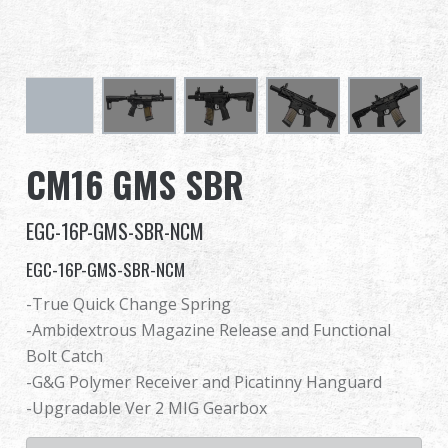
Dealer
Advantages
About Us
CM16 GMS SBR
Competitions & Event
EGC-16P-GMS-SBR-NCM
Support
EGC-16P-GMS-SBR-NCM
Sign in
-True Quick Change Spring
-Ambidextrous Magazine Release and Functional
繁體中文
English (US)
Bolt Catch
-G&G Polymer Receiver and Picatinny Hanguard
Français
日本語
-Upgradable Ver 2 MIG Gearbox
русский язык
Español