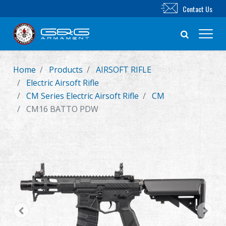
Contact Us
Home
Products
AIRSOFT RIFLE
New Product
Electric Airsoft Rifle
CM Series Electric Airsoft Rifle
CM
Airsoft Rifle
CM16 BATTO PDW
Airsoft Pistol
Parts & Accessories
BB Series
Training System