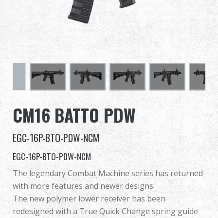
Dealer
Advantages
About Us
Competitions & Event
CM16 BATTO PDW
Support
EGC-16P-BTO-PDW-NCM
Sign in
EGC-16P-BTO-PDW-NCM
繁體中文
English (US)
The legendary Combat Machine series has returned
with more features and newer designs.
Français
日本語
The new polymer lower receiver has been
redesigned with a True Quick Change spring guide
русский язык
Español