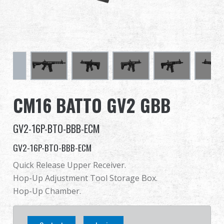
Dealer
Advantages
About Us
Competitions & Event
CM16 BATTO GV2 GBB
Support
GV2-16P-BTO-BBB-ECM
GV2-16P-BTO-BBB-ECM
Quick Release Upper Receiver.
繁體中文
English (US)
Hop-Up Adjustment Tool Storage Box.
Hop-Up Chamber.
Français
日本語
русский язык
Español