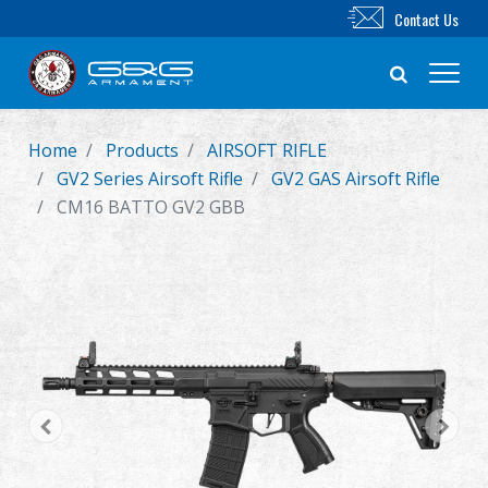
Contact Us
Home
Products
AIRSOFT RIFLE
New Product
GV2 Series Airsoft Rifle
GV2 GAS Airsoft Rifle
CM16 BATTO GV2 GBB
Airsoft Rifle
Airsoft Pistol
Parts & Accessories
BB Series
Training System