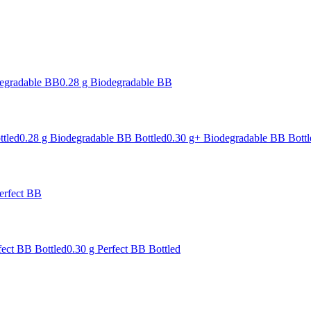
degradable BB
0.28 g Biodegradable BB
ttled
0.28 g Biodegradable BB Bottled
0.30 g+ Biodegradable BB Bottl
erfect BB
fect BB Bottled
0.30 g Perfect BB Bottled