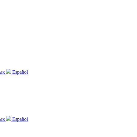
зык
Español
зык
Español