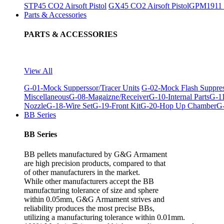
STP45 CO2 Airsoft Pistol
GX45 CO2 Airsoft Pistol
GPM1911 C
Parts & Accessories
PARTS & ACCESSORIES
View All
G-01-Mock Supperssor/Tracer Units
G-02-Mock Flash Suppre
Miscellaneous
G-08-Magaizne/Receiver
G-10-Internal Parts
G-11
Nozzle
G-18-Wire Set
G-19-Front Kit
G-20-Hop Up Chamber
G-
BB Series
BB Series
BB pellets manufactured by G&G Armament
are high precision products, compared to that
of other manufacturers in the market.
While other manufacturers accept the BB
manufacturing tolerance of size and sphere
within 0.05mm, G&G Armament strives and
reliability produces the most precise BBs,
utilizing a manufacturing tolerance within 0.01mm.