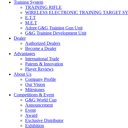
Training System
TRAINING RIFLE
WIRELESS ELECTRONIC TRAINING TARGET S
E.T.T
M.E.T
Adopt G&G Training Gun Unit
G&G Training Development Unit
Dealer
Authorized Dealers
Become a Dealer
Advantages
International Trade
Patents & Innovation
Player Reviews
About Us
Company Profile
Our Vision
Milestones
Competitions & Event
G&G World Cup
Announcement
Event
Award
Exclusive Distributor
Exhibition