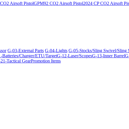
O2 Airsoft Pistol
GPM92 CO2 Airsoft Pistol
2024 CP CO2 Airsoft Pis
ssor
G-03-External Parts
G-04-Lights
G-05-Stocks/Sling Swivel/Sling
-Batteries/Charger/ETU/Target
G-12-Laser/Scopes
G-13-Inner Barrel
G-
21-Tactical Gear
Promotion Items