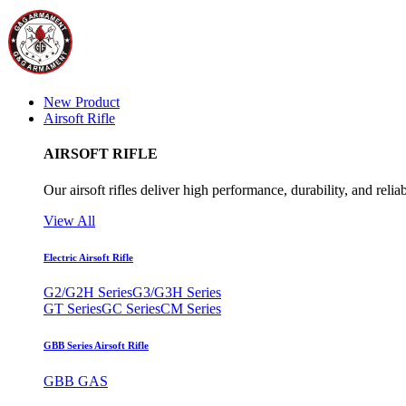
New Product
Airsoft Rifle
AIRSOFT RIFLE
Our airsoft rifles deliver high performance, durability, and reliab
View All
Electric Airsoft Rifle
G2/G2H Series
G3/G3H Series
GT Series
GC Series
CM Series
GBB Series Airsoft Rifle
GBB GAS