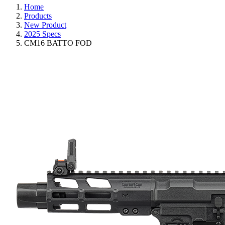
Home
Products
New Product
2025 Specs
CM16 BATTO FOD