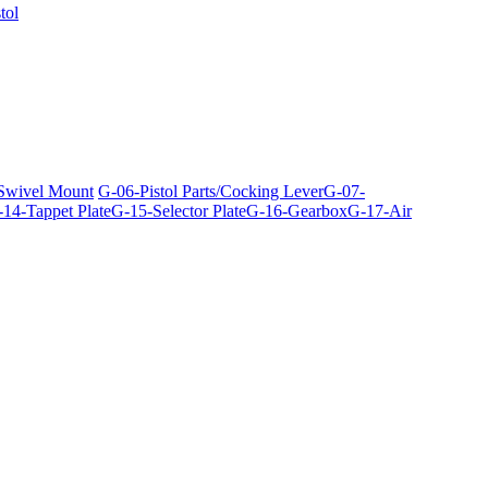
tol
 Swivel Mount
G-06-Pistol Parts/Cocking Lever
G-07-
14-Tappet Plate
G-15-Selector Plate
G-16-Gearbox
G-17-Air