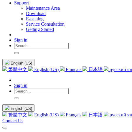
Support
Maintenance Area
Download
E-catalog
Service Consultation
Getting Started
Sign in
English (US)
繁體中文
English (US)
Français
日本語
русский я
Sign in
English (US)
繁體中文
English (US)
Français
日本語
русский я
Contact Us