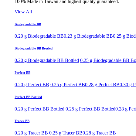
100% Made in Taiwan and highest quality guaranteed.
View All
Biodegradable BB
0.20 g Biodegradable BB
0.23 g Biodegradable BB
0.25 g Bio
Biodegradable BB Bottled
0.20 g Biodegradable BB Bottled
0.25 g Biodegradable BB Bo
Perfect BB
0.20 g Perfect BB
0.25 g Perfect BB
0.28 g Perfect BB
0.30 g P
Perfect BB Bottled
0.20 g Perfect BB Bottled
0.25 g Perfect BB Bottled
0.28 g Per
Tracer BB
0.20 g Tracer BB
0.25 g Tracer BB
0.28 g Tracer BB