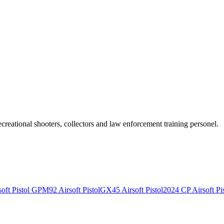
recreational shooters, collectors and law enforcement training personel.
ft Pistol
GPM92 Airsoft Pistol
GX45 Airsoft Pistol
2024 CP Airsoft Pis