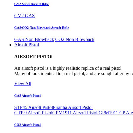
GV2 Series Airsoft Rifle
GV2 GAS
GAS/CO2 Non Blowback Airsoft Rifle
GAS Non Blowback
CO2 Non Blowback
Airsoft Pistol
AIRSOFT PISTOL
An airsoft pistol is a highly realistic replica of a real pistol.
Many of look identical to a real pistol, and are sought after by 
View All
GAS Airsoft Pistol
STP45 Airsoft Pistol
Piranha Airsoft Pistol
GTP 9 Airsoft Pistol
GPM1911 Airsoft Pistol
GPM1911 CP Airso
CO2 Airsoft Pistol