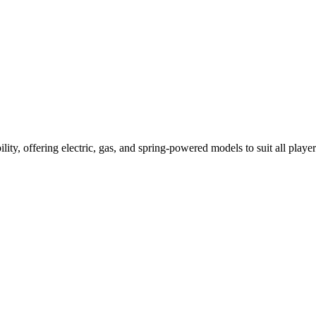
ility, offering electric, gas, and spring-powered models to suit all player