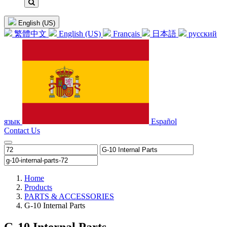
English (US)
繁體中文
English (US)
Français
日本語
русский
язык
Español
Contact Us
Home
Products
PARTS & ACCESSORIES
G-10 Internal Parts