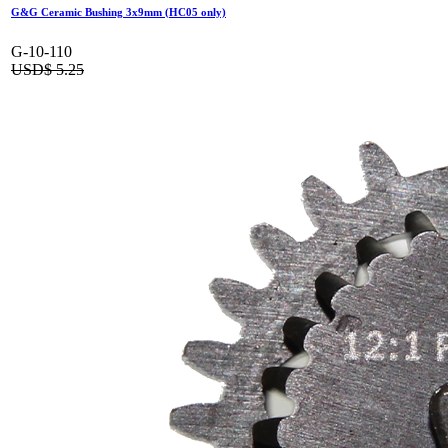
G&G Ceramic Bushing 3x9mm (HC05 only)
G-10-110
USD$
5.25