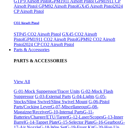
GTP 9 Airsoft Pistol
GPM1911 Airsoft Pistol
GPM1911 CP
Airsoft Pistol
GPM92 Airsoft Pistol
GX45 Airsoft Pistol
2024
CP Airsoft Pistol
CO2 Airsoft Pistol
STP45 CO2 Airsoft Pistol
GX45 CO2 Airsoft
Pistol
GPM1911 CO2 Airsoft Pistol
GPM92 CO2 Airsoft
Pistol
2024 CP CO2 Airsoft Pistol
Parts & Accessories
PARTS & ACCESSORIES
View All
G-01-Mock Supperssor/Tracer Units
G-02-Mock Flash
Suppressor
G-03-External Parts
G-04-Lights
G-05-
Stocks/Sling Swivel/Sling Swivel Mount
G-06-Pistol
Parts/Cocking Lever
G-07-Miscellaneous
G-08-
Magaizne/Receiver
G-10-Internal Parts
G-11-
Batteries/Charger/ETU/Target
G-12-Laser/Scopes
G-13-Inner
Barrel
G-14-Tappet Plate
G-15-Selector Plate
G-16-Gearbox
G-
17-Air Nozzle
G-18-Wire Set
G-19-Front Kit
G-20-Hop Up