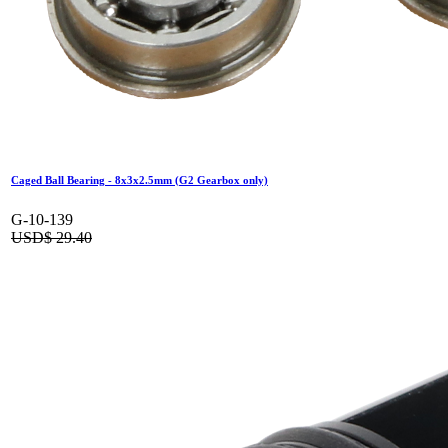
Caged Ball Bearing - 8x3x2.5mm (G2 Gearbox only)
G-10-139
USD$
29.40