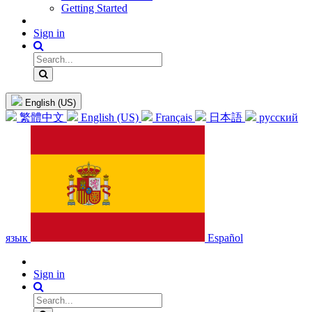
Getting Started
Sign in
English (US)
繁體中文
English (US)
Français
日本語
русский
язык
Español
Sign in