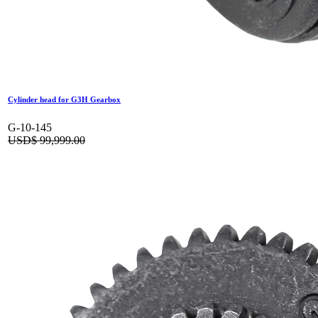
Cylinder head for G3H Gearbox
G-10-145
USD$
99,999.00