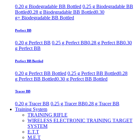
0.20 g Biodegradable BB Bottled
0.25 g Biodegradable BB
Bottled
0.28 g Biodegradable BB Bottled
0.30
g+ Biodegradable BB Bottled
Perfect BB
0.20 g Perfect BB
0.25 g Perfect BB
0.28 g Perfect BB
0.30
g Perfect BB
Perfect BB Bottled
0.20 g Perfect BB Bottled
0.25 g Perfect BB Bottled
0.28
g Perfect BB Bottled
0.30 g Perfect BB Bottled
Tracer BB
0.20 g Tracer BB
0.25 g Tracer BB
0.28 g Tracer BB
Training System
TRAINING RIFLE
WIRELESS ELECTRONIC TRAINING TARGET
SYSTEM
E.T.T
M.E.T