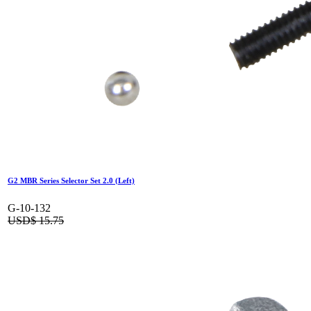
G2 MBR Series Selector Set 2.0 (Left)
G-10-132
USD$
15.75