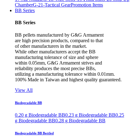
Chamber
G-21-Tactical Gear
Promotion Items
BB Series
BB Series
BB pellets manufactured by G&G Armament
are high precision products, compared to that
of other manufacturers in the market.
While other manufacturers accept the BB
manufacturing tolerance of size and sphere
within 0.05mm, G&G Armament strives and
reliability produces the most precise BBs,
utilizing a manufacturing tolerance within 0.01mm.
100% Made in Taiwan and highest quality guaranteed.
View All
Biodegradable BB
0.20 g Biodegradable BB
0.23 g Biodegradable BB
0.25
g Biodegradable BB
0.28 g Biodegradable BB
Biodegradable BB Bottled