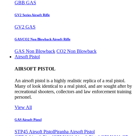
GBB GAS
GV2 Series Airsoft Rifle
GV2 GAS
GAS/CO2 Non Blowback Airsoft Rifle
GAS Non Blowback
CO2 Non Blowback
Airsoft Pistol
AIRSOFT PISTOL
An airsoft pistol is a highly realistic replica of a real pistol.
Many of look identical to a real pistol, and are sought after by
recreational shooters, collectors and law enforcement training
personel.
View All
GAS Airsoft Pistol
STP45 Airsoft Pistol
Piranha Airsoft Pistol