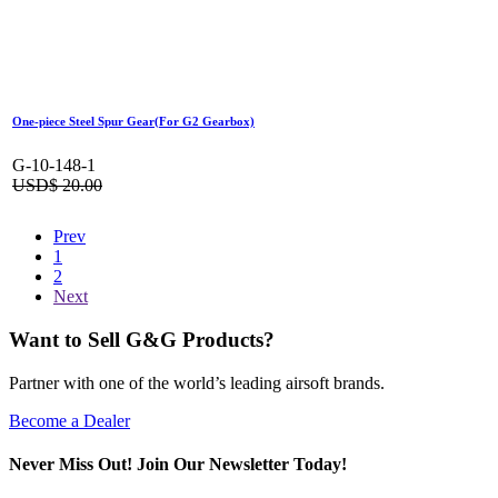
One-piece Steel Spur Gear(For G2 Gearbox)
G-10-148-1
USD$
20.00
Prev
1
2
Next
Want to Sell G&G Products?
Partner with one of the world’s leading airsoft brands.
Become a Dealer
Never Miss Out! Join Our Newsletter Today!