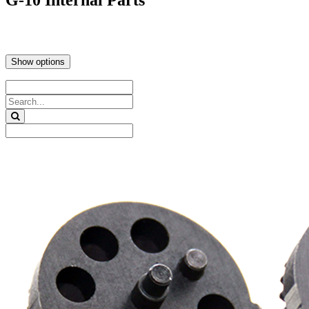
G-10 Internal Parts
Show options