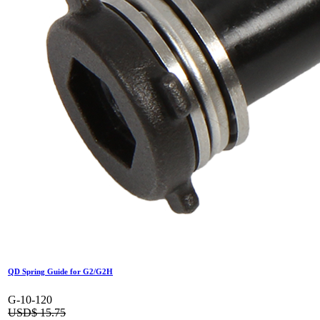
QD Spring Guide for G2/G2H
G-10-120
USD$
15.75