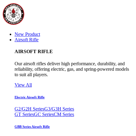
New Product
Airsoft Rifle
AIRSOFT RIFLE
Our airsoft rifles deliver high performance, durability, and
reliability, offering electric, gas, and spring-powered models
to suit all players.
View All
Electric Airsoft Rifle
G2/G2H Series
G3/G3H Series
GT Series
GC Series
CM Series
GBB Series Airsoft Rifle