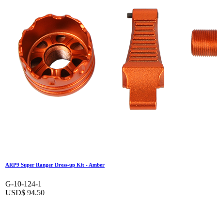
ARP9 Super Ranger Dress-up Kit - Amber
G-10-124-1
USD$
94.50