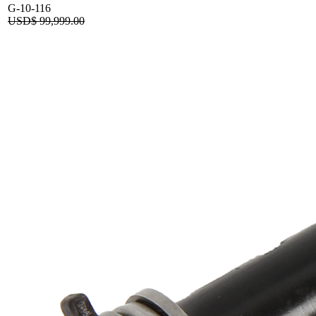
G-10-116
USD$
99,999.00