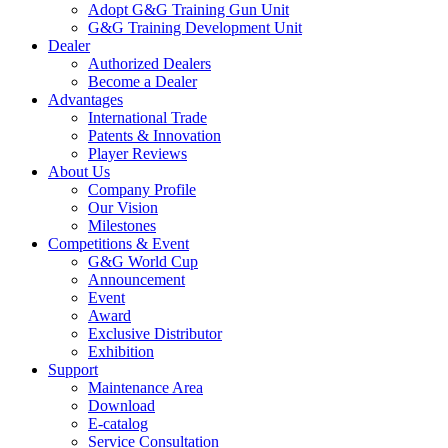
Adopt G&G Training Gun Unit
G&G Training Development Unit
Dealer
Authorized Dealers
Become a Dealer
Advantages
International Trade
Patents & Innovation
Player Reviews
About Us
Company Profile
Our Vision
Milestones
Competitions & Event
G&G World Cup
Announcement
Event
Award
Exclusive Distributor
Exhibition
Support
Maintenance Area
Download
E-catalog
Service Consultation