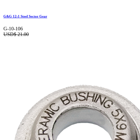
G&G 12:1 Steel Sector Gear
G-10-106
USD$
21.00