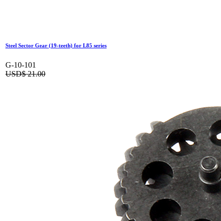
Steel Sector Gear (19-teeth) for L85 series
G-10-101
USD$
21.00