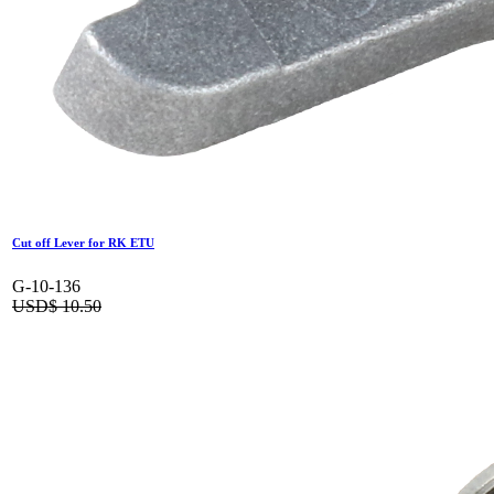
Cut off Lever for RK ETU
G-10-136
USD$
10.50