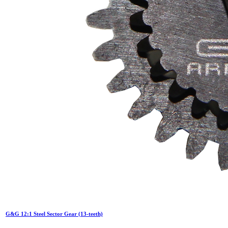
G&G 12:1 Steel Sector Gear (13-teeth)