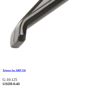
Trigger for ARP 556
G-10-125
USD$
8.40