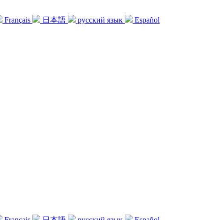
Français
日本語
русский язык
Español
Français
日本語
русский язык
Español