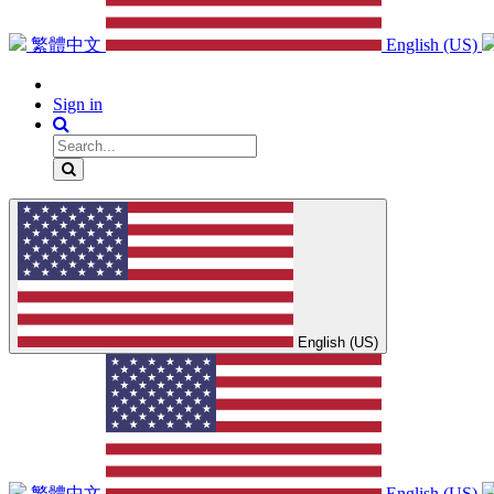
繁體中文
English (US)
Sign in
English (US)
繁體中文
English (US)