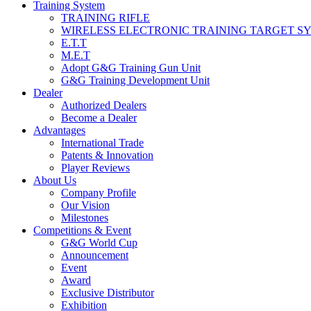
Training System
TRAINING RIFLE
WIRELESS ELECTRONIC TRAINING TARGET S
E.T.T
M.E.T
Adopt G&G Training Gun Unit
G&G Training Development Unit
Dealer
Authorized Dealers
Become a Dealer
Advantages
International Trade
Patents & Innovation
Player Reviews
About Us
Company Profile
Our Vision
Milestones
Competitions & Event
G&G World Cup
Announcement
Event
Award
Exclusive Distributor
Exhibition