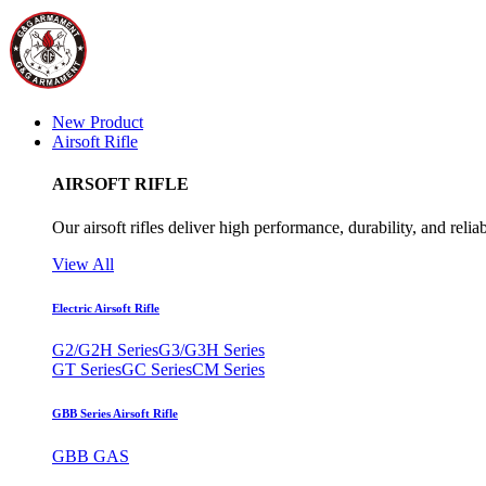
New Product
Airsoft Rifle
AIRSOFT RIFLE
Our airsoft rifles deliver high performance, durability, and reliab
View All
Electric Airsoft Rifle
G2/G2H Series
G3/G3H Series
GT Series
GC Series
CM Series
GBB Series Airsoft Rifle
GBB GAS