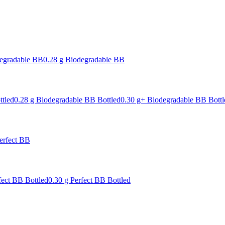
degradable BB
0.28 g Biodegradable BB
ttled
0.28 g Biodegradable BB Bottled
0.30 g+ Biodegradable BB Bottl
erfect BB
fect BB Bottled
0.30 g Perfect BB Bottled