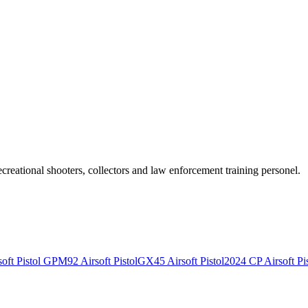
recreational shooters, collectors and law enforcement training personel.
ft Pistol
GPM92 Airsoft Pistol
GX45 Airsoft Pistol
2024 CP Airsoft Pis