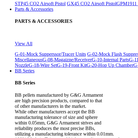
STP45 CO2 Airsoft Pistol
GX45 CO2 Airsoft Pistol
GPM1911 C
Parts & Accessories
PARTS & ACCESSORIES
View All
G-01-Mock Supperssor/Tracer Units
G-02-Mock Flash Suppre
Miscellaneous
G-08-Magaizne/Receiver
G-10-Internal Parts
G-11
Nozzle
G-18-Wire Set
G-19-Front Kit
G-20-Hop Up Chamber
G-
BB Series
BB Series
BB pellets manufactured by G&G Armament
are high precision products, compared to that
of other manufacturers in the market.
While other manufacturers accept the BB
manufacturing tolerance of size and sphere
within 0.05mm, G&G Armament strives and
reliability produces the most precise BBs,
utilizing a manufacturing tolerance within 0.01mm.