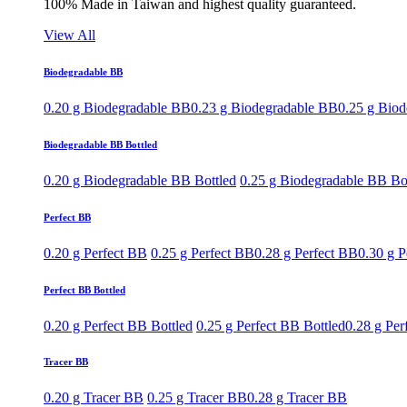
100% Made in Taiwan and highest quality guaranteed.
View All
Biodegradable BB
0.20 g Biodegradable BB
0.23 g Biodegradable BB
0.25 g Bio
Biodegradable BB Bottled
0.20 g Biodegradable BB Bottled
0.25 g Biodegradable BB Bo
Perfect BB
0.20 g Perfect BB
0.25 g Perfect BB
0.28 g Perfect BB
0.30 g P
Perfect BB Bottled
0.20 g Perfect BB Bottled
0.25 g Perfect BB Bottled
0.28 g Per
Tracer BB
0.20 g Tracer BB
0.25 g Tracer BB
0.28 g Tracer BB