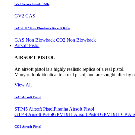
GV2 Series Airsoft Rifle
GV2 GAS
GAS/CO2 Non Blowback Airsoft Rifle
GAS Non Blowback
CO2 Non Blowback
Airsoft Pistol
AIRSOFT PISTOL
An airsoft pistol is a highly realistic replica of a real pistol.
Many of look identical to a real pistol, and are sought after by 
View All
GAS Airsoft Pistol
STP45 Airsoft Pistol
Piranha Airsoft Pistol
GTP 9 Airsoft Pistol
GPM1911 Airsoft Pistol
GPM1911 CP Airso
CO2 Airsoft Pistol