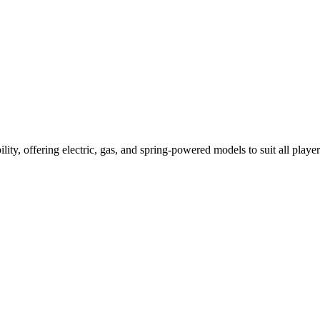
ility, offering electric, gas, and spring-powered models to suit all player