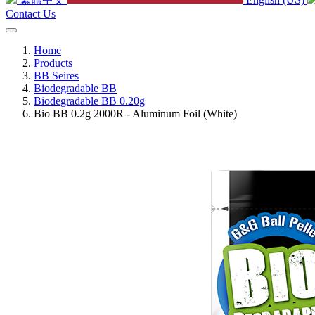
Contact Us
Home
Products
BB Seires
Biodegradable BB
Biodegradable BB 0.20g
Bio BB 0.2g 2000R - Aluminum Foil (White)