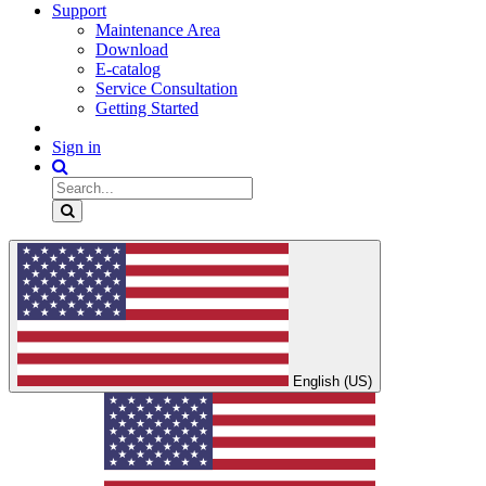
Support
Maintenance Area
Download
E-catalog
Service Consultation
Getting Started
Sign in
English (US)