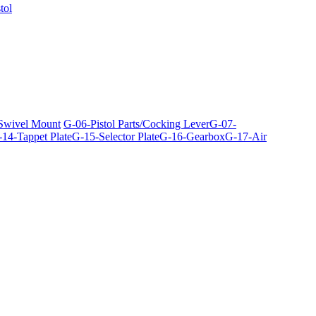
tol
 Swivel Mount
G-06-Pistol Parts/Cocking Lever
G-07-
14-Tappet Plate
G-15-Selector Plate
G-16-Gearbox
G-17-Air