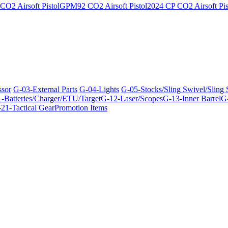
O2 Airsoft Pistol
GPM92 CO2 Airsoft Pistol
2024 CP CO2 Airsoft Pis
ssor
G-03-External Parts
G-04-Lights
G-05-Stocks/Sling Swivel/Sling
-Batteries/Charger/ETU/Target
G-12-Laser/Scopes
G-13-Inner Barrel
G-
21-Tactical Gear
Promotion Items