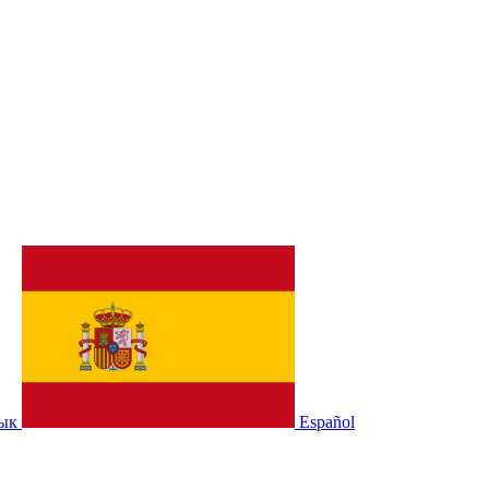
зык
Español