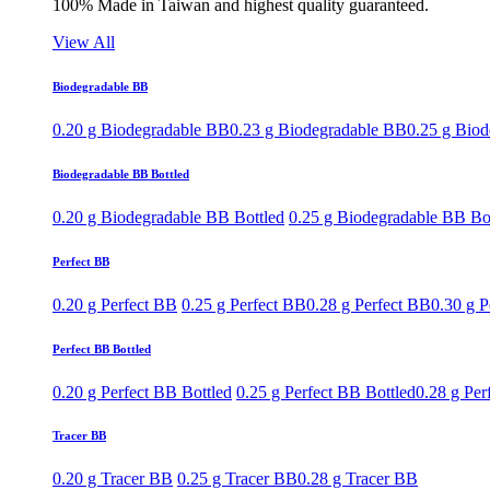
100% Made in Taiwan and highest quality guaranteed.
View All
Biodegradable BB
0.20 g Biodegradable BB
0.23 g Biodegradable BB
0.25 g Bio
Biodegradable BB Bottled
0.20 g Biodegradable BB Bottled
0.25 g Biodegradable BB Bo
Perfect BB
0.20 g Perfect BB
0.25 g Perfect BB
0.28 g Perfect BB
0.30 g P
Perfect BB Bottled
0.20 g Perfect BB Bottled
0.25 g Perfect BB Bottled
0.28 g Per
Tracer BB
0.20 g Tracer BB
0.25 g Tracer BB
0.28 g Tracer BB