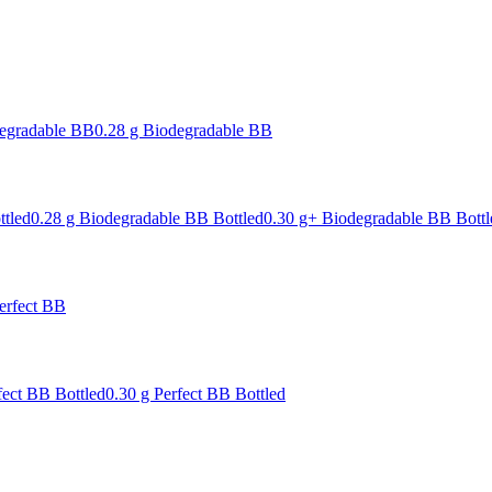
degradable BB
0.28 g Biodegradable BB
ttled
0.28 g Biodegradable BB Bottled
0.30 g+ Biodegradable BB Bottl
erfect BB
fect BB Bottled
0.30 g Perfect BB Bottled