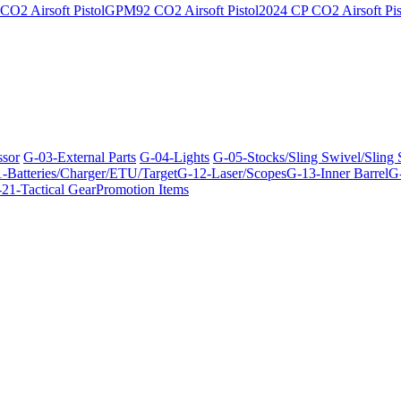
O2 Airsoft Pistol
GPM92 CO2 Airsoft Pistol
2024 CP CO2 Airsoft Pis
ssor
G-03-External Parts
G-04-Lights
G-05-Stocks/Sling Swivel/Sling
-Batteries/Charger/ETU/Target
G-12-Laser/Scopes
G-13-Inner Barrel
G-
21-Tactical Gear
Promotion Items