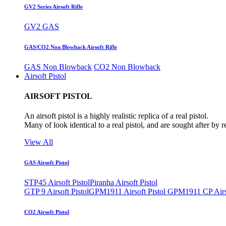
GV2 Series Airsoft Rifle
GV2 GAS
GAS/CO2 Non Blowback Airsoft Rifle
GAS Non Blowback
CO2 Non Blowback
Airsoft Pistol
AIRSOFT PISTOL
An airsoft pistol is a highly realistic replica of a real pistol.
Many of look identical to a real pistol, and are sought after by 
View All
GAS Airsoft Pistol
STP45 Airsoft Pistol
Piranha Airsoft Pistol
GTP 9 Airsoft Pistol
GPM1911 Airsoft Pistol
GPM1911 CP Airso
CO2 Airsoft Pistol