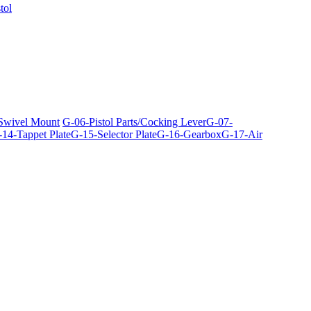
tol
 Swivel Mount
G-06-Pistol Parts/Cocking Lever
G-07-
14-Tappet Plate
G-15-Selector Plate
G-16-Gearbox
G-17-Air