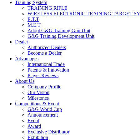
Training System
TRAINING RIFLE
WIRELESS ELECTRONIC TRAINING TARGET S
E.T.T
M.E.T
Adopt G&G Training Gun Unit
G&G Training Development Unit
Dealer
Authorized Dealers
Become a Dealer
Advantages
International Trade
Patents & Innovation
Player Reviews
About Us
Company Profile
Our Vision
Milestones
Competitions & Event
G&G World Cup
Announcement
Event
Award
Exclusive Distributor
Exhibition