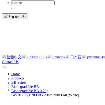
English (US)
繁體中文
English (US)
Français
日本語
русский я
Contact Us
Home
Products
BB Seires
Biodegradable BB
Biodegradable BB 0.20g
Bio BB 0.2g 2000R - Aluminum Foil (White)