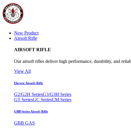
New Product
Airsoft Rifle
AIRSOFT RIFLE
Our airsoft rifles deliver high performance, durability, and reliab
View All
Electric Airsoft Rifle
G2/G2H Series
G3/G3H Series
GT Series
GC Series
CM Series
GBB Series Airsoft Rifle
GBB GAS