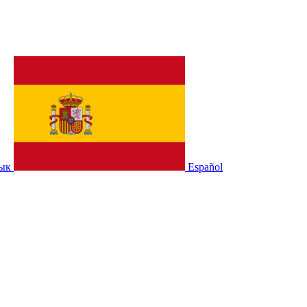
зык
Español