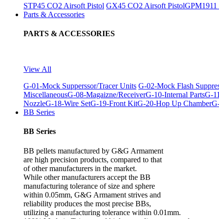
STP45 CO2 Airsoft Pistol
GX45 CO2 Airsoft Pistol
GPM1911 C
Parts & Accessories
PARTS & ACCESSORIES
View All
G-01-Mock Supperssor/Tracer Units
G-02-Mock Flash Suppre
Miscellaneous
G-08-Magaizne/Receiver
G-10-Internal Parts
G-11
Nozzle
G-18-Wire Set
G-19-Front Kit
G-20-Hop Up Chamber
G-
BB Series
BB Series
BB pellets manufactured by G&G Armament
are high precision products, compared to that
of other manufacturers in the market.
While other manufacturers accept the BB
manufacturing tolerance of size and sphere
within 0.05mm, G&G Armament strives and
reliability produces the most precise BBs,
utilizing a manufacturing tolerance within 0.01mm.