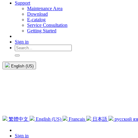
Support
Maintenance Area
Download
E-catalog
Service Consultation
Getting Started
Sign in
English (US)
繁體中文
English (US)
Français
日本語
русский я
Sign in