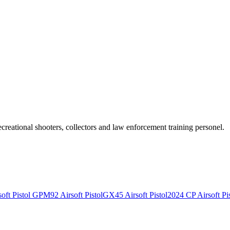
recreational shooters, collectors and law enforcement training personel.
ft Pistol
GPM92 Airsoft Pistol
GX45 Airsoft Pistol
2024 CP Airsoft Pis