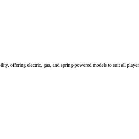
ility, offering electric, gas, and spring-powered models to suit all player