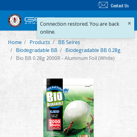
Contact Us
×
Connection restored. You are back
online.
Home
Products
BB Seires
New Product
Biodegradable BB
Biodegradable BB 0.28g
Bio BB 0.28g 2000R - Aluminum Foil (White)
Airsoft Rifle
Airsoft Pistol
Parts & Accessories
BB Series
Training System