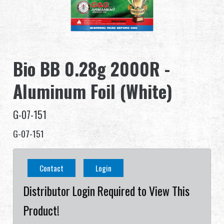
Dealer
Advantages
Bio BB 0.28g 2000R -
About Us
Aluminum Foil (White)
Competitions & Event
G-07-151
Support
G-07-151
Sign in
Contact
Login
繁體中文
English (US)
Distributor Login Required to View This
Français
日本語
Product!
русский язык
Español