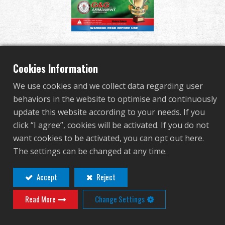
Dealer
Advantages
Bio BB 0.28g 2000R -
About Us
Cookies Information
Aluminum Foil (White)
We use cookies and we collect data regarding user
Competitions & Event
behaviors in the website to optimise and continuously
update this website according to your needs. If you
G-07-151
Support
click “I agree”, cookies will be activated. If you do not
G-07-151
want cookies to be activated, you can opt out here.
Sign in
The settings can be changed at any time.
Contact
Login
繁體中文
English (US)
Accept
Reject
Distributor Login Required to View This
Read More
Change Settings
Français
日本語
Product!
русский язык
Español