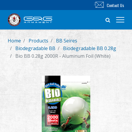
Contact Us
Home
Products
BB Seires
New Product
Biodegradable BB
Biodegradable BB 0.28g
Bio BB 0.28g 2000R - Aluminum Foil (White)
Airsoft Rifle
Airsoft Pistol
Parts & Accessories
BB Series
Training System