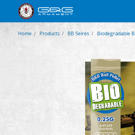
New Product
Airsoft Rifl
Home
Products
BB Seires
Biodegradable 