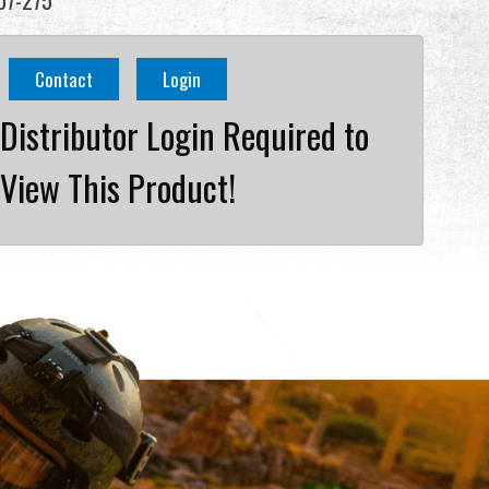
07-275
Contact
Login
Distributor Login Required to
View This Product!