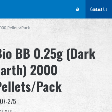
m
Dealer
Advantages
About Us
Competitions & Event
Contact Us
Suppor
000 Pellets/Pack
Bio BB 0.25g (Dark
Earth) 2000
Pellets/Pack
-07-275