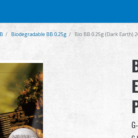
e
Airsoft Pistol
Parts & Accessories
BB Series
Training Syste
BB
Biodegradable BB 0.25g
Bio BB 0.25g (Dark Earth) 2
G