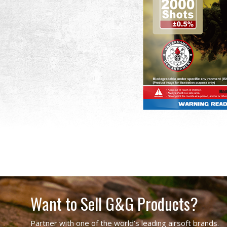
Want to Sell G&G Products?
Partner with one of the world’s leading airsoft brands.