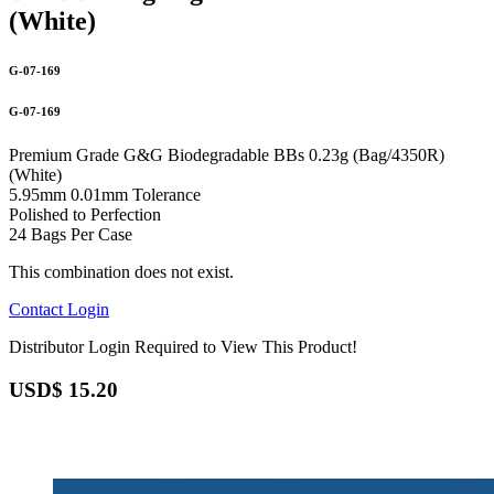
(White)
G-07-169
G-07-169
Premium Grade G&G Biodegradable BBs 0.23g (Bag/4350R)
(White)
5.95mm 0.01mm Tolerance
Polished to Perfection
24 Bags Per Case
This combination does not exist.
Contact
Login
Distributor Login Required to View This Product!
USD$
15.20