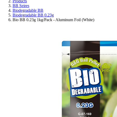
Products
BB Seires
Biodegradable BB
Biodegradable BB 0.23g
Bio BB 0.23g 1kg/Pack - Aluminum Foil (White)