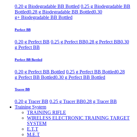
0.20 g Biodegradable BB Bottled
0.25 g Biodegradable BB
Bottled
0.28 g Biodegradable BB Bottled
0.30
g+ Biodegradable BB Bottled
Perfect BB
0.20 g Perfect BB
0.25 g Perfect BB
0.28 g Perfect BB
0.30
g Perfect BB
Perfect BB Bottled
0.20 g Perfect BB Bottled
0.25 g Perfect BB Bottled
0.28
g Perfect BB Bottled
0.30 g Perfect BB Bottled
Tracer BB
0.20 g Tracer BB
0.25 g Tracer BB
0.28 g Tracer BB
Training System
TRAINING RIFLE
WIRELESS ELECTRONIC TRAINING TARGET
SYSTEM
E.T.T
M.E.T