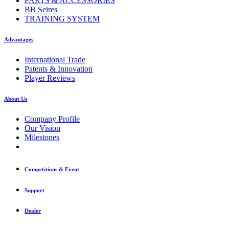
PARTS & ACCESSORIES
BB Seires
TRAINING SYSTEM
Advantages
International Trade
Patents & Innovation
Player Reviews
About Us
Company Profile
Our Vision
Milestones
Competitions & Event
Support
Dealer