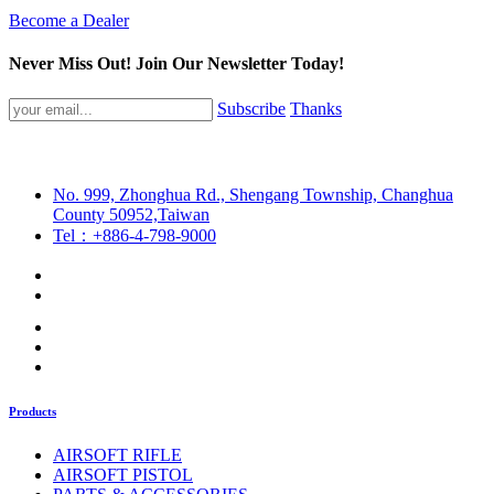
Become a Dealer
Never Miss Out! Join Our Newsletter Today!
Subscribe
Thanks
No. 999, Zhonghua Rd., Shengang Township, Changhua
County 50952,Taiwan
Tel：+886-4-798-9000
Products
AIRSOFT RIFLE
AIRSOFT PISTOL