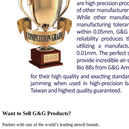
Want to Sell G&G Products?
Partner with one of the world’s leading airsoft brands.