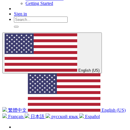
Getting Started
Sign in
English (US)
繁體中文
English (US)
Français
日本語
русский язык
Español