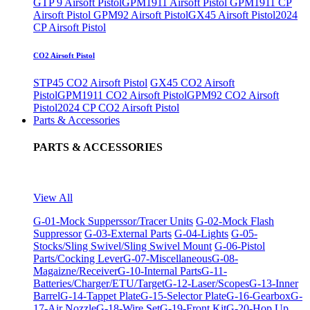
GTP 9 Airsoft Pistol
GPM1911 Airsoft Pistol
GPM1911 CP
Airsoft Pistol
GPM92 Airsoft Pistol
GX45 Airsoft Pistol
2024
CP Airsoft Pistol
CO2 Airsoft Pistol
STP45 CO2 Airsoft Pistol
GX45 CO2 Airsoft
Pistol
GPM1911 CO2 Airsoft Pistol
GPM92 CO2 Airsoft
Pistol
2024 CP CO2 Airsoft Pistol
Parts & Accessories
PARTS & ACCESSORIES
View All
G-01-Mock Supperssor/Tracer Units
G-02-Mock Flash
Suppressor
G-03-External Parts
G-04-Lights
G-05-
Stocks/Sling Swivel/Sling Swivel Mount
G-06-Pistol
Parts/Cocking Lever
G-07-Miscellaneous
G-08-
Magaizne/Receiver
G-10-Internal Parts
G-11-
Batteries/Charger/ETU/Target
G-12-Laser/Scopes
G-13-Inner
Barrel
G-14-Tappet Plate
G-15-Selector Plate
G-16-Gearbox
G-
17-Air Nozzle
G-18-Wire Set
G-19-Front Kit
G-20-Hop Up