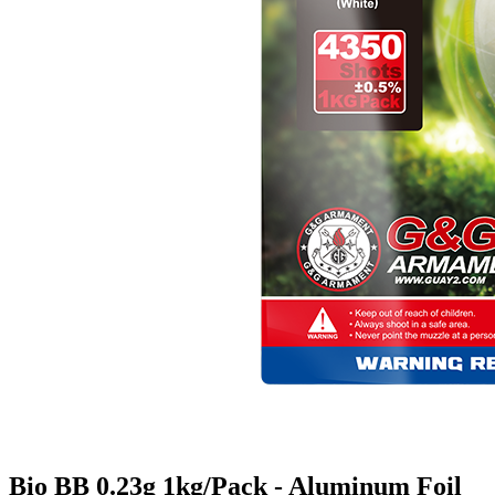
Bio BB 0.23g 1kg/Pack - Aluminum Foil