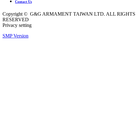
Contact Us
Copyright © G&G ARMAMENT TAIWAN LTD. ALL RIGHTS
RESERVED
Privacy setting
SMP Version