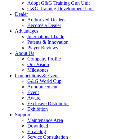
Adopt G&G Training Gun Unit
G&G Training Development Unit
Dealer
Authorized Dealers
Become a Dealer
Advantages
International Trade
Patents & Innovation
Player Reviews
About Us
Company Profile
Our Vision
Milestones
Competitions & Event
G&G World Cup
Announcement
Event
Award
Exclusive Distributor
Exhibition
Support
Maintenance Area
Download
E-catalog
Service Consultation