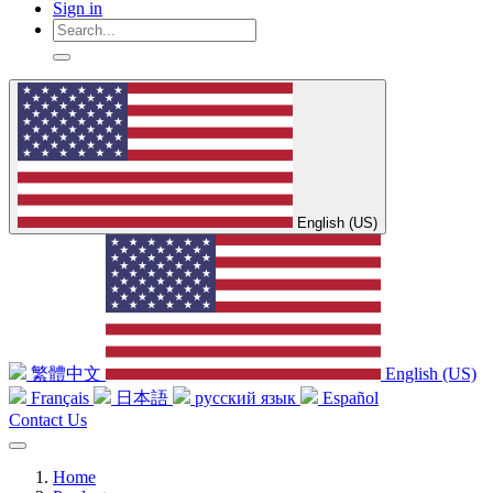
Sign in
English (US)
繁體中文
English (US)
Français
日本語
русский язык
Español
Contact Us
Home