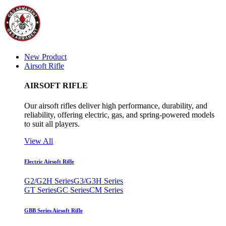
New Product
Airsoft Rifle
AIRSOFT RIFLE
Our airsoft rifles deliver high performance, durability, and
reliability, offering electric, gas, and spring-powered models
to suit all players.
View All
Electric Airsoft Rifle
G2/G2H Series
G3/G3H Series
GT Series
GC Series
CM Series
GBB Series Airsoft Rifle