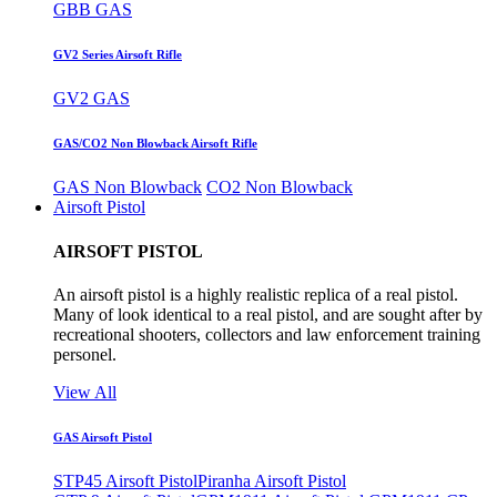
GBB GAS
GV2 Series Airsoft Rifle
GV2 GAS
GAS/CO2 Non Blowback Airsoft Rifle
GAS Non Blowback
CO2 Non Blowback
Airsoft Pistol
AIRSOFT PISTOL
An airsoft pistol is a highly realistic replica of a real pistol.
Many of look identical to a real pistol, and are sought after by
recreational shooters, collectors and law enforcement training
personel.
View All
GAS Airsoft Pistol
STP45 Airsoft Pistol
Piranha Airsoft Pistol