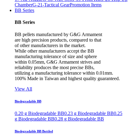
Chamber
G-21-Tactical Gear
Promotion Items
BB Series
BB Series
BB pellets manufactured by G&G Armament
are high precision products, compared to that
of other manufacturers in the market.
While other manufacturers accept the BB
manufacturing tolerance of size and sphere
within 0.05mm, G&G Armament strives and
reliability produces the most precise BBs,
utilizing a manufacturing tolerance within 0.01mm.
100% Made in Taiwan and highest quality guaranteed.
View All
Biodegradable BB
0.20 g Biodegradable BB
0.23 g Biodegradable BB
0.25
g Biodegradable BB
0.28 g Biodegradable BB
Biodegradable BB Bottled