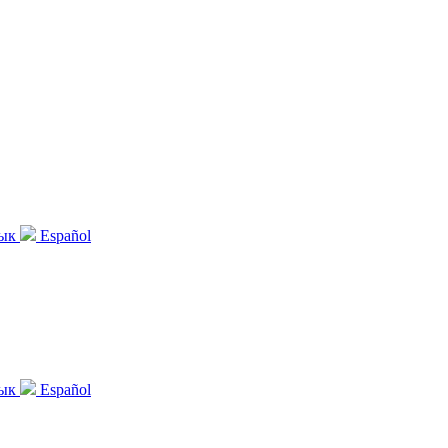
зык
Español
зык
Español