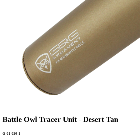
Battle Owl Tracer Unit - Desert Tan
G-01-050-1