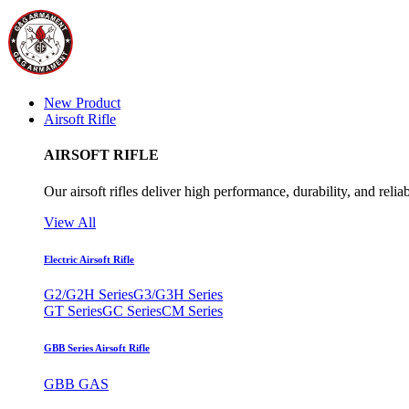
New Product
Airsoft Rifle
AIRSOFT RIFLE
Our airsoft rifles deliver high performance, durability, and reliab
View All
Electric Airsoft Rifle
G2/G2H Series
G3/G3H Series
GT Series
GC Series
CM Series
GBB Series Airsoft Rifle
GBB GAS