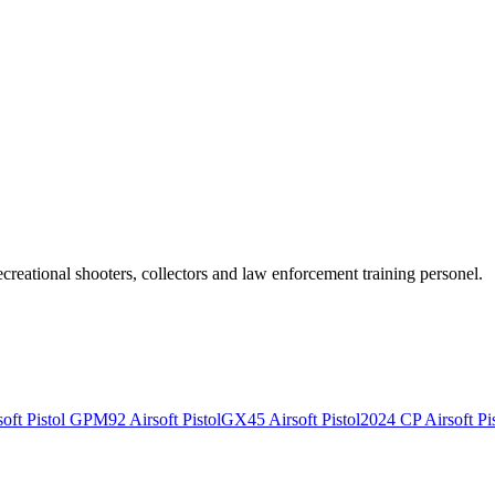
recreational shooters, collectors and law enforcement training personel.
ft Pistol
GPM92 Airsoft Pistol
GX45 Airsoft Pistol
2024 CP Airsoft Pis