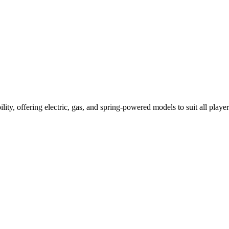
ility, offering electric, gas, and spring-powered models to suit all player