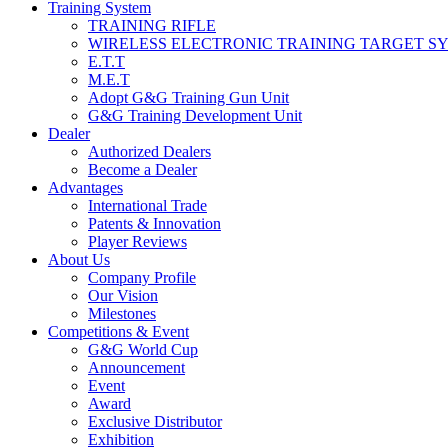
Training System
TRAINING RIFLE
WIRELESS ELECTRONIC TRAINING TARGET S
E.T.T
M.E.T
Adopt G&G Training Gun Unit
G&G Training Development Unit
Dealer
Authorized Dealers
Become a Dealer
Advantages
International Trade
Patents & Innovation
Player Reviews
About Us
Company Profile
Our Vision
Milestones
Competitions & Event
G&G World Cup
Announcement
Event
Award
Exclusive Distributor
Exhibition