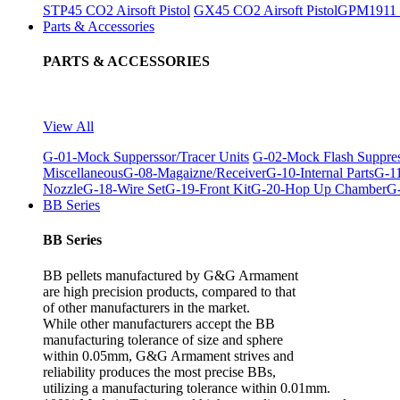
STP45 CO2 Airsoft Pistol
GX45 CO2 Airsoft Pistol
GPM1911 C
Parts & Accessories
PARTS & ACCESSORIES
View All
G-01-Mock Supperssor/Tracer Units
G-02-Mock Flash Suppre
Miscellaneous
G-08-Magaizne/Receiver
G-10-Internal Parts
G-11
Nozzle
G-18-Wire Set
G-19-Front Kit
G-20-Hop Up Chamber
G-
BB Series
BB Series
BB pellets manufactured by G&G Armament
are high precision products, compared to that
of other manufacturers in the market.
While other manufacturers accept the BB
manufacturing tolerance of size and sphere
within 0.05mm, G&G Armament strives and
reliability produces the most precise BBs,
utilizing a manufacturing tolerance within 0.01mm.