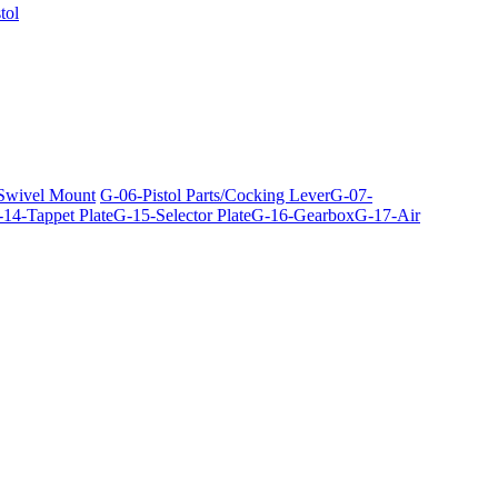
tol
 Swivel Mount
G-06-Pistol Parts/Cocking Lever
G-07-
14-Tappet Plate
G-15-Selector Plate
G-16-Gearbox
G-17-Air