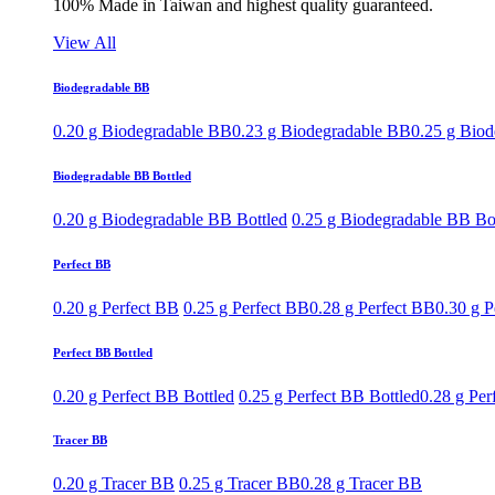
100% Made in Taiwan and highest quality guaranteed.
View All
Biodegradable BB
0.20 g Biodegradable BB
0.23 g Biodegradable BB
0.25 g Bio
Biodegradable BB Bottled
0.20 g Biodegradable BB Bottled
0.25 g Biodegradable BB Bo
Perfect BB
0.20 g Perfect BB
0.25 g Perfect BB
0.28 g Perfect BB
0.30 g P
Perfect BB Bottled
0.20 g Perfect BB Bottled
0.25 g Perfect BB Bottled
0.28 g Per
Tracer BB
0.20 g Tracer BB
0.25 g Tracer BB
0.28 g Tracer BB