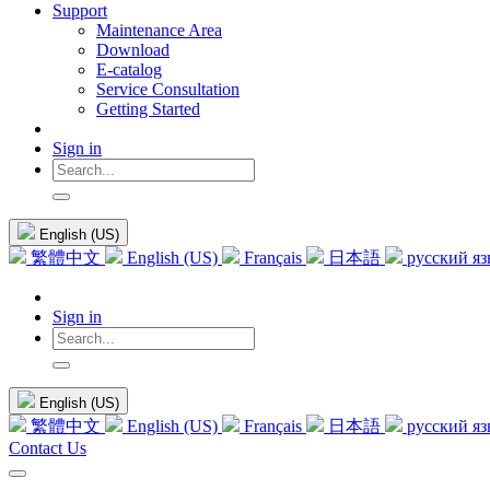
Support
Maintenance Area
Download
E-catalog
Service Consultation
Getting Started
Sign in
English (US)
繁體中文
English (US)
Français
日本語
русский я
Sign in
English (US)
繁體中文
English (US)
Français
日本語
русский я
Contact Us