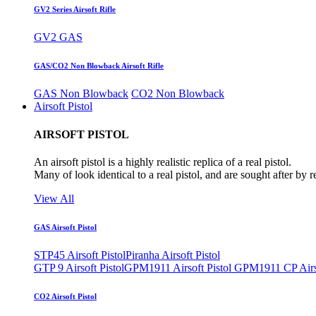
GV2 Series Airsoft Rifle
GV2 GAS
GAS/CO2 Non Blowback Airsoft Rifle
GAS Non Blowback
CO2 Non Blowback
Airsoft Pistol
AIRSOFT PISTOL
An airsoft pistol is a highly realistic replica of a real pistol.
Many of look identical to a real pistol, and are sought after by 
View All
GAS Airsoft Pistol
STP45 Airsoft Pistol
Piranha Airsoft Pistol
GTP 9 Airsoft Pistol
GPM1911 Airsoft Pistol
GPM1911 CP Airso
CO2 Airsoft Pistol