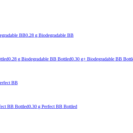
degradable BB
0.28 g Biodegradable BB
ttled
0.28 g Biodegradable BB Bottled
0.30 g+ Biodegradable BB Bottl
erfect BB
fect BB Bottled
0.30 g Perfect BB Bottled