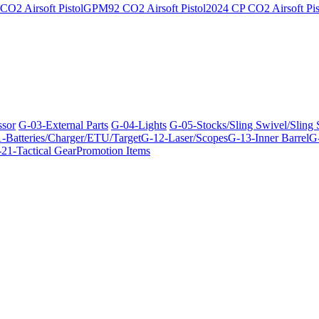
O2 Airsoft Pistol
GPM92 CO2 Airsoft Pistol
2024 CP CO2 Airsoft Pis
ssor
G-03-External Parts
G-04-Lights
G-05-Stocks/Sling Swivel/Sling
-Batteries/Charger/ETU/Target
G-12-Laser/Scopes
G-13-Inner Barrel
G-
21-Tactical Gear
Promotion Items