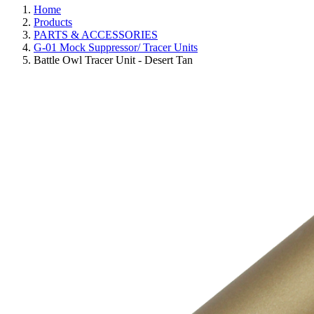
Home
Products
PARTS & ACCESSORIES
G-01 Mock Suppressor/ Tracer Units
Battle Owl Tracer Unit - Desert Tan