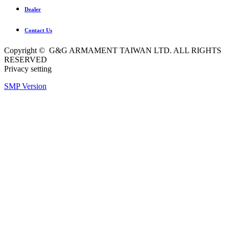
Dealer
Contact Us
Copyright © G&G ARMAMENT TAIWAN LTD. ALL RIGHTS
RESERVED
Privacy setting
SMP Version