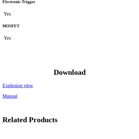
Electronic Trigger
Yes
MOSFET
Yes
Download
Explosion view
Manual
Related Products