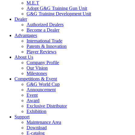
M.E.T
Adopt G&G Training Gun Unit
G&G Training Development Unit
Dealer
Authorized Dealers
Become a Dealer
Advantages
International Trade
Patents & Innovation
Player Reviews
About Us
Company Profile
Our Vision
Milestones
Competitions & Event
G&G World Cup
Announcement
Event
Award
Exclusive Distributor
Exhibition
Support
Maintenance Area
Download
E-catalog