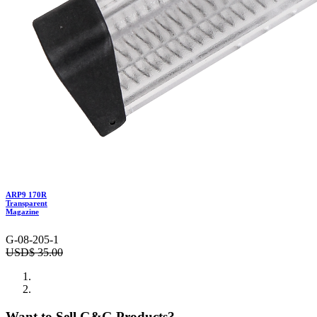
ARP9 170R
Transparent
Magazine
G-08-205-1
USD$
35.00
Want to Sell G&G Products?