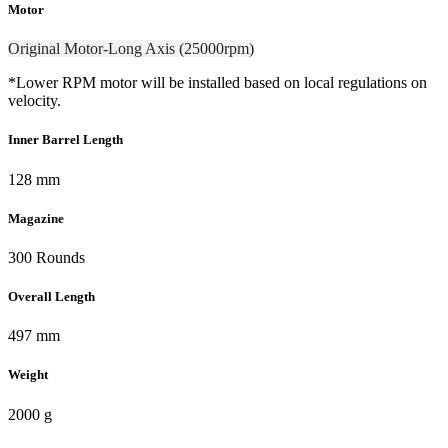
Motor
Original Motor-Long Axis (25000rpm)
*Lower RPM motor will be installed based on local regulations on
velocity.
Inner Barrel Length
128 mm
Magazine
300 Rounds
Overall Length
497 mm
Weight
2000 g