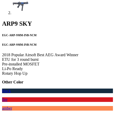
ARP9 SKY
EGC-ARP-9MM-INB-NCM
EGC-ARP-9MM-INB-NCM
2018 Popular Airsoft Best AEG Award Winner
ETU for 3 round burst
Pre-installed MOSFET
Li-Po Ready
Rotary Hop Up
Other Color
black
fire
amber