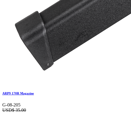
ARP9 170R Magazine
G-08-205
USD$
35.00