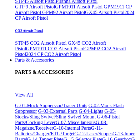
STP45 Airsoft Pistol
Piranha Airsoft Pistol
GTP 9 Airsoft Pistol
GPM1911 Airsoft Pistol
GPM1911 CP
Airsoft Pistol
GPM92 Airsoft Pistol
GX45 Airsoft Pistol
2024
CP Airsoft Pistol
CO2 Airsoft Pistol
STP45 CO2 Airsoft Pistol
GX45 CO2 Airsoft
Pistol
GPM1911 CO2 Airsoft Pistol
GPM92 CO2 Airsoft
Pistol
2024 CP CO2 Airsoft Pistol
Parts & Accessories
PARTS & ACCESSORIES
View All
G-01-Mock Supperssor/Tracer Units
G-02-Mock Flash
Suppressor
G-03-External Parts
G-04-Lights
G-05-
Stocks/Sling Swivel/Sling Swivel Mount
G-06-Pistol
Parts/Cocking Lever
G-07-Miscellaneous
G-08-
Magaizne/Receiver
G-10-Internal Parts
G-11-
Batteries/Charger/ETU/Target
G-12-Laser/Scopes
G-13-Inner
Barrel
G-14-Tappet Plate
G-15-Selector Plate
G-16-Gearbox
G-