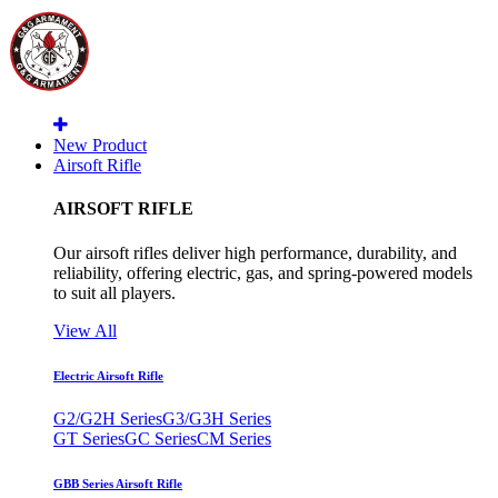
New Product
Airsoft Rifle
AIRSOFT RIFLE
Our airsoft rifles deliver high performance, durability, and
reliability, offering electric, gas, and spring-powered models
to suit all players.
View All
Electric Airsoft Rifle
G2/G2H Series
G3/G3H Series
GT Series
GC Series
CM Series
GBB Series Airsoft Rifle