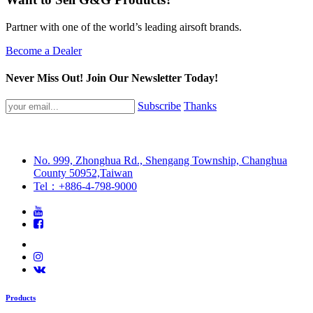
Partner with one of the world’s leading airsoft brands.
Become a Dealer
Never Miss Out! Join Our Newsletter Today!
Subscribe
Thanks
No. 999, Zhonghua Rd., Shengang Township, Changhua
County 50952,Taiwan
Tel：+886-4-798-9000
Products