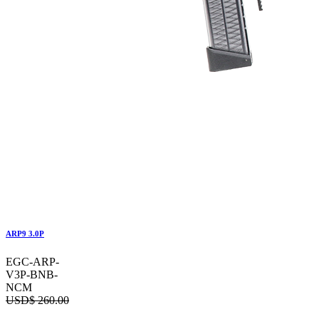
ARP9 3.0P
EGC-ARP-
V3P-BNB-
NCM
USD$
260.00