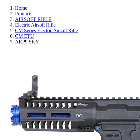
Home
Products
AIRSOFT RIFLE
Electric Airsoft Rifle
CM Series Electric Airsoft Rifle
CM ETU
ARP9 SKY