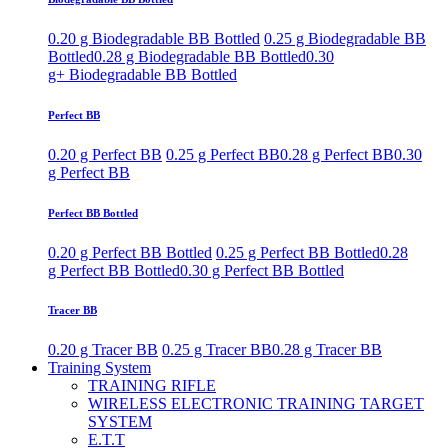
0.20 g Biodegradable BB Bottled
0.25 g Biodegradable BB
Bottled
0.28 g Biodegradable BB Bottled
0.30
g+ Biodegradable BB Bottled
Perfect BB
0.20 g Perfect BB
0.25 g Perfect BB
0.28 g Perfect BB
0.30
g Perfect BB
Perfect BB Bottled
0.20 g Perfect BB Bottled
0.25 g Perfect BB Bottled
0.28
g Perfect BB Bottled
0.30 g Perfect BB Bottled
Tracer BB
0.20 g Tracer BB
0.25 g Tracer BB
0.28 g Tracer BB
Training System
TRAINING RIFLE
WIRELESS ELECTRONIC TRAINING TARGET
SYSTEM
E.T.T