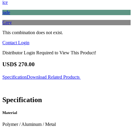
ice
jade
Grey
This combination does not exist.
Contact
Login
Distributor Login Required to View This Product!
USD$
270.00
Specification
Download
Related Products
Specification
Material
Polymer / Aluminum / Metal