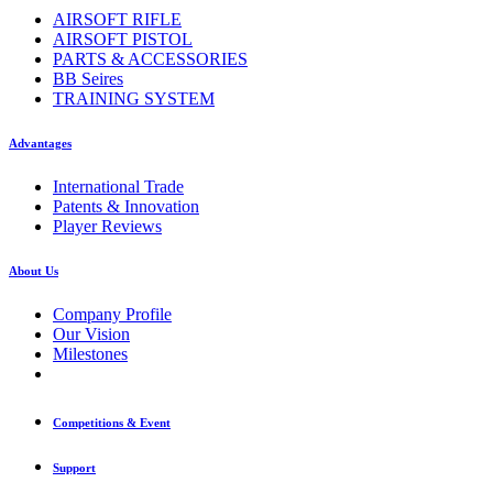
AIRSOFT RIFLE
AIRSOFT PISTOL
PARTS & ACCESSORIES
BB Seires
TRAINING SYSTEM
Advantages
International Trade
Patents & Innovation
Player Reviews
About Us
Company Profile
Our Vision
Milestones
Competitions & Event
Support