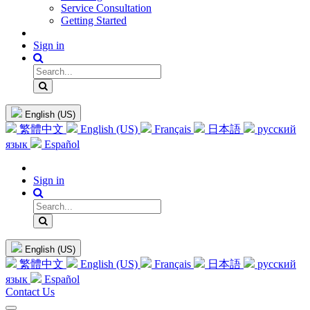
Service Consultation
Getting Started
Sign in
English (US)
繁體中文
English (US)
Français
日本語
русский
язык
Español
Sign in
English (US)
繁體中文
English (US)
Français
日本語
русский
язык
Español
Contact Us