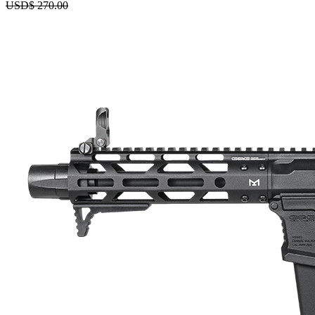
USD$
270.00