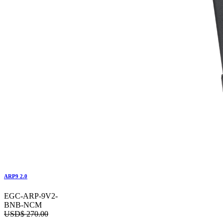
ARP9 2.0
EGC-ARP-9V2-
BNB-NCM
USD$
270.00