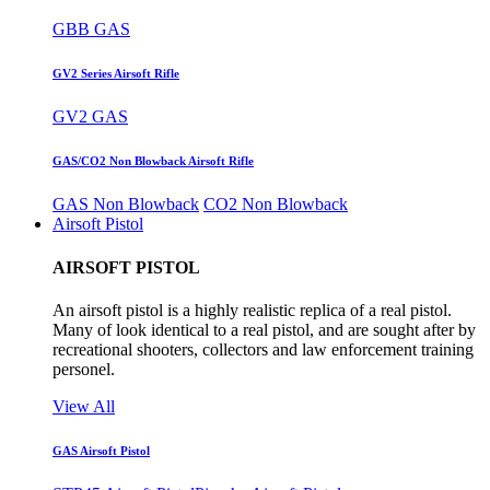
GBB GAS
GV2 Series Airsoft Rifle
GV2 GAS
GAS/CO2 Non Blowback Airsoft Rifle
GAS Non Blowback
CO2 Non Blowback
Airsoft Pistol
AIRSOFT PISTOL
An airsoft pistol is a highly realistic replica of a real pistol.
Many of look identical to a real pistol, and are sought after by
recreational shooters, collectors and law enforcement training
personel.
View All
GAS Airsoft Pistol