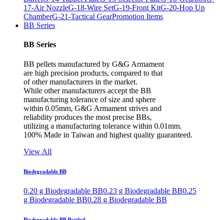
17-Air Nozzle
G-18-Wire Set
G-19-Front Kit
G-20-Hop Up
Chamber
G-21-Tactical Gear
Promotion Items
BB Series
BB Series
BB pellets manufactured by G&G Armament
are high precision products, compared to that
of other manufacturers in the market.
While other manufacturers accept the BB
manufacturing tolerance of size and sphere
within 0.05mm, G&G Armament strives and
reliability produces the most precise BBs,
utilizing a manufacturing tolerance within 0.01mm.
100% Made in Taiwan and highest quality guaranteed.
View All
Biodegradable BB
0.20 g Biodegradable BB
0.23 g Biodegradable BB
0.25
g Biodegradable BB
0.28 g Biodegradable BB
Biodegradable BB Bottled