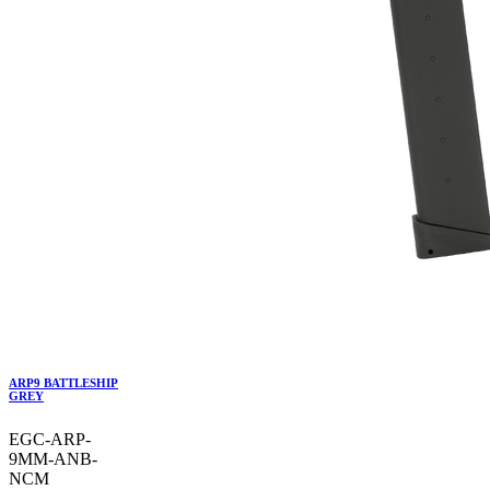
ARP9 BATTLESHIP
GREY
EGC-ARP-
9MM-ANB-
NCM