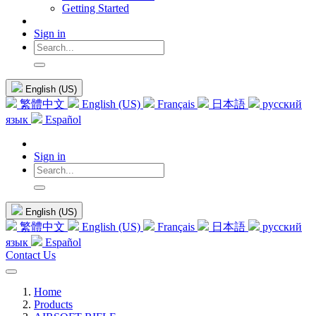
Getting Started
Sign in
English (US)
繁體中文
English (US)
Français
日本語
русский
язык
Español
Sign in
English (US)
繁體中文
English (US)
Français
日本語
русский
язык
Español
Contact Us
Home
Products