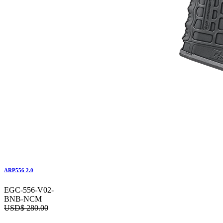
ARP556 2.0
EGC-556-V02-
BNB-NCM
USD$
280.00