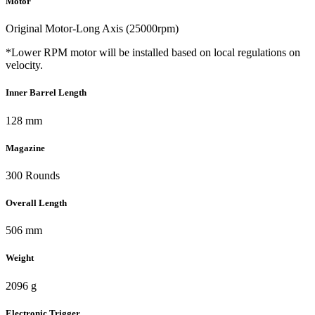
Motor
Original Motor-Long Axis (25000rpm)
*Lower RPM motor will be installed based on local regulations on
velocity.
Inner Barrel Length
128 mm
Magazine
300 Rounds
Overall Length
506 mm
Weight
2096 g
Electronic Trigger