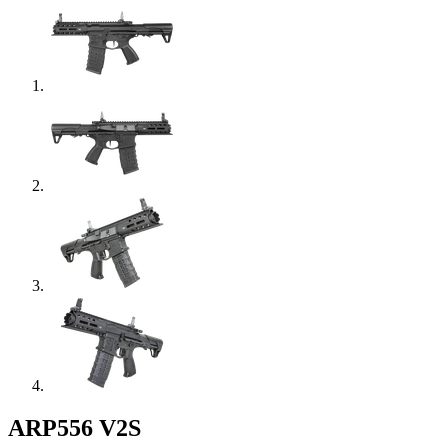
ARP556 V2S