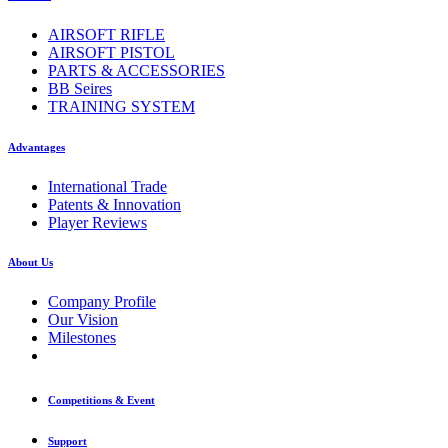
AIRSOFT RIFLE
AIRSOFT PISTOL
PARTS & ACCESSORIES
BB Seires
TRAINING SYSTEM
Advantages
International Trade
Patents & Innovation
Player Reviews
About Us
Company Profile
Our Vision
Milestones
Competitions & Event
Support