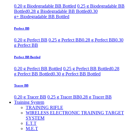
0.20 g Biodegradable BB Bottled
0.25 g Biodegradable BB
Bottled
0.28 g Biodegradable BB Bottled
0.30
g+ Biodegradable BB Bottled
Perfect BB
0.20 g Perfect BB
0.25 g Perfect BB
0.28 g Perfect BB
0.30
g Perfect BB
Perfect BB Bottled
0.20 g Perfect BB Bottled
0.25 g Perfect BB Bottled
0.28
g Perfect BB Bottled
0.30 g Perfect BB Bottled
Tracer BB
0.20 g Tracer BB
0.25 g Tracer BB
0.28 g Tracer BB
Training System
TRAINING RIFLE
WIRELESS ELECTRONIC TRAINING TARGET
SYSTEM
E.T.T
M.E.T