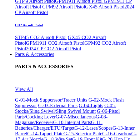
GTP 9 Airsoft Pistol
GPM1911 Airsoft Pistol
GPM1911 CP
Airsoft Pistol
GPM92 Airsoft Pistol
GX45 Airsoft Pistol
2024
CP Airsoft Pistol
CO2 Airsoft Pistol
STP45 CO2 Airsoft Pistol
GX45 CO2 Airsoft
Pistol
GPM1911 CO2 Airsoft Pistol
GPM92 CO2 Airsoft
Pistol
2024 CP CO2 Airsoft Pistol
Parts & Accessories
PARTS & ACCESSORIES
View All
G-01-Mock Supperssor/Tracer Units
G-02-Mock Flash
Suppressor
G-03-External Parts
G-04-Lights
G-05-
Stocks/Sling Swivel/Sling Swivel Mount
G-06-Pistol
Parts/Cocking Lever
G-07-Miscellaneous
G-08-
Magaizne/Receiver
G-10-Internal Parts
G-11-
Batteries/Charger/ETU/Target
G-12-Laser/Scopes
G-13-Inner
Barrel
G-14-Tappet Plate
G-15-Selector Plate
G-16-Gearbox
G-
17-Air Nozzle
G-18-Wire Set
G-19-Front Kit
G-20-Hop Up