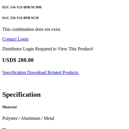
EGC-556-V2S-BNB-NCMM
EGC-556-V2S-BNB-NCM
This combination does not exist.
Contact
Login
Distributor Login Required to View This Product!
USD$
280.00
Specification
Download
Related Products
Specification
Material
Polymer / Aluminum / Metal