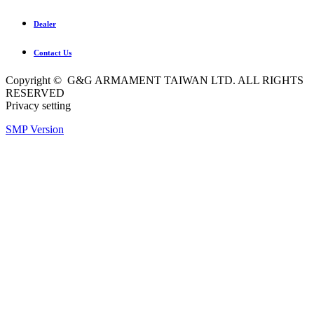
Dealer
Contact Us
Copyright © G&G ARMAMENT TAIWAN LTD. ALL RIGHTS
RESERVED
Privacy setting
SMP Version