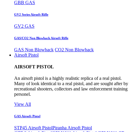
GBB GAS
GV2 Series Airsoft Rifle
GV2 GAS
GAS/CO2 Non Blowback Airsoft Rifle
GAS Non Blowback
CO2 Non Blowback
Airsoft Pistol
AIRSOFT PISTOL
An airsoft pistol is a highly realistic replica of a real pistol.
Many of look identical to a real pistol, and are sought after by
recreational shooters, collectors and law enforcement training
personel.
View All
GAS Airsoft Pistol
STP45 Airsoft Pistol
Piranha Airsoft Pistol