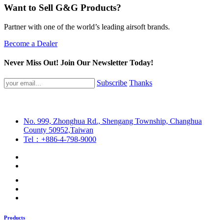
Want to Sell G&G Products?
Partner with one of the world’s leading airsoft brands.
Become a Dealer
Never Miss Out! Join Our Newsletter Today!
Subscribe
Thanks
No. 999, Zhonghua Rd., Shengang Township, Changhua
County 50952,Taiwan
Tel：+886-4-798-9000
Products