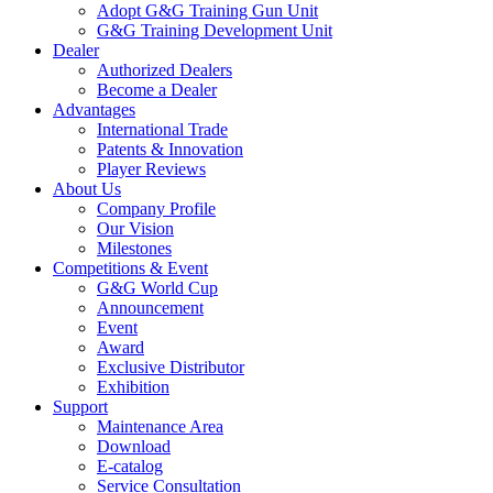
Adopt G&G Training Gun Unit
G&G Training Development Unit
Dealer
Authorized Dealers
Become a Dealer
Advantages
International Trade
Patents & Innovation
Player Reviews
About Us
Company Profile
Our Vision
Milestones
Competitions & Event
G&G World Cup
Announcement
Event
Award
Exclusive Distributor
Exhibition
Support
Maintenance Area
Download
E-catalog
Service Consultation