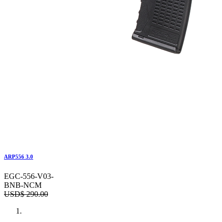
ARP556 3.0
EGC-556-V03-
BNB-NCM
USD$
290.00