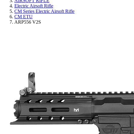
AIRSOFT RIFLE
Electric Airsoft Rifle
CM Series Electric Airsoft Rifle
CM ETU
ARP556 V2S