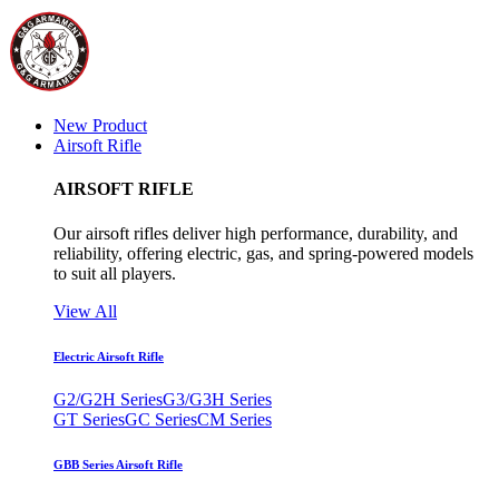
New Product
Airsoft Rifle
AIRSOFT RIFLE
Our airsoft rifles deliver high performance, durability, and
reliability, offering electric, gas, and spring-powered models
to suit all players.
View All
Electric Airsoft Rifle
G2/G2H Series
G3/G3H Series
GT Series
GC Series
CM Series
GBB Series Airsoft Rifle