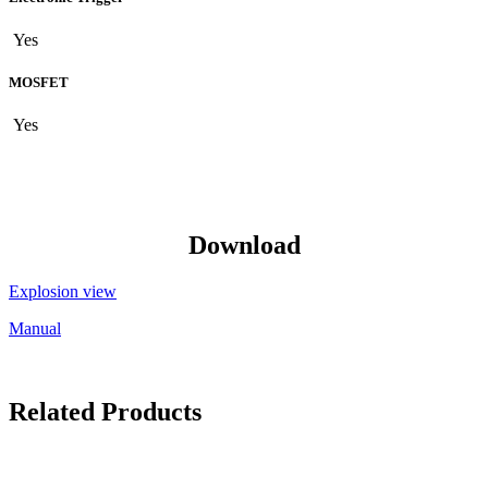
Yes
MOSFET
Yes
Download
Explosion view
Manual
Related Products