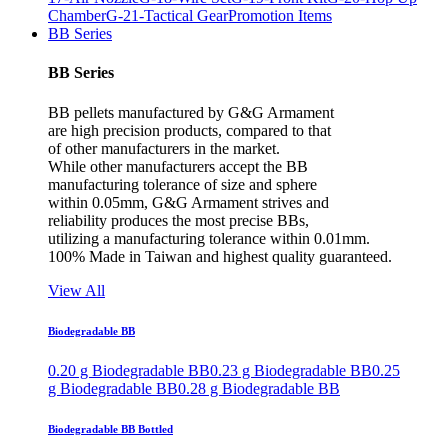
Chamber
G-21-Tactical Gear
Promotion Items
BB Series
BB Series
BB pellets manufactured by G&G Armament
are high precision products, compared to that
of other manufacturers in the market.
While other manufacturers accept the BB
manufacturing tolerance of size and sphere
within 0.05mm, G&G Armament strives and
reliability produces the most precise BBs,
utilizing a manufacturing tolerance within 0.01mm.
100% Made in Taiwan and highest quality guaranteed.
View All
Biodegradable BB
0.20 g Biodegradable BB
0.23 g Biodegradable BB
0.25
g Biodegradable BB
0.28 g Biodegradable BB
Biodegradable BB Bottled