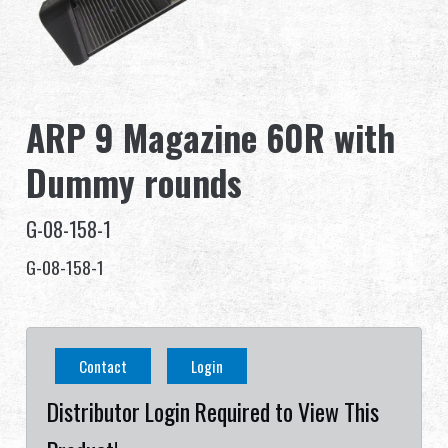
Dealer
Advantages
ARP 9 Magazine 60R with
About Us
Dummy rounds
Competitions & Event
G-08-158-1
Support
G-08-158-1
Sign in
繁體中文
English (US)
Contact
Login
Français
日本語
Distributor Login Required to View This
русский язык
Español