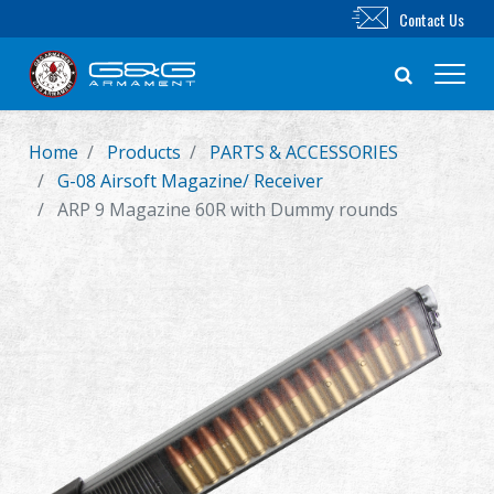
Contact Us
Home
Products
PARTS & ACCESSORIES
New Product
G-08 Airsoft Magazine/ Receiver
ARP 9 Magazine 60R with Dummy rounds
Airsoft Rifle
Airsoft Pistol
Parts & Accessories
BB Series
Training System