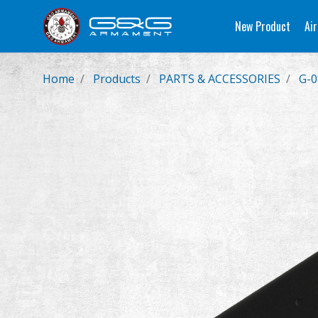
New Product
Air
Home
Products
PARTS & ACCESSORIES
G-0