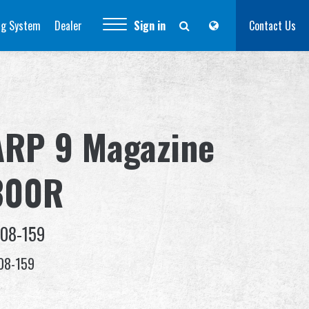
ng System
Dealer
Sign in
Contact Us
ARP 9 Magazine
300R
-08-159
08-159