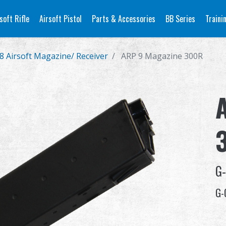
soft Rifle
Airsoft Pistol
Parts & Accessories
BB Series
Traini
8 Airsoft Magazine/ Receiver
ARP 9 Magazine 300R
G
G-