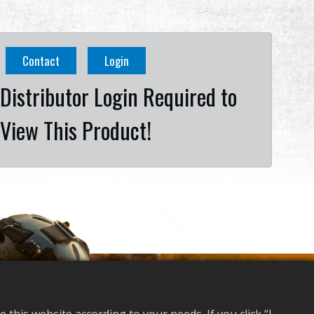
Contact
Login
Distributor Login Required to
View This Product!