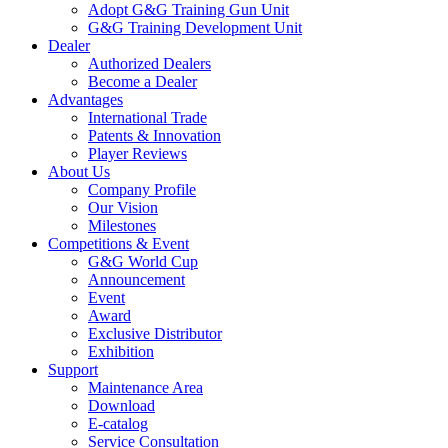
Adopt G&G Training Gun Unit
G&G Training Development Unit
Dealer
Authorized Dealers
Become a Dealer
Advantages
International Trade
Patents & Innovation
Player Reviews
About Us
Company Profile
Our Vision
Milestones
Competitions & Event
G&G World Cup
Announcement
Event
Award
Exclusive Distributor
Exhibition
Support
Maintenance Area
Download
E-catalog
Service Consultation