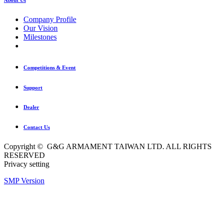
Company Profile
Our Vision
Milestones
Competitions & Event
Support
Dealer
Contact Us
Copyright © G&G ARMAMENT TAIWAN LTD. ALL RIGHTS
RESERVED
Privacy setting
SMP Version