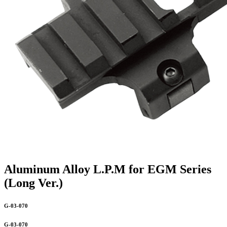
Aluminum Alloy L.P.M for EGM Series
(Long Ver.)
G-03-070
G-03-070