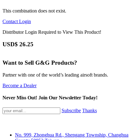
This combination does not exist.
Contact
Login
Distributor Login Required to View This Product!
USD$
26.25
Want to Sell G&G Products?
Partner with one of the world’s leading airsoft brands.
Become a Dealer
Never Miss Out! Join Our Newsletter Today!
Subscribe
Thanks
No. 999, Zhonghua Rd., Shengang Township, Changhua