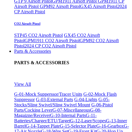
GTP 9 Airsoft Pistol
GPM1911 Airsoft Pistol
GPM1911 CP
Airsoft Pistol
GPM92 Airsoft Pistol
GX45 Airsoft Pistol
2024
CP Airsoft Pistol
CO2 Airsoft Pistol
STP45 CO2 Airsoft Pistol
GX45 CO2 Airsoft
Pistol
GPM1911 CO2 Airsoft Pistol
GPM92 CO2 Airsoft
Pistol
2024 CP CO2 Airsoft Pistol
Parts & Accessories
PARTS & ACCESSORIES
View All
G-01-Mock Supperssor/Tracer Units
G-02-Mock Flash
Suppressor
G-03-External Parts
G-04-Lights
G-05-
Stocks/Sling Swivel/Sling Swivel Mount
G-06-Pistol
Parts/Cocking Lever
G-07-Miscellaneous
G-08-
Magaizne/Receiver
G-10-Internal Parts
G-11-
Batteries/Charger/ETU/Target
G-12-Laser/Scopes
G-13-Inner
Barrel
G-14-Tappet Plate
G-15-Selector Plate
G-16-Gearbox
G-
17-Air Nozzle
G-18-Wire Set
G-19-Front Kit
G-20-Hop Up