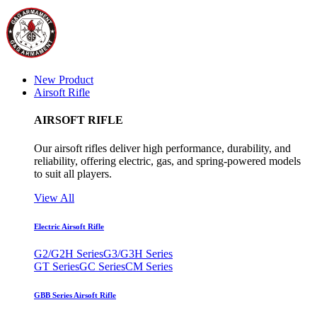
New Product
Airsoft Rifle
AIRSOFT RIFLE
Our airsoft rifles deliver high performance, durability, and
reliability, offering electric, gas, and spring-powered models
to suit all players.
View All
Electric Airsoft Rifle
G2/G2H Series
G3/G3H Series
GT Series
GC Series
CM Series
GBB Series Airsoft Rifle