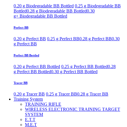
0.20 g Biodegradable BB Bottled
0.25 g Biodegradable BB
Bottled
0.28 g Biodegradable BB Bottled
0.30
g+ Biodegradable BB Bottled
Perfect BB
0.20 g Perfect BB
0.25 g Perfect BB
0.28 g Perfect BB
0.30
g Perfect BB
Perfect BB Bottled
0.20 g Perfect BB Bottled
0.25 g Perfect BB Bottled
0.28
g Perfect BB Bottled
0.30 g Perfect BB Bottled
Tracer BB
0.20 g Tracer BB
0.25 g Tracer BB
0.28 g Tracer BB
Training System
TRAINING RIFLE
WIRELESS ELECTRONIC TRAINING TARGET
SYSTEM
E.T.T
M.E.T