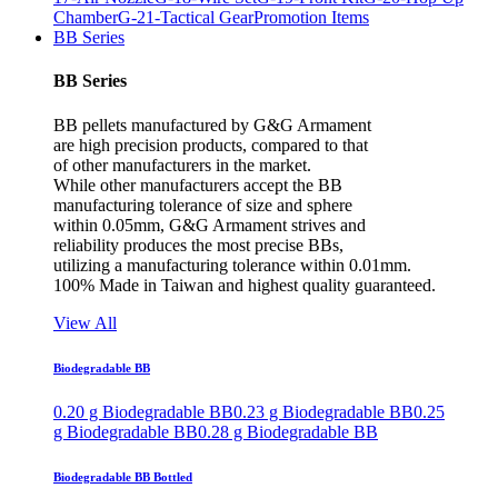
Chamber
G-21-Tactical Gear
Promotion Items
BB Series
BB Series
BB pellets manufactured by G&G Armament
are high precision products, compared to that
of other manufacturers in the market.
While other manufacturers accept the BB
manufacturing tolerance of size and sphere
within 0.05mm, G&G Armament strives and
reliability produces the most precise BBs,
utilizing a manufacturing tolerance within 0.01mm.
100% Made in Taiwan and highest quality guaranteed.
View All
Biodegradable BB
0.20 g Biodegradable BB
0.23 g Biodegradable BB
0.25
g Biodegradable BB
0.28 g Biodegradable BB
Biodegradable BB Bottled