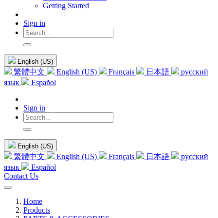
Getting Started
Sign in
English (US)
繁體中文
English (US)
Français
日本語
русский
язык
Español
Sign in
English (US)
繁體中文
English (US)
Français
日本語
русский
язык
Español
Contact Us
Home
Products