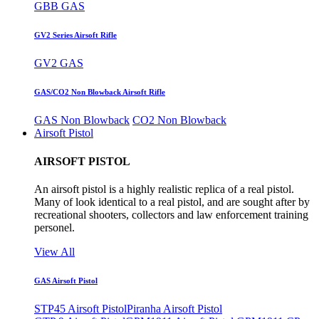
GBB GAS
GV2 Series Airsoft Rifle
GV2 GAS
GAS/CO2 Non Blowback Airsoft Rifle
GAS Non Blowback
CO2 Non Blowback
Airsoft Pistol
AIRSOFT PISTOL
An airsoft pistol is a highly realistic replica of a real pistol.
Many of look identical to a real pistol, and are sought after by
recreational shooters, collectors and law enforcement training
personel.
View All
GAS Airsoft Pistol
STP45 Airsoft Pistol
Piranha Airsoft Pistol