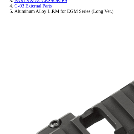
PARTS & ACCESSORIES
G-03 External Parts
Aluminum Alloy L.P.M for EGM Series (Long Ver.)