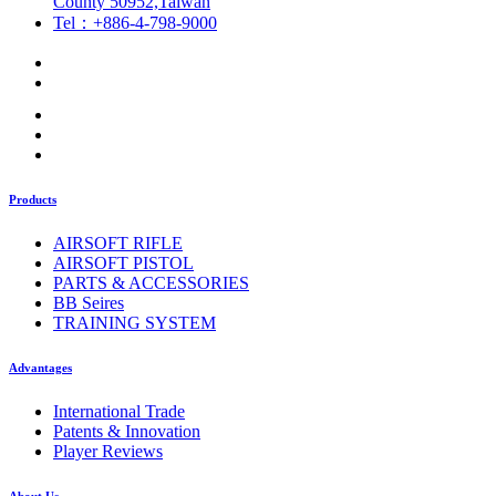
County 50952,Taiwan
Tel：+886-4-798-9000
Products
AIRSOFT RIFLE
AIRSOFT PISTOL
PARTS & ACCESSORIES
BB Seires
TRAINING SYSTEM
Advantages
International Trade
Patents & Innovation
Player Reviews
About Us