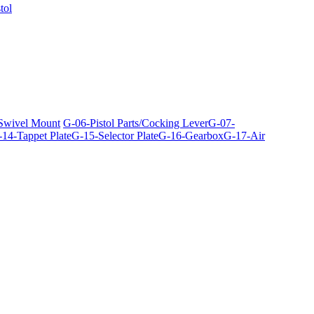
tol
 Swivel Mount
G-06-Pistol Parts/Cocking Lever
G-07-
14-Tappet Plate
G-15-Selector Plate
G-16-Gearbox
G-17-Air