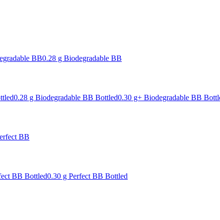
degradable BB
0.28 g Biodegradable BB
ttled
0.28 g Biodegradable BB Bottled
0.30 g+ Biodegradable BB Bottl
erfect BB
fect BB Bottled
0.30 g Perfect BB Bottled