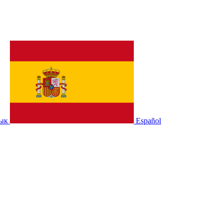
зык
Español