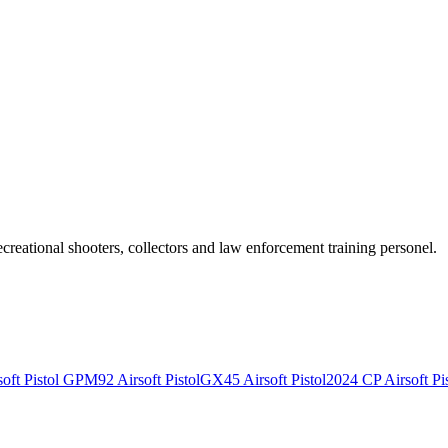
recreational shooters, collectors and law enforcement training personel.
ft Pistol
GPM92 Airsoft Pistol
GX45 Airsoft Pistol
2024 CP Airsoft Pis