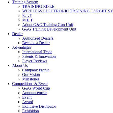
Training System
TRAINING RIFLE
WIRELESS ELECTRONIC TRAINING TARGET S
E.T.T
M.E.T
Adopt G&G Training Gun Unit
G&G Training Development Unit
Dealer
Authorized Dealers
Become a Dealer
Advantages
International Trade
Patents & Innovation
Player Reviews
About Us
Company Profile
Our Vision
Milestones
Competitions & Event
G&G World Cup
Announcement
Event
Award
Exclusive Distributor
Exhibition