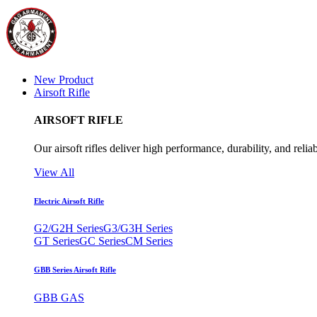
New Product
Airsoft Rifle
AIRSOFT RIFLE
Our airsoft rifles deliver high performance, durability, and reliab
View All
Electric Airsoft Rifle
G2/G2H Series
G3/G3H Series
GT Series
GC Series
CM Series
GBB Series Airsoft Rifle
GBB GAS