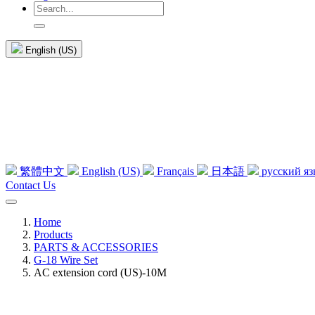
English (US)
繁體中文
English (US)
Français
日本語
русский я
Contact Us
Home
Products
PARTS & ACCESSORIES
G-18 Wire Set
AC extension cord (US)-10M