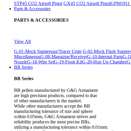
STP45 CO2 Airsoft Pistol
GX45 CO2 Airsoft Pistol
GPM1911 C
Parts & Accessories
PARTS & ACCESSORIES
View All
G-01-Mock Supperssor/Tracer Units
G-02-Mock Flash Suppre
Miscellaneous
G-08-Magaizne/Receiver
G-10-Internal Parts
G-11
Nozzle
G-18-Wire Set
G-19-Front Kit
G-20-Hop Up Chamber
G-
BB Series
BB Series
BB pellets manufactured by G&G Armament
are high precision products, compared to that
of other manufacturers in the market.
While other manufacturers accept the BB
manufacturing tolerance of size and sphere
within 0.05mm, G&G Armament strives and
reliability produces the most precise BBs,
utilizing a manufacturing tolerance within 0.01mm.