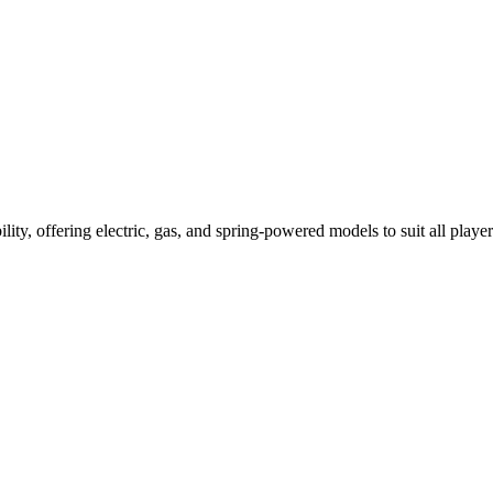
ility, offering electric, gas, and spring-powered models to suit all player