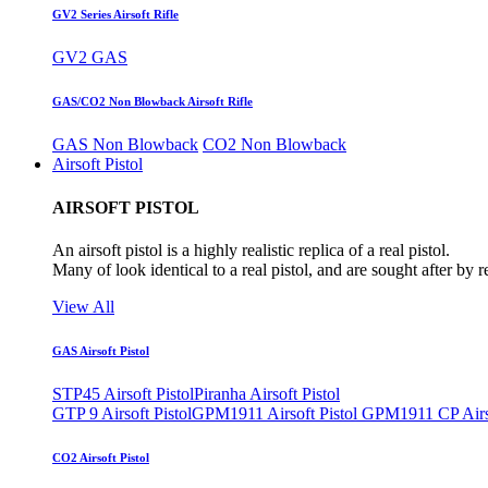
GV2 Series Airsoft Rifle
GV2 GAS
GAS/CO2 Non Blowback Airsoft Rifle
GAS Non Blowback
CO2 Non Blowback
Airsoft Pistol
AIRSOFT PISTOL
An airsoft pistol is a highly realistic replica of a real pistol.
Many of look identical to a real pistol, and are sought after by 
View All
GAS Airsoft Pistol
STP45 Airsoft Pistol
Piranha Airsoft Pistol
GTP 9 Airsoft Pistol
GPM1911 Airsoft Pistol
GPM1911 CP Airso
CO2 Airsoft Pistol