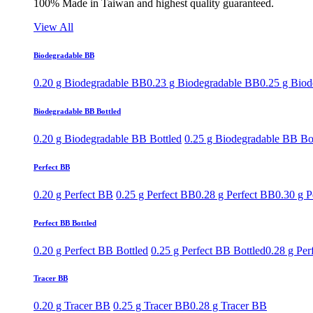
100% Made in Taiwan and highest quality guaranteed.
View All
Biodegradable BB
0.20 g Biodegradable BB
0.23 g Biodegradable BB
0.25 g Bio
Biodegradable BB Bottled
0.20 g Biodegradable BB Bottled
0.25 g Biodegradable BB Bo
Perfect BB
0.20 g Perfect BB
0.25 g Perfect BB
0.28 g Perfect BB
0.30 g P
Perfect BB Bottled
0.20 g Perfect BB Bottled
0.25 g Perfect BB Bottled
0.28 g Per
Tracer BB
0.20 g Tracer BB
0.25 g Tracer BB
0.28 g Tracer BB