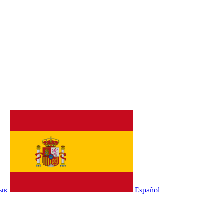
зык
Español