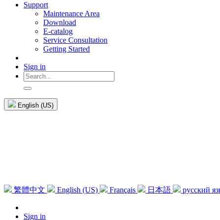
Support
Maintenance Area
Download
E-catalog
Service Consultation
Getting Started
Sign in
English (US)
繁體中文
English (US)
Français
日本語
русский я
Sign in