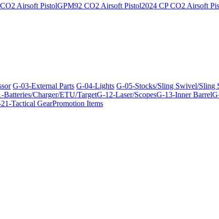
O2 Airsoft Pistol
GPM92 CO2 Airsoft Pistol
2024 CP CO2 Airsoft Pis
ssor
G-03-External Parts
G-04-Lights
G-05-Stocks/Sling Swivel/Sling
-Batteries/Charger/ETU/Target
G-12-Laser/Scopes
G-13-Inner Barrel
G-
21-Tactical Gear
Promotion Items