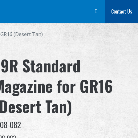
m
Dealer
Advantages
About Us
Competitions & Event
Contact Us
Suppor
 GR16 (Desert Tan)
79R Standard
Magazine for GR16
(Desert Tan)
-08-082