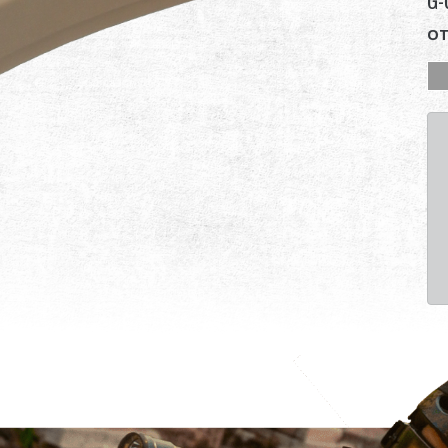
G-
OT