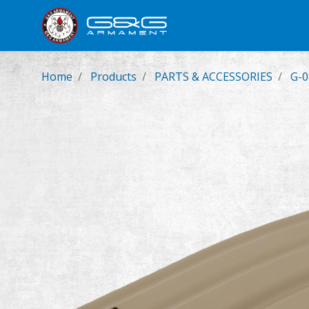
New Product
Airsoft Rifl
Home
Products
PARTS & ACCESSORIES
G-0