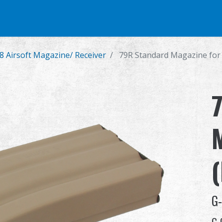
e
Airsoft Pistol
Parts & Accessories
BB Series
Training Syste
8 Airsoft Magazine/ Receiver
79R Standard Magazine for
G