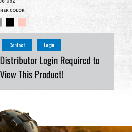
08-082
HER COLOR
Contact
Login
Distributor Login Required to
View This Product!