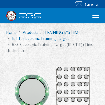
Contact Us
Home
Products
TRAINING SYSTEM
New Product
E.T.T. Electronic Training Target
5X5 Electronic Training Target (IR E.T.T) (Timer
Airsoft Rifle
Included)
Airsoft Pistol
Parts & Accessories
BB Series
Training System