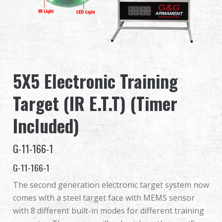
Dealer
Advantages
About Us
5X5 Electronic Training
Competitions & Event
Target (IR E.T.T) (Timer
Support
Included)
Sign in
G-11-166-1
G-11-166-1
繁體中文
English (US)
The second generation electronic target system now
Français
日本語
comes with a steel target face with MEMS sensor
with 8 different built-in modes for different training
русский язык
Español