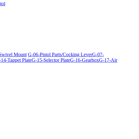
tol
 Swivel Mount
G-06-Pistol Parts/Cocking Lever
G-07-
14-Tappet Plate
G-15-Selector Plate
G-16-Gearbox
G-17-Air