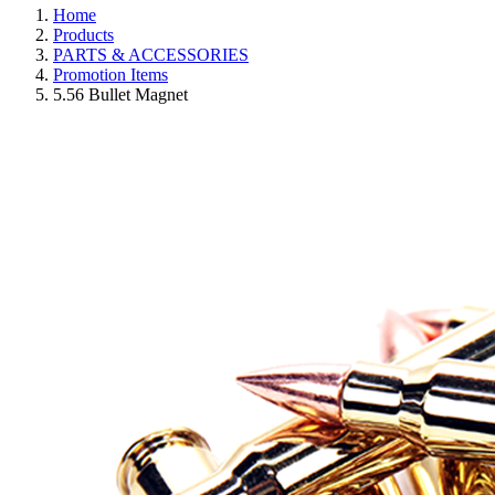
Home
Products
PARTS & ACCESSORIES
Promotion Items
5.56 Bullet Magnet