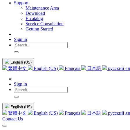
Support
Maintenance Area
Download
E-catalog
Service Consultation
Getting Started
Sign in
English (US)
繁體中文
English (US)
Français
日本語
русский я
Sign in
English (US)
繁體中文
English (US)
Français
日本語
русский я
Contact Us