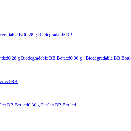
degradable BB
0.28 g Biodegradable BB
ttled
0.28 g Biodegradable BB Bottled
0.30 g+ Biodegradable BB Bottl
erfect BB
fect BB Bottled
0.30 g Perfect BB Bottled