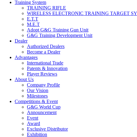
Training System
TRAINING RIFLE
WIRELESS ELECTRONIC TRAINING TARGET S
E.T.T
M.E.T
Adopt G&G Training Gun Unit
G&G Training Development Unit
Dealer
Authorized Dealers
Become a Dealer
Advantages
International Trade
Patents & Innovation
Player Reviews
About Us
Company Profile
Our Vision
Milestones
Competitions & Event
G&G World Cup
Announcement
Event
Award
Exclusive Distributor
Exhibition