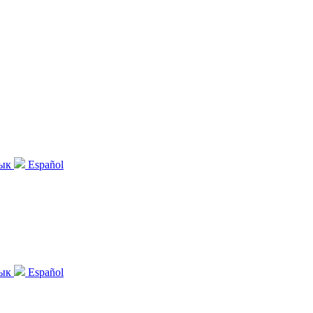
зык
Español
зык
Español