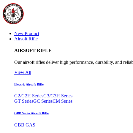
New Product
Airsoft Rifle
AIRSOFT RIFLE
Our airsoft rifles deliver high performance, durability, and reliab
View All
Electric Airsoft Rifle
G2/G2H Series
G3/G3H Series
GT Series
GC Series
CM Series
GBB Series Airsoft Rifle
GBB GAS