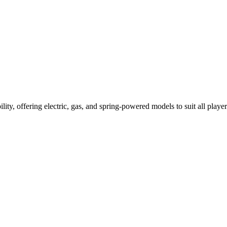
ility, offering electric, gas, and spring-powered models to suit all player