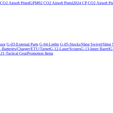
O2 Airsoft Pistol
GPM92 CO2 Airsoft Pistol
2024 CP CO2 Airsoft Pis
ssor
G-03-External Parts
G-04-Lights
G-05-Stocks/Sling Swivel/Sling
-Batteries/Charger/ETU/Target
G-12-Laser/Scopes
G-13-Inner Barrel
G-
21-Tactical Gear
Promotion Items