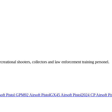
recreational shooters, collectors and law enforcement training personel.
ft Pistol
GPM92 Airsoft Pistol
GX45 Airsoft Pistol
2024 CP Airsoft Pis