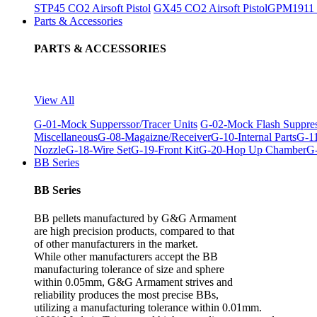
STP45 CO2 Airsoft Pistol
GX45 CO2 Airsoft Pistol
GPM1911 C
Parts & Accessories
PARTS & ACCESSORIES
View All
G-01-Mock Supperssor/Tracer Units
G-02-Mock Flash Suppre
Miscellaneous
G-08-Magaizne/Receiver
G-10-Internal Parts
G-11
Nozzle
G-18-Wire Set
G-19-Front Kit
G-20-Hop Up Chamber
G-
BB Series
BB Series
BB pellets manufactured by G&G Armament
are high precision products, compared to that
of other manufacturers in the market.
While other manufacturers accept the BB
manufacturing tolerance of size and sphere
within 0.05mm, G&G Armament strives and
reliability produces the most precise BBs,
utilizing a manufacturing tolerance within 0.01mm.