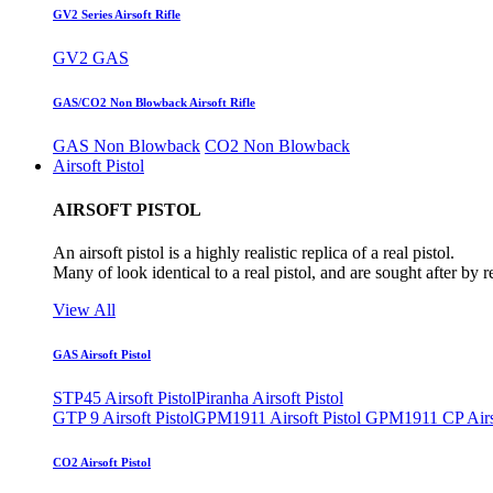
GV2 Series Airsoft Rifle
GV2 GAS
GAS/CO2 Non Blowback Airsoft Rifle
GAS Non Blowback
CO2 Non Blowback
Airsoft Pistol
AIRSOFT PISTOL
An airsoft pistol is a highly realistic replica of a real pistol.
Many of look identical to a real pistol, and are sought after by 
View All
GAS Airsoft Pistol
STP45 Airsoft Pistol
Piranha Airsoft Pistol
GTP 9 Airsoft Pistol
GPM1911 Airsoft Pistol
GPM1911 CP Airso
CO2 Airsoft Pistol