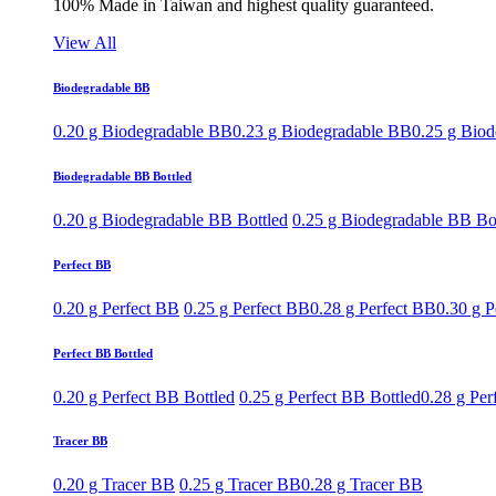
100% Made in Taiwan and highest quality guaranteed.
View All
Biodegradable BB
0.20 g Biodegradable BB
0.23 g Biodegradable BB
0.25 g Bio
Biodegradable BB Bottled
0.20 g Biodegradable BB Bottled
0.25 g Biodegradable BB Bo
Perfect BB
0.20 g Perfect BB
0.25 g Perfect BB
0.28 g Perfect BB
0.30 g P
Perfect BB Bottled
0.20 g Perfect BB Bottled
0.25 g Perfect BB Bottled
0.28 g Per
Tracer BB
0.20 g Tracer BB
0.25 g Tracer BB
0.28 g Tracer BB