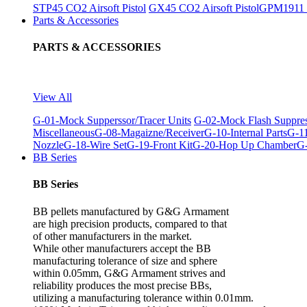
STP45 CO2 Airsoft Pistol
GX45 CO2 Airsoft Pistol
GPM1911 C
Parts & Accessories
PARTS & ACCESSORIES
View All
G-01-Mock Supperssor/Tracer Units
G-02-Mock Flash Suppre
Miscellaneous
G-08-Magaizne/Receiver
G-10-Internal Parts
G-11
Nozzle
G-18-Wire Set
G-19-Front Kit
G-20-Hop Up Chamber
G-
BB Series
BB Series
BB pellets manufactured by G&G Armament
are high precision products, compared to that
of other manufacturers in the market.
While other manufacturers accept the BB
manufacturing tolerance of size and sphere
within 0.05mm, G&G Armament strives and
reliability produces the most precise BBs,
utilizing a manufacturing tolerance within 0.01mm.