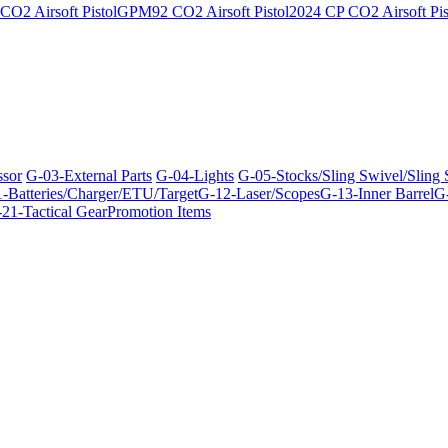
O2 Airsoft Pistol
GPM92 CO2 Airsoft Pistol
2024 CP CO2 Airsoft Pis
ssor
G-03-External Parts
G-04-Lights
G-05-Stocks/Sling Swivel/Sling
-Batteries/Charger/ETU/Target
G-12-Laser/Scopes
G-13-Inner Barrel
G-
21-Tactical Gear
Promotion Items