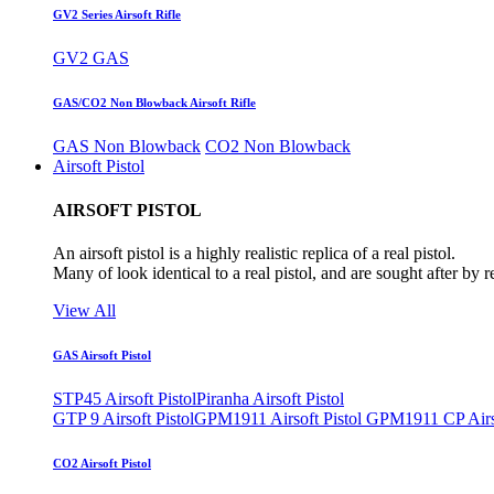
GV2 Series Airsoft Rifle
GV2 GAS
GAS/CO2 Non Blowback Airsoft Rifle
GAS Non Blowback
CO2 Non Blowback
Airsoft Pistol
AIRSOFT PISTOL
An airsoft pistol is a highly realistic replica of a real pistol.
Many of look identical to a real pistol, and are sought after by 
View All
GAS Airsoft Pistol
STP45 Airsoft Pistol
Piranha Airsoft Pistol
GTP 9 Airsoft Pistol
GPM1911 Airsoft Pistol
GPM1911 CP Airso
CO2 Airsoft Pistol