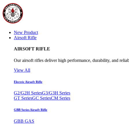
New Product
Airsoft Rifle
AIRSOFT RIFLE
Our airsoft rifles deliver high performance, durability, and reliab
View All
Electric Airsoft Rifle
G2/G2H Series
G3/G3H Series
GT Series
GC Series
CM Series
GBB Series Airsoft Rifle
GBB GAS