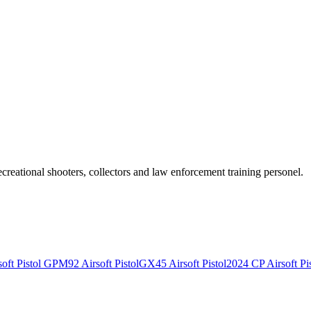
recreational shooters, collectors and law enforcement training personel.
ft Pistol
GPM92 Airsoft Pistol
GX45 Airsoft Pistol
2024 CP Airsoft Pis