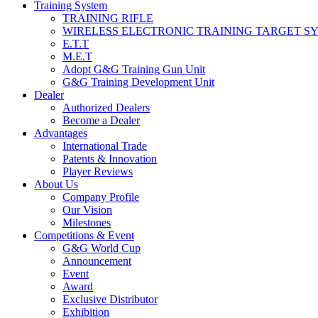
Training System
TRAINING RIFLE
WIRELESS ELECTRONIC TRAINING TARGET S
E.T.T
M.E.T
Adopt G&G Training Gun Unit
G&G Training Development Unit
Dealer
Authorized Dealers
Become a Dealer
Advantages
International Trade
Patents & Innovation
Player Reviews
About Us
Company Profile
Our Vision
Milestones
Competitions & Event
G&G World Cup
Announcement
Event
Award
Exclusive Distributor
Exhibition