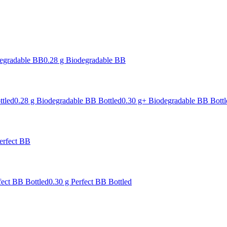
degradable BB
0.28 g Biodegradable BB
ttled
0.28 g Biodegradable BB Bottled
0.30 g+ Biodegradable BB Bottl
erfect BB
fect BB Bottled
0.30 g Perfect BB Bottled