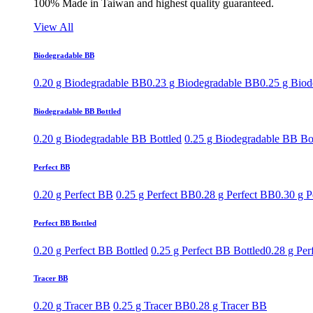
100% Made in Taiwan and highest quality guaranteed.
View All
Biodegradable BB
0.20 g Biodegradable BB
0.23 g Biodegradable BB
0.25 g Bio
Biodegradable BB Bottled
0.20 g Biodegradable BB Bottled
0.25 g Biodegradable BB Bo
Perfect BB
0.20 g Perfect BB
0.25 g Perfect BB
0.28 g Perfect BB
0.30 g P
Perfect BB Bottled
0.20 g Perfect BB Bottled
0.25 g Perfect BB Bottled
0.28 g Per
Tracer BB
0.20 g Tracer BB
0.25 g Tracer BB
0.28 g Tracer BB