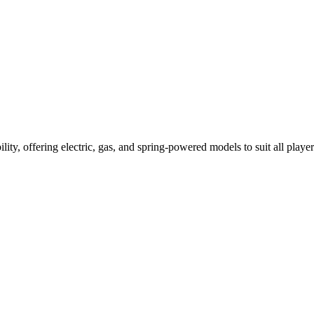
ility, offering electric, gas, and spring-powered models to suit all player