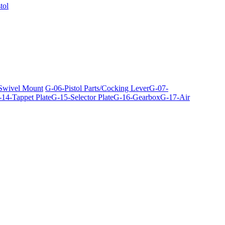
tol
 Swivel Mount
G-06-Pistol Parts/Cocking Lever
G-07-
14-Tappet Plate
G-15-Selector Plate
G-16-Gearbox
G-17-Air