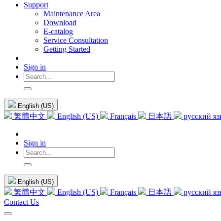
Support
Maintenance Area
Download
E-catalog
Service Consultation
Getting Started
Sign in
English (US)
繁體中文
English (US)
Français
日本語
русский я
Sign in
English (US)
繁體中文
English (US)
Français
日本語
русский я
Contact Us