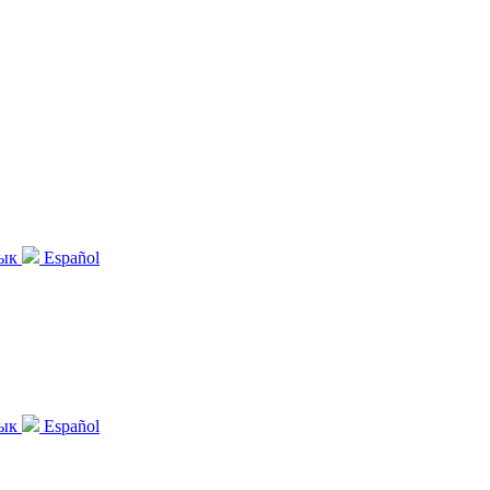
зык
Español
зык
Español