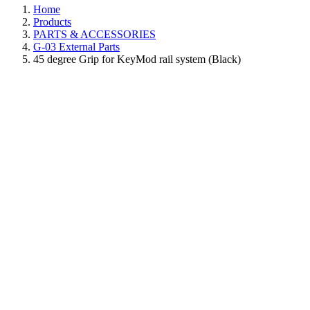
Home
Products
PARTS & ACCESSORIES
G-03 External Parts
45 degree Grip for KeyMod rail system (Black)