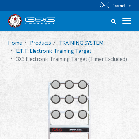
Contact Us
Home
Products
TRAINING SYSTEM
New Product
E.T.T. Electronic Training Target
3X3 Electronic Training Target (Timer Excluded)
Airsoft Rifle
Airsoft Pistol
Parts & Accessories
BB Series
Training System