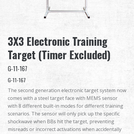
Dealer
Advantages
3X3 Electronic Training
About Us
Target (Timer Excluded)
Competitions & Event
G-11-167
Support
G-11-167
Sign in
The second generation electronic target system now
comes with a steel target face with MEMS sensor
繁體中文
English (US)
with 8 different built-in modes for different training
scenarios. The sensor will only pick up the specific
Français
日本語
shockwave when BBs hit the target, preventing
misreads or incorrect activations when accidentally
русский язык
Español