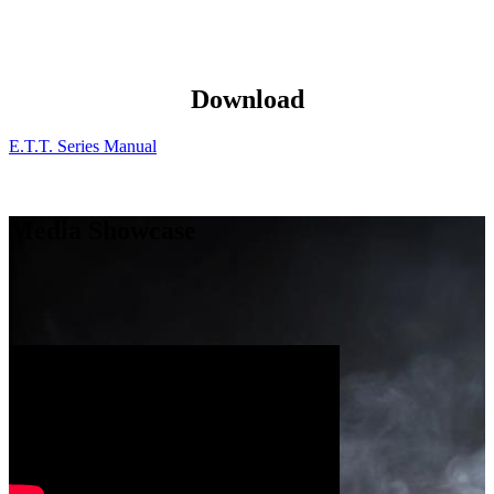
Download
E.T.T. Series Manual
Media Showcase