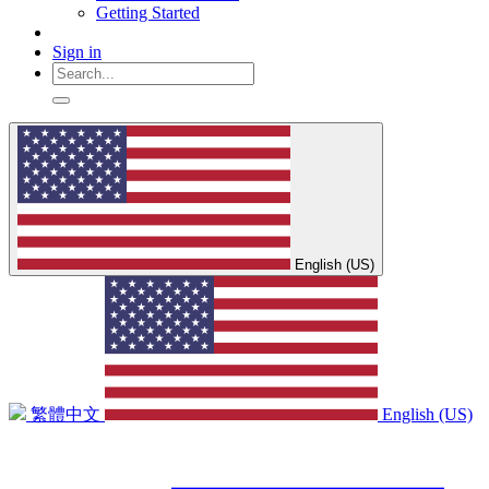
Getting Started
Sign in
English (US)
繁體中文
English (US)