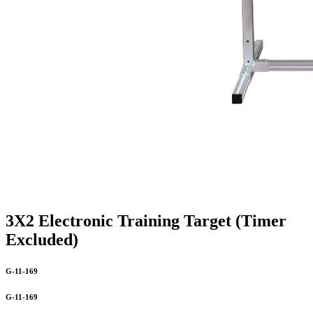
3X2 Electronic Training Target (Timer
Excluded)
G-11-169
G-11-169