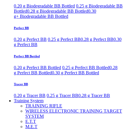
0.20 g Biodegradable BB Bottled
0.25 g Biodegradable BB
Bottled
0.28 g Biodegradable BB Bottled
0.30
g+ Biodegradable BB Bottled
Perfect BB
0.20 g Perfect BB
0.25 g Perfect BB
0.28 g Perfect BB
0.30
g Perfect BB
Perfect BB Bottled
0.20 g Perfect BB Bottled
0.25 g Perfect BB Bottled
0.28
g Perfect BB Bottled
0.30 g Perfect BB Bottled
Tracer BB
0.20 g Tracer BB
0.25 g Tracer BB
0.28 g Tracer BB
Training System
TRAINING RIFLE
WIRELESS ELECTRONIC TRAINING TARGET
SYSTEM
E.T.T
M.E.T