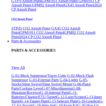
GTP 9 Airsoft Pistol
GPM1911 Airsoft Pistol
GPM1911 CP
Airsoft Pistol
GPM92 Airsoft Pistol
GX45 Airsoft Pistol
2024
CP Airsoft Pistol
CO2 Airsoft Pistol
STP45 CO2 Airsoft Pistol
GX45 CO2 Airsoft
Pistol
GPM1911 CO2 Airsoft Pistol
GPM92 CO2 Airsoft
Pistol
2024 CP CO2 Airsoft Pistol
Parts & Accessories
PARTS & ACCESSORIES
View All
G-01-Mock Supperssor/Tracer Units
G-02-Mock Flash
Suppressor
G-03-External Parts
G-04-Lights
G-05-
Stocks/Sling Swivel/Sling Swivel Mount
G-06-Pistol
Parts/Cocking Lever
G-07-Miscellaneous
G-08-
Magaizne/Receiver
G-10-Internal Parts
G-11-
Batteries/Charger/ETU/Target
G-12-Laser/Scopes
G-13-Inner
Barrel
G-14-Tappet Plate
G-15-Selector Plate
G-16-Gearbox
G-
17-Air Nozzle
G-18-Wire Set
G-19-Front Kit
G-20-Hop Up