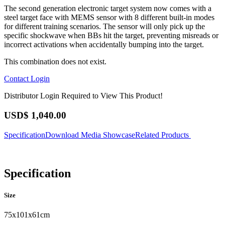
The second generation electronic target system now comes with a
steel target face with MEMS sensor with 8 different built-in modes
for different training scenarios. The sensor will only pick up the
specific shockwave when BBs hit the target, preventing misreads or
incorrect activations when accidentally bumping into the target.
This combination does not exist.
Contact
Login
Distributor Login Required to View This Product!
USD$
1,040.00
Specification
Download
Media Showcase
Related Products
Specification
Size
75x101x61cm