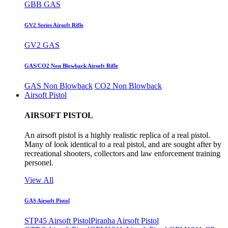
GBB GAS
GV2 Series Airsoft Rifle
GV2 GAS
GAS/CO2 Non Blowback Airsoft Rifle
GAS Non Blowback
CO2 Non Blowback
Airsoft Pistol
AIRSOFT PISTOL
An airsoft pistol is a highly realistic replica of a real pistol.
Many of look identical to a real pistol, and are sought after by
recreational shooters, collectors and law enforcement training
personel.
View All
GAS Airsoft Pistol
STP45 Airsoft Pistol
Piranha Airsoft Pistol