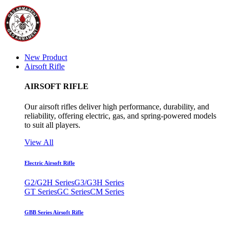
New Product
Airsoft Rifle
AIRSOFT RIFLE
Our airsoft rifles deliver high performance, durability, and
reliability, offering electric, gas, and spring-powered models
to suit all players.
View All
Electric Airsoft Rifle
G2/G2H Series
G3/G3H Series
GT Series
GC Series
CM Series
GBB Series Airsoft Rifle