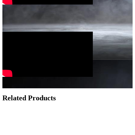
Related Products