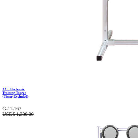
3X3 Electronic
Training Target
(Timer Excluded)
G-11-167
USD$
1,330.00