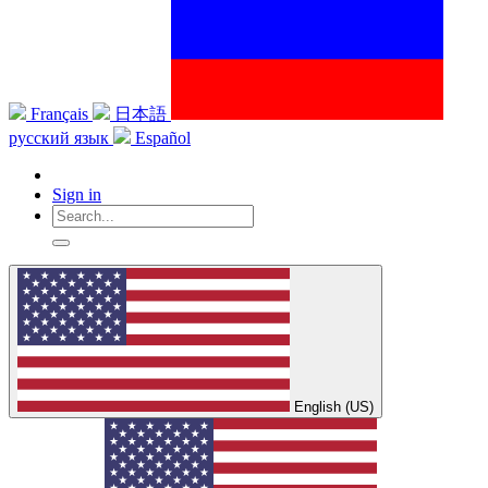
Français
日本語
русский язык
Español
Sign in
English (US)