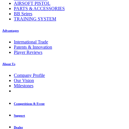
AIRSOFT PISTOL
PARTS & ACCESSORIES
BB Seires
TRAINING SYSTEM
Advantages
International Trade
Patents & Innovation
Player Reviews
About Us
Company Profile
Our Vision
Milestones
Competitions & Event
Support
Dealer