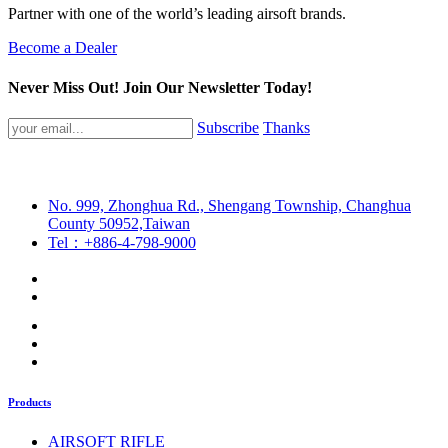
Partner with one of the world’s leading airsoft brands.
Become a Dealer
Never Miss Out! Join Our Newsletter Today!
Subscribe
Thanks
No. 999, Zhonghua Rd., Shengang Township, Changhua
County 50952,Taiwan
Tel：+886-4-798-9000
Products
AIRSOFT RIFLE