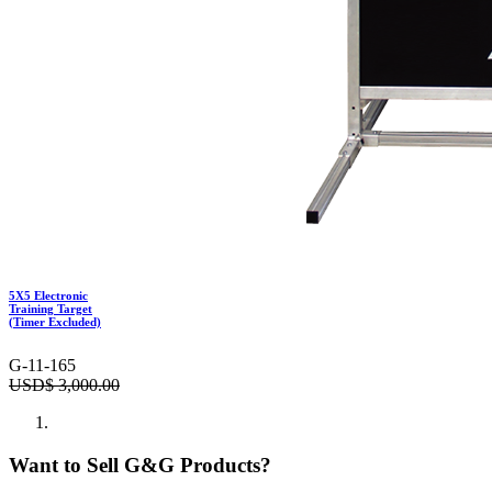
5X5 Electronic
Training Target
(Timer Excluded)
G-11-165
USD$
3,000.00
Want to Sell G&G Products?