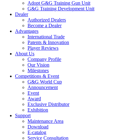
Adopt G&G Training Gun Unit
G&G Training Development Unit
Dealer
Authorized Dealers
Become a Dealer
Advantages
International Trade
Patents & Innovation
Player Reviews
About Us
Company Profile
Our Vision
Milestones
Competitions & Event
G&G World Cup
Announcement
Event
Award
Exclusive Distributor
Exhibition
Support
Maintenance Area
Download
E-catalog
Service Consultation