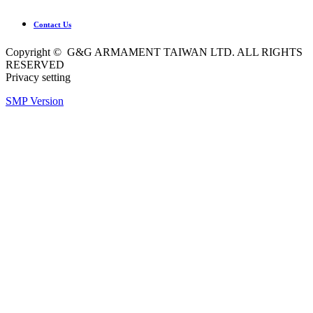
Contact Us
Copyright © G&G ARMAMENT TAIWAN LTD. ALL RIGHTS
RESERVED
Privacy setting
SMP Version