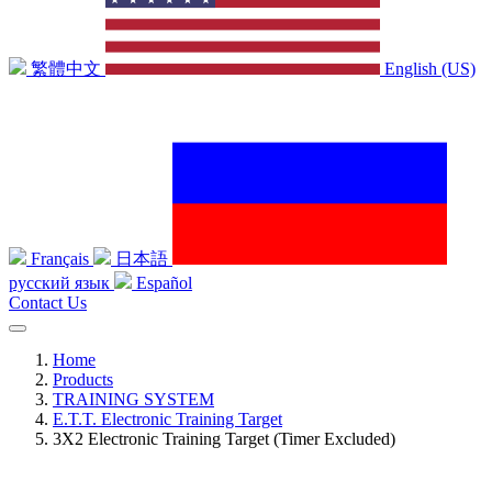
繁體中文
English (US)
Français
日本語
русский язык
Español
Contact Us
Home
Products
TRAINING SYSTEM
E.T.T. Electronic Training Target
3X2 Electronic Training Target (Timer Excluded)