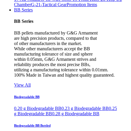
Chamber
G-21-Tactical Gear
Promotion Items
BB Series
BB Series
BB pellets manufactured by G&G Armament
are high precision products, compared to that
of other manufacturers in the market.
While other manufacturers accept the BB
manufacturing tolerance of size and sphere
within 0.05mm, G&G Armament strives and
reliability produces the most precise BBs,
utilizing a manufacturing tolerance within 0.01mm.
100% Made in Taiwan and highest quality guaranteed.
View All
Biodegradable BB
0.20 g Biodegradable BB
0.23 g Biodegradable BB
0.25
g Biodegradable BB
0.28 g Biodegradable BB
Biodegradable BB Bottled