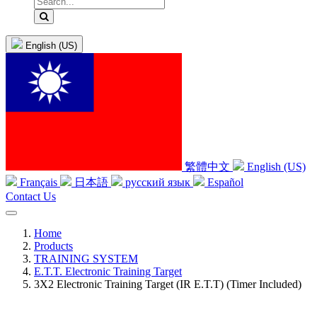
English (US)
繁體中文
English (US)
Français
日本語
русский язык
Español
Contact Us
Home
Products
TRAINING SYSTEM
E.T.T. Electronic Training Target
3X2 Electronic Training Target (IR E.T.T) (Timer Included)