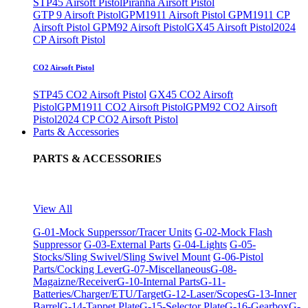
STP45 Airsoft Pistol
Piranha Airsoft Pistol
GTP 9 Airsoft Pistol
GPM1911 Airsoft Pistol
GPM1911 CP
Airsoft Pistol
GPM92 Airsoft Pistol
GX45 Airsoft Pistol
2024
CP Airsoft Pistol
CO2 Airsoft Pistol
STP45 CO2 Airsoft Pistol
GX45 CO2 Airsoft
Pistol
GPM1911 CO2 Airsoft Pistol
GPM92 CO2 Airsoft
Pistol
2024 CP CO2 Airsoft Pistol
Parts & Accessories
PARTS & ACCESSORIES
View All
G-01-Mock Supperssor/Tracer Units
G-02-Mock Flash
Suppressor
G-03-External Parts
G-04-Lights
G-05-
Stocks/Sling Swivel/Sling Swivel Mount
G-06-Pistol
Parts/Cocking Lever
G-07-Miscellaneous
G-08-
Magaizne/Receiver
G-10-Internal Parts
G-11-
Batteries/Charger/ETU/Target
G-12-Laser/Scopes
G-13-Inner
Barrel
G-14-Tappet Plate
G-15-Selector Plate
G-16-Gearbox
G-