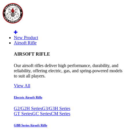
New Product
Airsoft Rifle
AIRSOFT RIFLE
Our airsoft rifles deliver high performance, durability, and
reliability, offering electric, gas, and spring-powered models
to suit all players.
View All
Electric Airsoft Rifle
G2/G2H Series
G3/G3H Series
GT Series
GC Series
CM Series
GBB Series Airsoft Rifle