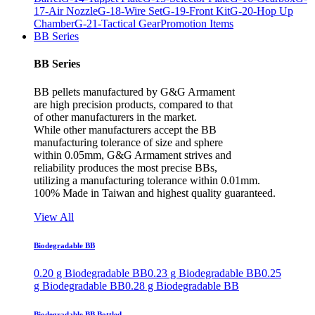
17-Air Nozzle
G-18-Wire Set
G-19-Front Kit
G-20-Hop Up
Chamber
G-21-Tactical Gear
Promotion Items
BB Series
BB Series
BB pellets manufactured by G&G Armament
are high precision products, compared to that
of other manufacturers in the market.
While other manufacturers accept the BB
manufacturing tolerance of size and sphere
within 0.05mm, G&G Armament strives and
reliability produces the most precise BBs,
utilizing a manufacturing tolerance within 0.01mm.
100% Made in Taiwan and highest quality guaranteed.
View All
Biodegradable BB
0.20 g Biodegradable BB
0.23 g Biodegradable BB
0.25
g Biodegradable BB
0.28 g Biodegradable BB
Biodegradable BB Bottled