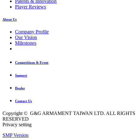
Patents & Innovation
Player Reviews
About Us
Company Profile
Our Vision
Milestones
Competitions & Event
Support
Dealer
Contact Us
Copyright © G&G ARMAMENT TAIWAN LTD. ALL RIGHTS
RESERVED
Privacy setting
SMP Version