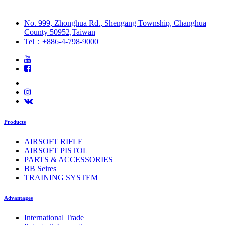
No. 999, Zhonghua Rd., Shengang Township, Changhua
County 50952,Taiwan
Tel：+886-4-798-9000
Products
AIRSOFT RIFLE
AIRSOFT PISTOL
PARTS & ACCESSORIES
BB Seires
TRAINING SYSTEM
Advantages
International Trade