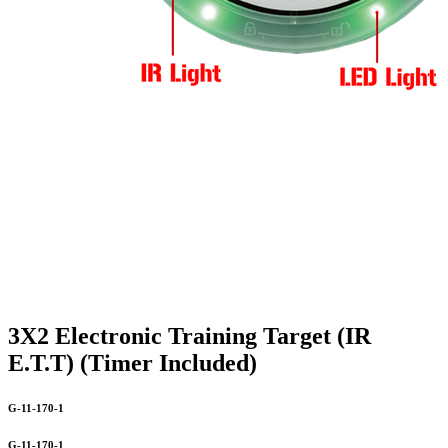
3X2 Electronic Training Target (IR
E.T.T) (Timer Included)
G-11-170-1
G-11-170-1