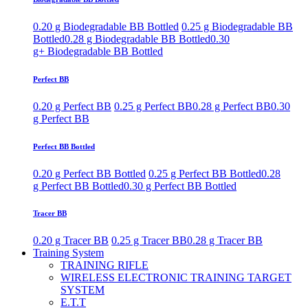
0.20 g Biodegradable BB Bottled
0.25 g Biodegradable BB
Bottled
0.28 g Biodegradable BB Bottled
0.30
g+ Biodegradable BB Bottled
Perfect BB
0.20 g Perfect BB
0.25 g Perfect BB
0.28 g Perfect BB
0.30
g Perfect BB
Perfect BB Bottled
0.20 g Perfect BB Bottled
0.25 g Perfect BB Bottled
0.28
g Perfect BB Bottled
0.30 g Perfect BB Bottled
Tracer BB
0.20 g Tracer BB
0.25 g Tracer BB
0.28 g Tracer BB
Training System
TRAINING RIFLE
WIRELESS ELECTRONIC TRAINING TARGET
SYSTEM
E.T.T