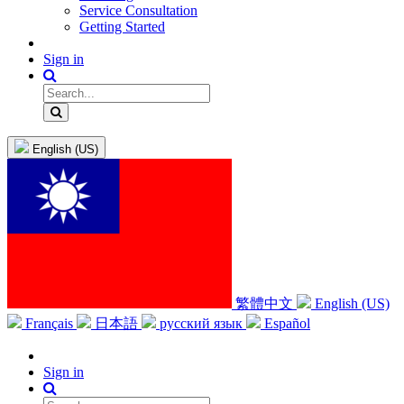
Service Consultation
Getting Started
Sign in
English (US)
繁體中文
English (US)
Français
日本語
русский язык
Español
Sign in