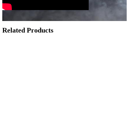
Related Products