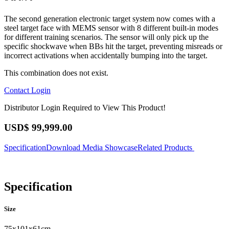
The second generation electronic target system now comes with a
steel target face with MEMS sensor with 8 different built-in modes
for different training scenarios. The sensor will only pick up the
specific shockwave when BBs hit the target, preventing misreads or
incorrect activations when accidentally bumping into the target.
This combination does not exist.
Contact
Login
Distributor Login Required to View This Product!
USD$
99,999.00
Specification
Download
Media Showcase
Related Products
Specification
Size
75x101x61cm