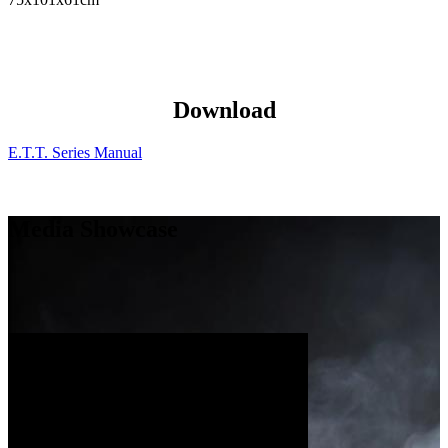
Download
E.T.T. Series Manual
Media Showcase