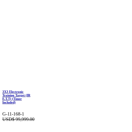
3X3 Electronic
Training Target (IR
E.T.T) (Timer
Included)
G-11-168-1
USD$
99,999.00