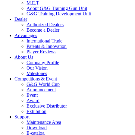
M.E.T
Adopt G&G Training Gun Unit
G&G Training Development Unit
Dealer
Authorized Dealers
Become a Dealer
Advantages
International Trade
Patents & Innovation
Player Reviews
About Us
Company Profile
Our Vision
Milestones
Competitions & Event
G&G World Cup
Announcement
Event
Award
Exclusive Distributor
Exhibition
Support
Maintenance Area
Download
E-catalog