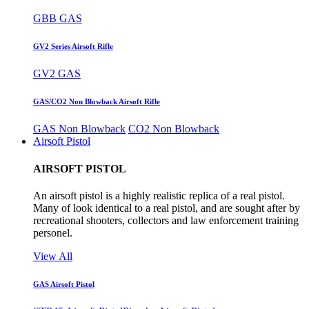
GBB GAS
GV2 Series Airsoft Rifle
GV2 GAS
GAS/CO2 Non Blowback Airsoft Rifle
GAS Non Blowback
CO2 Non Blowback
Airsoft Pistol
AIRSOFT PISTOL
An airsoft pistol is a highly realistic replica of a real pistol.
Many of look identical to a real pistol, and are sought after by
recreational shooters, collectors and law enforcement training
personel.
View All
GAS Airsoft Pistol