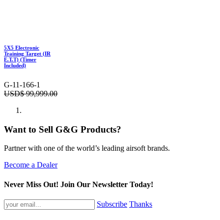
5X5 Electronic
Training Target (IR
E.T.T) (Timer
Included)
G-11-166-1
USD$
99,999.00
Want to Sell G&G Products?
Partner with one of the world’s leading airsoft brands.
Become a Dealer
Never Miss Out! Join Our Newsletter Today!
Subscribe
Thanks