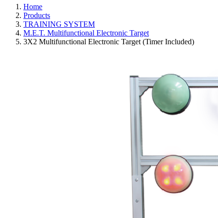
Home
Products
TRAINING SYSTEM
M.E.T. Multifunctional Electronic Target
3X2 Multifunctional Electronic Target (Timer Included)