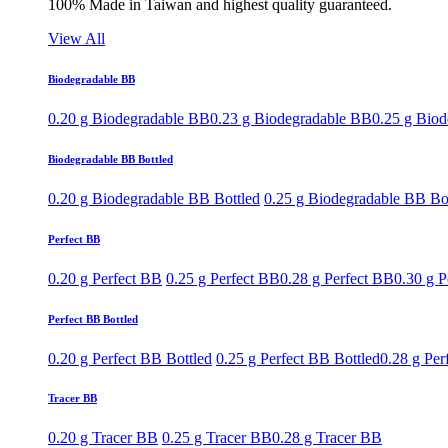
100% Made in Taiwan and highest quality guaranteed.
View All
Biodegradable BB
0.20 g Biodegradable BB
0.23 g Biodegradable BB
0.25 g Bio
Biodegradable BB Bottled
0.20 g Biodegradable BB Bottled
0.25 g Biodegradable BB Bo
Perfect BB
0.20 g Perfect BB
0.25 g Perfect BB
0.28 g Perfect BB
0.30 g P
Perfect BB Bottled
0.20 g Perfect BB Bottled
0.25 g Perfect BB Bottled
0.28 g Per
Tracer BB
0.20 g Tracer BB
0.25 g Tracer BB
0.28 g Tracer BB