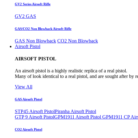
GV2 Series Airsoft Rifle
GV2 GAS
GAS/CO2 Non Blowback Airsoft Rifle
GAS Non Blowback
CO2 Non Blowback
Airsoft Pistol
AIRSOFT PISTOL
An airsoft pistol is a highly realistic replica of a real pistol.
Many of look identical to a real pistol, and are sought after by 
View All
GAS Airsoft Pistol
STP45 Airsoft Pistol
Piranha Airsoft Pistol
GTP 9 Airsoft Pistol
GPM1911 Airsoft Pistol
GPM1911 CP Airso
CO2 Airsoft Pistol