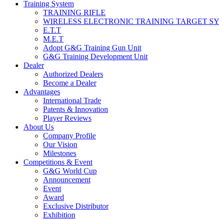
Training System
TRAINING RIFLE
WIRELESS ELECTRONIC TRAINING TARGET S
E.T.T
M.E.T
Adopt G&G Training Gun Unit
G&G Training Development Unit
Dealer
Authorized Dealers
Become a Dealer
Advantages
International Trade
Patents & Innovation
Player Reviews
About Us
Company Profile
Our Vision
Milestones
Competitions & Event
G&G World Cup
Announcement
Event
Award
Exclusive Distributor
Exhibition