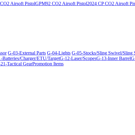
O2 Airsoft Pistol
GPM92 CO2 Airsoft Pistol
2024 CP CO2 Airsoft Pis
ssor
G-03-External Parts
G-04-Lights
G-05-Stocks/Sling Swivel/Sling
-Batteries/Charger/ETU/Target
G-12-Laser/Scopes
G-13-Inner Barrel
G-
21-Tactical Gear
Promotion Items