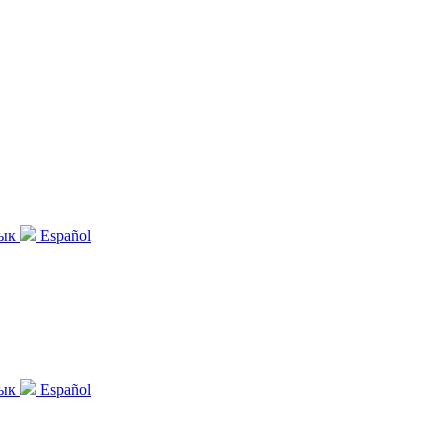
зык
Español
зык
Español