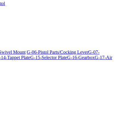
tol
 Swivel Mount
G-06-Pistol Parts/Cocking Lever
G-07-
14-Tappet Plate
G-15-Selector Plate
G-16-Gearbox
G-17-Air