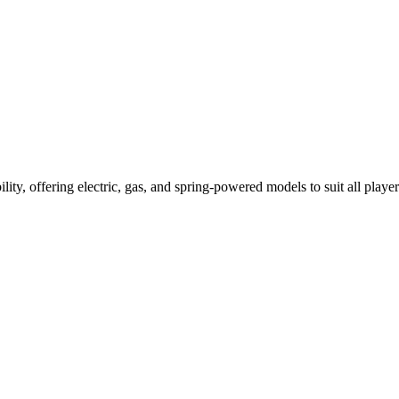
ility, offering electric, gas, and spring-powered models to suit all player