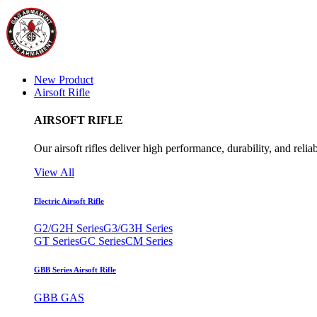
New Product
Airsoft Rifle
AIRSOFT RIFLE
Our airsoft rifles deliver high performance, durability, and reliab
View All
Electric Airsoft Rifle
G2/G2H Series
G3/G3H Series
GT Series
GC Series
CM Series
GBB Series Airsoft Rifle
GBB GAS