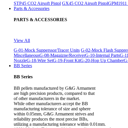
STP45 CO2 Airsoft Pistol
GX45 CO2 Airsoft Pistol
GPM1911 C
Parts & Accessories
PARTS & ACCESSORIES
View All
G-01-Mock Supperssor/Tracer Units
G-02-Mock Flash Suppre
Miscellaneous
G-08-Magaizne/Receiver
G-10-Internal Parts
G-11
Nozzle
G-18-Wire Set
G-19-Front Kit
G-20-Hop Up Chamber
G-
BB Series
BB Series
BB pellets manufactured by G&G Armament
are high precision products, compared to that
of other manufacturers in the market.
While other manufacturers accept the BB
manufacturing tolerance of size and sphere
within 0.05mm, G&G Armament strives and
reliability produces the most precise BBs,
utilizing a manufacturing tolerance within 0.01mm.