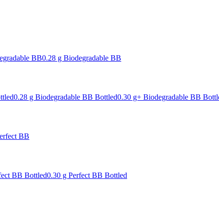
degradable BB
0.28 g Biodegradable BB
ttled
0.28 g Biodegradable BB Bottled
0.30 g+ Biodegradable BB Bottl
erfect BB
fect BB Bottled
0.30 g Perfect BB Bottled