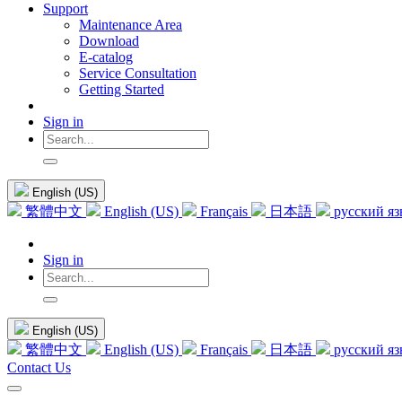
Support
Maintenance Area
Download
E-catalog
Service Consultation
Getting Started
Sign in
English (US)
繁體中文
English (US)
Français
日本語
русский я
Sign in
English (US)
繁體中文
English (US)
Français
日本語
русский я
Contact Us