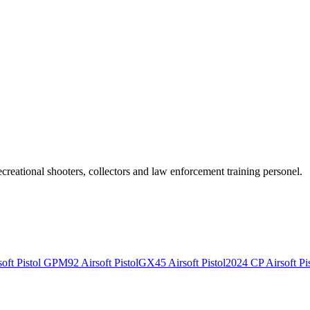
recreational shooters, collectors and law enforcement training personel.
ft Pistol
GPM92 Airsoft Pistol
GX45 Airsoft Pistol
2024 CP Airsoft Pis