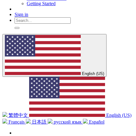
Getting Started
Sign in
English (US)
繁體中文
English (US)
Français
日本語
русский язык
Español