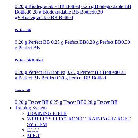
0.20 g Biodegradable BB Bottled
0.25 g Biodegradable BB
Bottled
0.28 g Biodegradable BB Bottled
0.30
g+ Biodegradable BB Bottled
Perfect BB
0.20 g Perfect BB
0.25 g Perfect BB
0.28 g Perfect BB
0.30
g Perfect BB
Perfect BB Bottled
0.20 g Perfect BB Bottled
0.25 g Perfect BB Bottled
0.28
g Perfect BB Bottled
0.30 g Perfect BB Bottled
Tracer BB
0.20 g Tracer BB
0.25 g Tracer BB
0.28 g Tracer BB
Training System
TRAINING RIFLE
WIRELESS ELECTRONIC TRAINING TARGET
SYSTEM
E.T.T
M.E.T