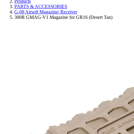
Products
PARTS & ACCESSORIES
G-08 Airsoft Magazine/ Receiver
300R GMAG-V1 Magazine for GR16 (Desert Tan)