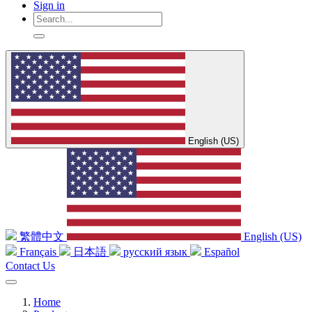
Sign in
English (US)
繁體中文
English (US)
Français
日本語
русский язык
Español
Contact Us
Home