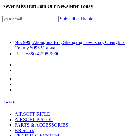
Never Miss Out! Join Our Newsletter Today!
Subscribe
Thanks
No. 999, Zhonghua Rd., Shengang Township, Changhua
County 50952,Taiwan
Tel：+886-4-798-9000
Products
AIRSOFT RIFLE
AIRSOFT PISTOL
PARTS & ACCESSORIES
BB Seires
TRAINING SYSTEM