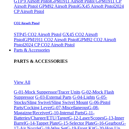
GTP 9 Airsoft Pistol
GPM1911 Airsoft Pistol
GPM1911 CP
Airsoft Pistol
GPM92 Airsoft Pistol
GX45 Airsoft Pistol
2024
CP Airsoft Pistol
CO2 Airsoft Pistol
STP45 CO2 Airsoft Pistol
GX45 CO2 Airsoft
Pistol
GPM1911 CO2 Airsoft Pistol
GPM92 CO2 Airsoft
Pistol
2024 CP CO2 Airsoft Pistol
Parts & Accessories
PARTS & ACCESSORIES
View All
G-01-Mock Supperssor/Tracer Units
G-02-Mock Flash
Suppressor
G-03-External Parts
G-04-Lights
G-05-
Stocks/Sling Swivel/Sling Swivel Mount
G-06-Pistol
Parts/Cocking Lever
G-07-Miscellaneous
G-08-
Magaizne/Receiver
G-10-Internal Parts
G-11-
Batteries/Charger/ETU/Target
G-12-Laser/Scopes
G-13-Inner
Barrel
G-14-Tappet Plate
G-15-Selector Plate
G-16-Gearbox
G-
17-Air Nozzle
G-18-Wire Set
G-19-Front Kit
G-20-Hop Up