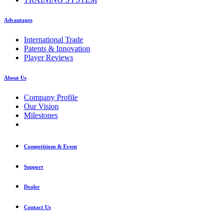
Advantages
International Trade
Patents & Innovation
Player Reviews
About Us
Company Profile
Our Vision
Milestones
Competitions & Event
Support
Dealer
Contact Us