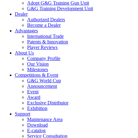
Adopt G&G Training Gun Unit
G&G Training Development Unit
Dealer
Authorized Dealers
Become a Dealer
Advantages
International Trade
Patents & Innovation
Player Reviews
About Us
Company Profile
Our Vision
Milestones
Competitions & Event
G&G World Cup
Announcement
Event
Award
Exclusive Distributor
Exhibition
Support
Maintenance Area
Download
E-catalog
Service Consultation