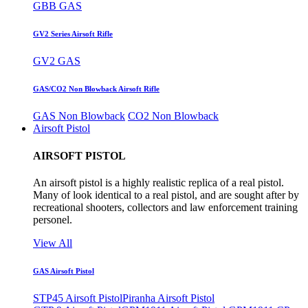
GBB GAS
GV2 Series Airsoft Rifle
GV2 GAS
GAS/CO2 Non Blowback Airsoft Rifle
GAS Non Blowback
CO2 Non Blowback
Airsoft Pistol
AIRSOFT PISTOL
An airsoft pistol is a highly realistic replica of a real pistol.
Many of look identical to a real pistol, and are sought after by
recreational shooters, collectors and law enforcement training
personel.
View All
GAS Airsoft Pistol
STP45 Airsoft Pistol
Piranha Airsoft Pistol