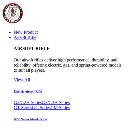
New Product
Airsoft Rifle
AIRSOFT RIFLE
Our airsoft rifles deliver high performance, durability, and
reliability, offering electric, gas, and spring-powered models
to suit all players.
View All
Electric Airsoft Rifle
G2/G2H Series
G3/G3H Series
GT Series
GC Series
CM Series
GBB Series Airsoft Rifle