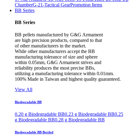
Chamber
G-21-Tactical Gear
Promotion Items
BB Series
BB Series
BB pellets manufactured by G&G Armament
are high precision products, compared to that
of other manufacturers in the market.
While other manufacturers accept the BB
manufacturing tolerance of size and sphere
within 0.05mm, G&G Armament strives and
reliability produces the most precise BBs,
utilizing a manufacturing tolerance within 0.01mm.
100% Made in Taiwan and highest quality guaranteed.
View All
Biodegradable BB
0.20 g Biodegradable BB
0.23 g Biodegradable BB
0.25
g Biodegradable BB
0.28 g Biodegradable BB
Biodegradable BB Bottled