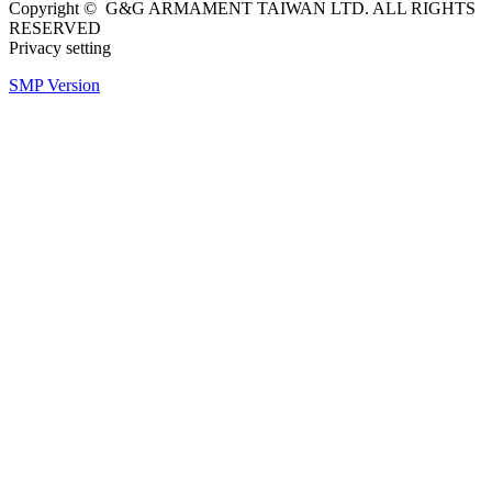
Copyright © G&G ARMAMENT TAIWAN LTD. ALL RIGHTS
RESERVED
Privacy setting
SMP Version