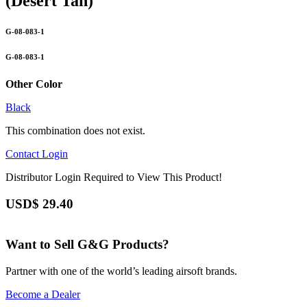
(Desert Tan)
G-08-083-1
G-08-083-1
Other Color
Black
This combination does not exist.
Contact
Login
Distributor Login Required to View This Product!
USD$
29.40
Want to Sell G&G Products?
Partner with one of the world’s leading airsoft brands.
Become a Dealer