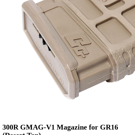
300R GMAG-V1 Magazine for GR16