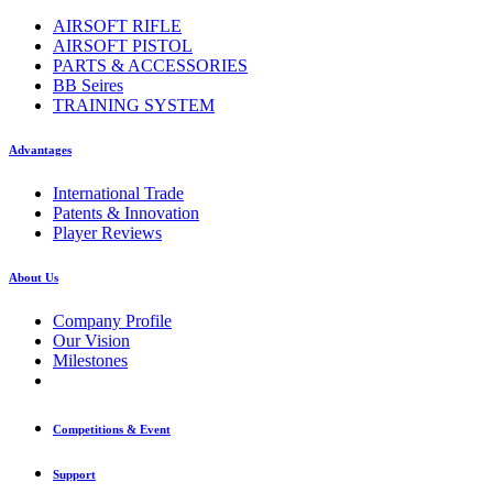
AIRSOFT RIFLE
AIRSOFT PISTOL
PARTS & ACCESSORIES
BB Seires
TRAINING SYSTEM
Advantages
International Trade
Patents & Innovation
Player Reviews
About Us
Company Profile
Our Vision
Milestones
Competitions & Event
Support