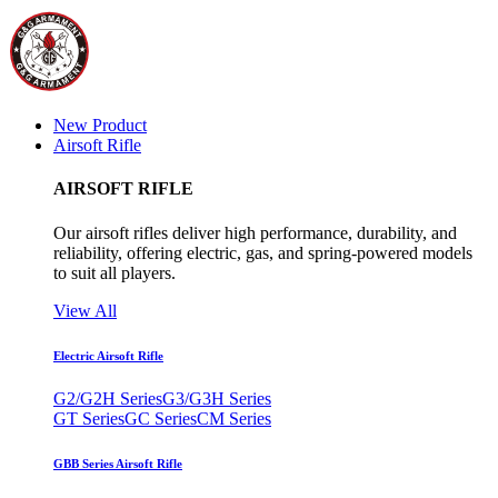
New Product
Airsoft Rifle
AIRSOFT RIFLE
Our airsoft rifles deliver high performance, durability, and
reliability, offering electric, gas, and spring-powered models
to suit all players.
View All
Electric Airsoft Rifle
G2/G2H Series
G3/G3H Series
GT Series
GC Series
CM Series
GBB Series Airsoft Rifle