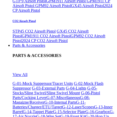
GTP 9 Airsoft Pistol
GPM1911 Airsoft Pistol
GPM1911 CP
Airsoft Pistol
GPM92 Airsoft Pistol
GX45 Airsoft Pistol
2024
CP Airsoft Pistol
CO2 Airsoft Pistol
STP45 CO2 Airsoft Pistol
GX45 CO2 Airsoft
Pistol
GPM1911 CO2 Airsoft Pistol
GPM92 CO2 Airsoft
Pistol
2024 CP CO2 Airsoft Pistol
Parts & Accessories
PARTS & ACCESSORIES
View All
G-01-Mock Supperssor/Tracer Units
G-02-Mock Flash
Suppressor
G-03-External Parts
G-04-Lights
G-05-
Stocks/Sling Swivel/Sling Swivel Mount
G-06-Pistol
Parts/Cocking Lever
G-07-Miscellaneous
G-08-
Magaizne/Receiver
G-10-Internal Parts
G-11-
Batteries/Charger/ETU/Target
G-12-Laser/Scopes
G-13-Inner
Barrel
G-14-Tappet Plate
G-15-Selector Plate
G-16-Gearbox
G-
17-Air Nozzle
G-18-Wire Set
G-19-Front Kit
G-20-Hop Up