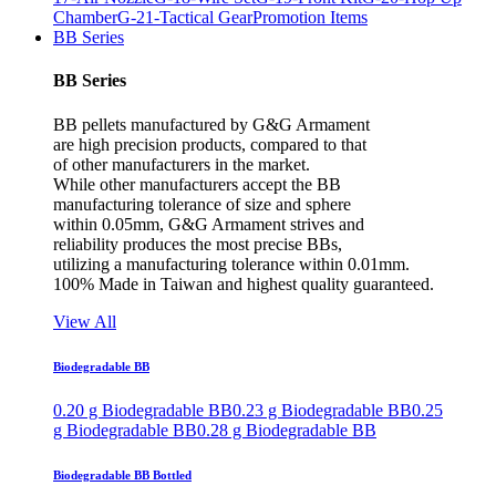
Chamber
G-21-Tactical Gear
Promotion Items
BB Series
BB Series
BB pellets manufactured by G&G Armament
are high precision products, compared to that
of other manufacturers in the market.
While other manufacturers accept the BB
manufacturing tolerance of size and sphere
within 0.05mm, G&G Armament strives and
reliability produces the most precise BBs,
utilizing a manufacturing tolerance within 0.01mm.
100% Made in Taiwan and highest quality guaranteed.
View All
Biodegradable BB
0.20 g Biodegradable BB
0.23 g Biodegradable BB
0.25
g Biodegradable BB
0.28 g Biodegradable BB
Biodegradable BB Bottled