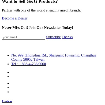
Want to Sell G&G Products?
Partner with one of the world’s leading airsoft brands.
Become a Dealer
Never Miss Out! Join Our Newsletter Today!
Subscribe
Thanks
No. 999, Zhonghua Rd., Shengang Township, Changhua
County 50952,Taiwan
Tel：+886-4-798-9000
Products