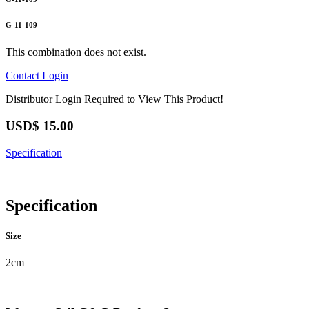
G-11-109
This combination does not exist.
Contact
Login
Distributor Login Required to View This Product!
USD$
15.00
Specification
Specification
Size
2cm