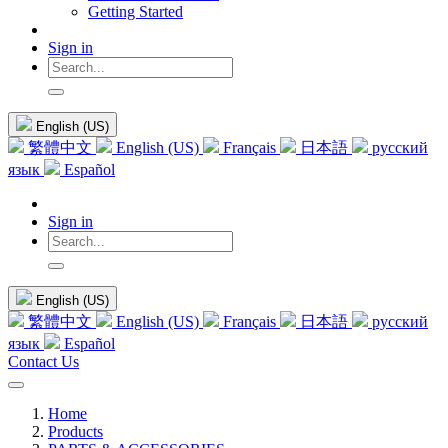
Getting Started
Sign in
English (US)
繁體中文
English (US)
Français
日本語
русский
язык
Español
Sign in
English (US)
繁體中文
English (US)
Français
日本語
русский
язык
Español
Contact Us
Home
Products