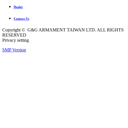
Dealer
Contact Us
Copyright © G&G ARMAMENT TAIWAN LTD. ALL RIGHTS
RESERVED
Privacy setting
SMP Version