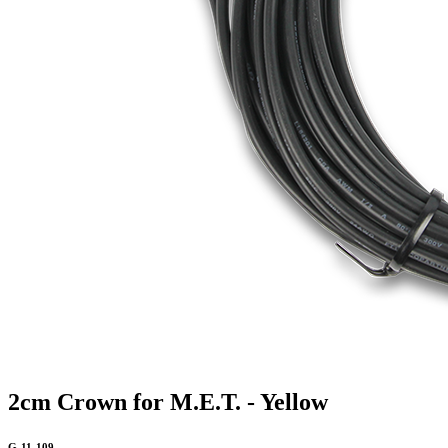
2cm Crown for M.E.T. - Yellow
G-11-109