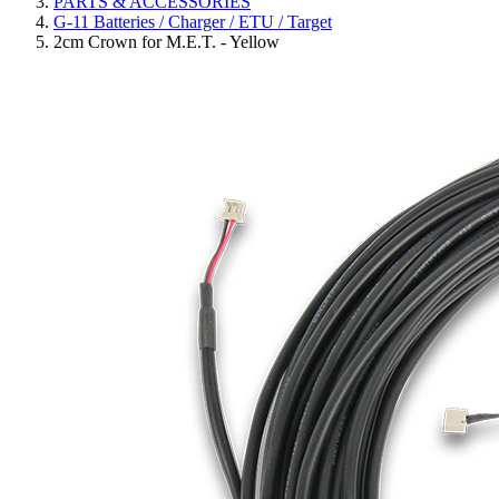
PARTS & ACCESSORIES
G-11 Batteries / Charger / ETU / Target
2cm Crown for M.E.T. - Yellow