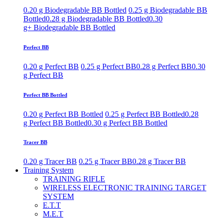
0.20 g Biodegradable BB Bottled
0.25 g Biodegradable BB
Bottled
0.28 g Biodegradable BB Bottled
0.30
g+ Biodegradable BB Bottled
Perfect BB
0.20 g Perfect BB
0.25 g Perfect BB
0.28 g Perfect BB
0.30
g Perfect BB
Perfect BB Bottled
0.20 g Perfect BB Bottled
0.25 g Perfect BB Bottled
0.28
g Perfect BB Bottled
0.30 g Perfect BB Bottled
Tracer BB
0.20 g Tracer BB
0.25 g Tracer BB
0.28 g Tracer BB
Training System
TRAINING RIFLE
WIRELESS ELECTRONIC TRAINING TARGET
SYSTEM
E.T.T
M.E.T