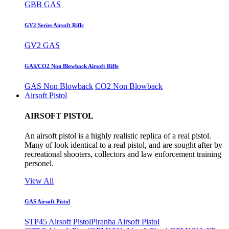
GBB GAS
GV2 Series Airsoft Rifle
GV2 GAS
GAS/CO2 Non Blowback Airsoft Rifle
GAS Non Blowback
CO2 Non Blowback
Airsoft Pistol
AIRSOFT PISTOL
An airsoft pistol is a highly realistic replica of a real pistol.
Many of look identical to a real pistol, and are sought after by
recreational shooters, collectors and law enforcement training
personel.
View All
GAS Airsoft Pistol
STP45 Airsoft Pistol
Piranha Airsoft Pistol