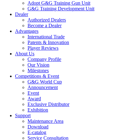
Adopt G&G Training Gun Unit
G&G Training Development Unit
Dealer
Authorized Dealers
Become a Dealer
Advantages
International Trade
Patents & Innovation
Player Reviews
About Us
Company Profile
Our Vision
Milestones
Competitions & Event
G&G World Cup
Announcement
Event
Award
Exclusive Distributor
Exhibition
Support
Maintenance Area
Download
E-catalog
Service Consultation