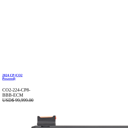
2024 CP (CO2
Powered)
CO2-224-CP8-
BBB-ECM
USD$
99,999.00