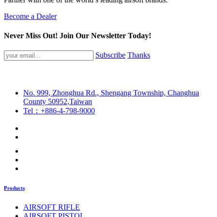
Become a Dealer
Never Miss Out! Join Our Newsletter Today!
Subscribe
Thanks
No. 999, Zhonghua Rd., Shengang Township, Changhua
County 50952,Taiwan
Tel：+886-4-798-9000
Products
AIRSOFT RIFLE
AIRSOFT PISTOL