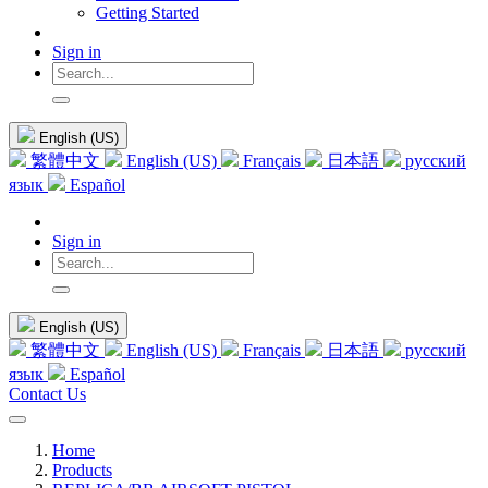
Getting Started
Sign in
English (US)
繁體中文
English (US)
Français
日本語
русский
язык
Español
Sign in
English (US)
繁體中文
English (US)
Français
日本語
русский
язык
Español
Contact Us
Home
Products