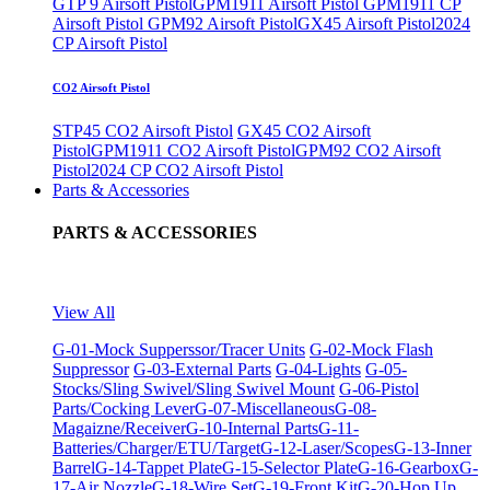
GTP 9 Airsoft Pistol
GPM1911 Airsoft Pistol
GPM1911 CP
Airsoft Pistol
GPM92 Airsoft Pistol
GX45 Airsoft Pistol
2024
CP Airsoft Pistol
CO2 Airsoft Pistol
STP45 CO2 Airsoft Pistol
GX45 CO2 Airsoft
Pistol
GPM1911 CO2 Airsoft Pistol
GPM92 CO2 Airsoft
Pistol
2024 CP CO2 Airsoft Pistol
Parts & Accessories
PARTS & ACCESSORIES
View All
G-01-Mock Supperssor/Tracer Units
G-02-Mock Flash
Suppressor
G-03-External Parts
G-04-Lights
G-05-
Stocks/Sling Swivel/Sling Swivel Mount
G-06-Pistol
Parts/Cocking Lever
G-07-Miscellaneous
G-08-
Magaizne/Receiver
G-10-Internal Parts
G-11-
Batteries/Charger/ETU/Target
G-12-Laser/Scopes
G-13-Inner
Barrel
G-14-Tappet Plate
G-15-Selector Plate
G-16-Gearbox
G-
17-Air Nozzle
G-18-Wire Set
G-19-Front Kit
G-20-Hop Up