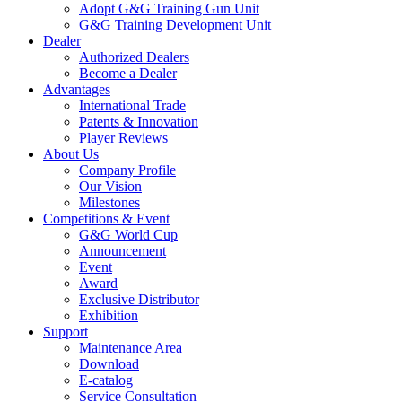
Adopt G&G Training Gun Unit
G&G Training Development Unit
Dealer
Authorized Dealers
Become a Dealer
Advantages
International Trade
Patents & Innovation
Player Reviews
About Us
Company Profile
Our Vision
Milestones
Competitions & Event
G&G World Cup
Announcement
Event
Award
Exclusive Distributor
Exhibition
Support
Maintenance Area
Download
E-catalog
Service Consultation