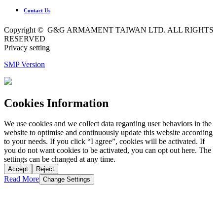
Contact Us
Copyright © G&G ARMAMENT TAIWAN LTD. ALL RIGHTS
RESERVED
Privacy setting
SMP Version
Cookies Information
We use cookies and we collect data regarding user behaviors in the
website to optimise and continuously update this website according
to your needs. If you click “I agree”, cookies will be activated. If
you do not want cookies to be activated, you can opt out here. The
settings can be changed at any time.
Accept
Reject
Read More
Change Settings