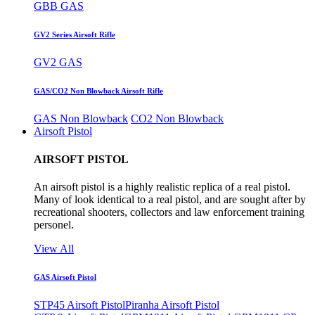
GBB GAS
GV2 Series Airsoft Rifle
GV2 GAS
GAS/CO2 Non Blowback Airsoft Rifle
GAS Non Blowback
CO2 Non Blowback
Airsoft Pistol
AIRSOFT PISTOL
An airsoft pistol is a highly realistic replica of a real pistol.
Many of look identical to a real pistol, and are sought after by
recreational shooters, collectors and law enforcement training
personel.
View All
GAS Airsoft Pistol
STP45 Airsoft Pistol
Piranha Airsoft Pistol