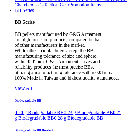
Chamber
G-21-Tactical Gear
Promotion Items
BB Series
BB Series
BB pellets manufactured by G&G Armament
are high precision products, compared to that
of other manufacturers in the market.
While other manufacturers accept the BB
manufacturing tolerance of size and sphere
within 0.05mm, G&G Armament strives and
reliability produces the most precise BBs,
utilizing a manufacturing tolerance within 0.01mm.
100% Made in Taiwan and highest quality guaranteed.
View All
Biodegradable BB
0.20 g Biodegradable BB
0.23 g Biodegradable BB
0.25
g Biodegradable BB
0.28 g Biodegradable BB
Biodegradable BB Bottled