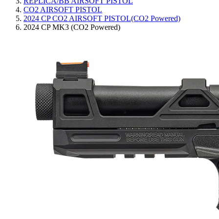
REPLICA/BB AIRSOFT PISTOL
CO2 AIRSOFT PISTOL
2024 CP CO2 AIRSOFT PISTOL(CO2 Powered)
2024 CP MK3 (CO2 Powered)