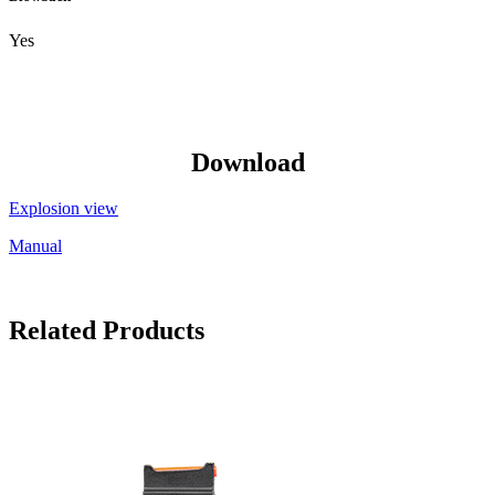
Yes
Download
Explosion view
Manual
Related Products