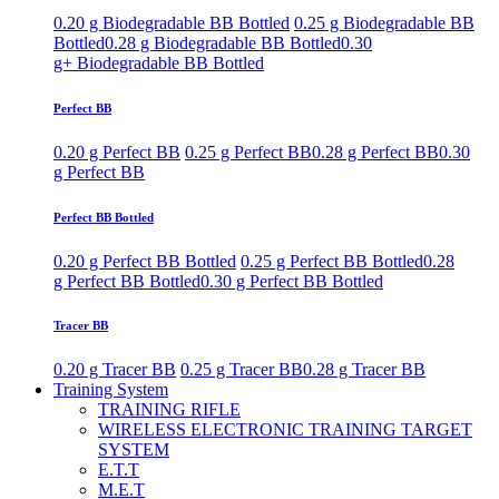
0.20 g Biodegradable BB Bottled
0.25 g Biodegradable BB
Bottled
0.28 g Biodegradable BB Bottled
0.30
g+ Biodegradable BB Bottled
Perfect BB
0.20 g Perfect BB
0.25 g Perfect BB
0.28 g Perfect BB
0.30
g Perfect BB
Perfect BB Bottled
0.20 g Perfect BB Bottled
0.25 g Perfect BB Bottled
0.28
g Perfect BB Bottled
0.30 g Perfect BB Bottled
Tracer BB
0.20 g Tracer BB
0.25 g Tracer BB
0.28 g Tracer BB
Training System
TRAINING RIFLE
WIRELESS ELECTRONIC TRAINING TARGET
SYSTEM
E.T.T
M.E.T