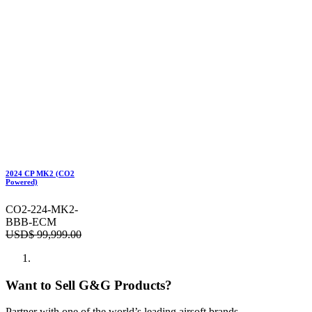
2024 CP MK2 (CO2
Powered)
CO2-224-MK2-
BBB-ECM
USD$
99,999.00
Want to Sell G&G Products?
Partner with one of the world’s leading airsoft brands.