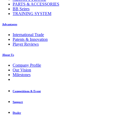
PARTS & ACCESSORIES
BB Seires
TRAINING SYSTEM
Advantages
International Trade
Patents & Innovation
Player Reviews
About Us
Company Profile
Our Vision
Milestones
Competitions & Event
Support
Dealer