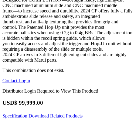
CNC-machined aluminum slide and CNC-machined middle
frame—to increase speed and durability. 2024 CP offers fully a fully
ambidextrous slide release and safety, an integrated
thumb rest, and anti-slip texturing that provides firm grip and
control. The Patented Hop-Up unit provides the most
accurate ballistics when using 0.2g to 0.4g BBs. The adjustment tool
is hidden within the recoil spring guide, which allows
you to easily access and adjust the trigger and Hop-Up unit without
requiring a disassembly of the slide or multiple tools.
2024 CP arrives in 3 different lightening cut slides and are highly
compatible with Marui parts.
This combination does not exist.
Contact
Login
Distributor Login Required to View This Product!
USD$
99,999.00
Specification
Download
Related Products