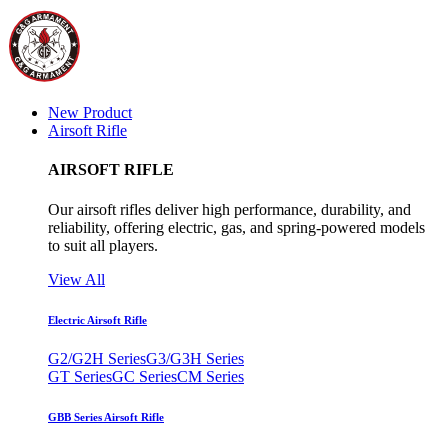
New Product
Airsoft Rifle
AIRSOFT RIFLE
Our airsoft rifles deliver high performance, durability, and
reliability, offering electric, gas, and spring-powered models
to suit all players.
View All
Electric Airsoft Rifle
G2/G2H Series
G3/G3H Series
GT Series
GC Series
CM Series
GBB Series Airsoft Rifle