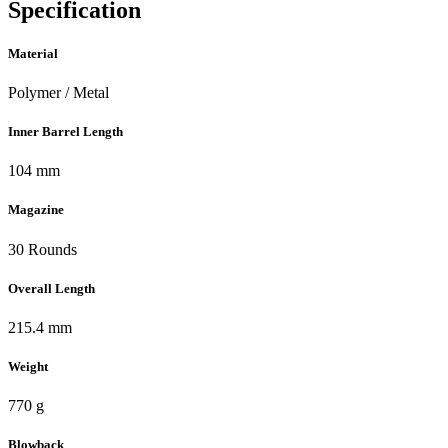
Specification
Material
Polymer / Metal
Inner Barrel Length
104 mm
Magazine
30 Rounds
Overall Length
215.4 mm
Weight
770 g
Blowback