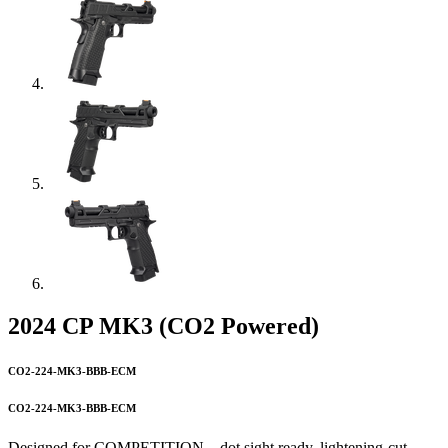
2024 CP MK3 (CO2 Powered)
CO2-224-MK3-BBB-ECM
CO2-224-MK3-BBB-ECM
Designed for COMPETITION—dot sight ready, lightening-cut