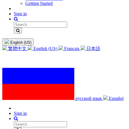
Getting Started
Sign in
English (US)
繁體中文
English (US)
Français
日本語
русский язык
Español
Sign in