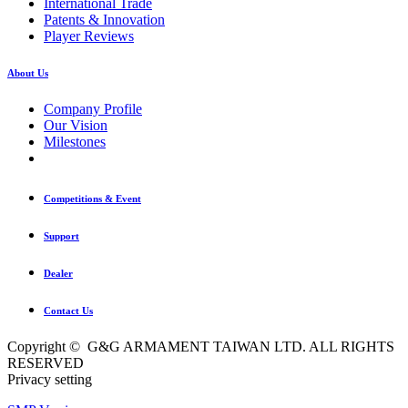
International Trade
Patents & Innovation
Player Reviews
About Us
Company Profile
Our Vision
Milestones
Competitions & Event
Support
Dealer
Contact Us
Copyright © G&G ARMAMENT TAIWAN LTD. ALL RIGHTS
RESERVED
Privacy setting