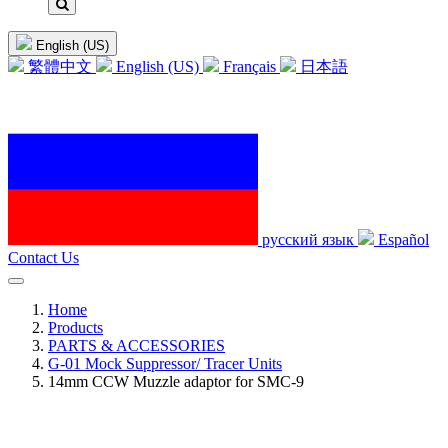
English (US)
繁體中文
English (US)
Français
日本語
русский язык
Español
Contact Us
Home
Products
PARTS & ACCESSORIES
G-01 Mock Suppressor/ Tracer Units
14mm CCW Muzzle adaptor for SMC-9