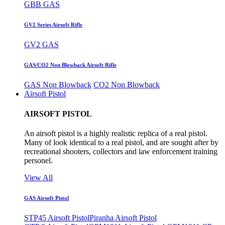
GBB GAS
GV2 Series Airsoft Rifle
GV2 GAS
GAS/CO2 Non Blowback Airsoft Rifle
GAS Non Blowback
CO2 Non Blowback
Airsoft Pistol
AIRSOFT PISTOL
An airsoft pistol is a highly realistic replica of a real pistol.
Many of look identical to a real pistol, and are sought after by
recreational shooters, collectors and law enforcement training
personel.
View All
GAS Airsoft Pistol
STP45 Airsoft Pistol
Piranha Airsoft Pistol