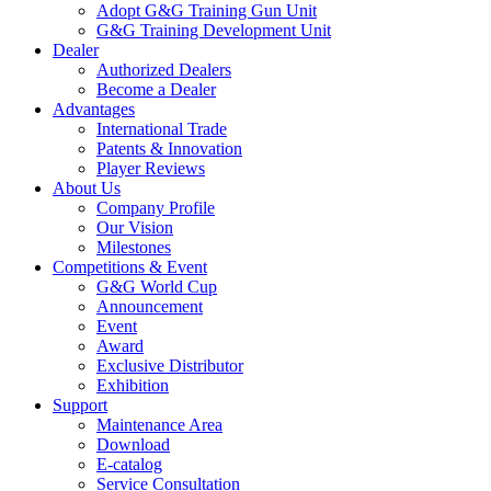
Adopt G&G Training Gun Unit
G&G Training Development Unit
Dealer
Authorized Dealers
Become a Dealer
Advantages
International Trade
Patents & Innovation
Player Reviews
About Us
Company Profile
Our Vision
Milestones
Competitions & Event
G&G World Cup
Announcement
Event
Award
Exclusive Distributor
Exhibition
Support
Maintenance Area
Download
E-catalog
Service Consultation