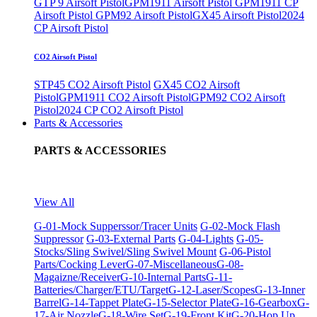
GTP 9 Airsoft Pistol
GPM1911 Airsoft Pistol
GPM1911 CP
Airsoft Pistol
GPM92 Airsoft Pistol
GX45 Airsoft Pistol
2024
CP Airsoft Pistol
CO2 Airsoft Pistol
STP45 CO2 Airsoft Pistol
GX45 CO2 Airsoft
Pistol
GPM1911 CO2 Airsoft Pistol
GPM92 CO2 Airsoft
Pistol
2024 CP CO2 Airsoft Pistol
Parts & Accessories
PARTS & ACCESSORIES
View All
G-01-Mock Supperssor/Tracer Units
G-02-Mock Flash
Suppressor
G-03-External Parts
G-04-Lights
G-05-
Stocks/Sling Swivel/Sling Swivel Mount
G-06-Pistol
Parts/Cocking Lever
G-07-Miscellaneous
G-08-
Magaizne/Receiver
G-10-Internal Parts
G-11-
Batteries/Charger/ETU/Target
G-12-Laser/Scopes
G-13-Inner
Barrel
G-14-Tappet Plate
G-15-Selector Plate
G-16-Gearbox
G-
17-Air Nozzle
G-18-Wire Set
G-19-Front Kit
G-20-Hop Up