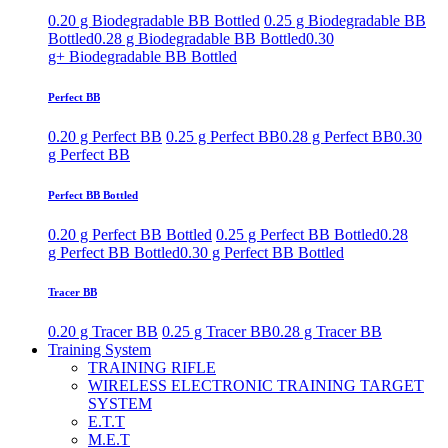
0.20 g Biodegradable BB Bottled
0.25 g Biodegradable BB
Bottled
0.28 g Biodegradable BB Bottled
0.30
g+ Biodegradable BB Bottled
Perfect BB
0.20 g Perfect BB
0.25 g Perfect BB
0.28 g Perfect BB
0.30
g Perfect BB
Perfect BB Bottled
0.20 g Perfect BB Bottled
0.25 g Perfect BB Bottled
0.28
g Perfect BB Bottled
0.30 g Perfect BB Bottled
Tracer BB
0.20 g Tracer BB
0.25 g Tracer BB
0.28 g Tracer BB
Training System
TRAINING RIFLE
WIRELESS ELECTRONIC TRAINING TARGET
SYSTEM
E.T.T
M.E.T