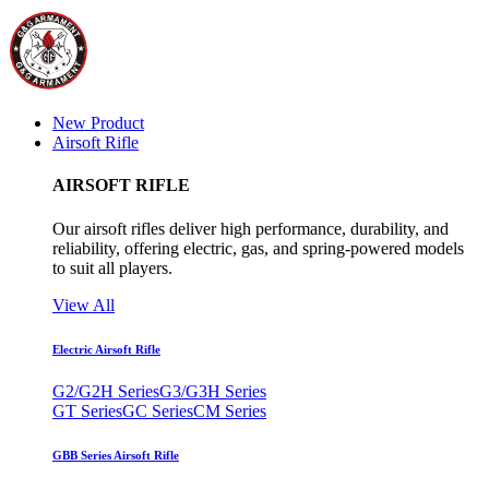
New Product
Airsoft Rifle
AIRSOFT RIFLE
Our airsoft rifles deliver high performance, durability, and
reliability, offering electric, gas, and spring-powered models
to suit all players.
View All
Electric Airsoft Rifle
G2/G2H Series
G3/G3H Series
GT Series
GC Series
CM Series
GBB Series Airsoft Rifle