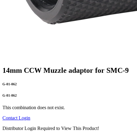
14mm CCW Muzzle adaptor for SMC-9
G-01-062
G-01-062
This combination does not exist.
Contact
Login
Distributor Login Required to View This Product!