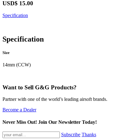
USD$
15.00
Specification
Specification
Size
14mm (CCW)
Want to Sell G&G Products?
Partner with one of the world’s leading airsoft brands.
Become a Dealer
Never Miss Out! Join Our Newsletter Today!
Subscribe
Thanks