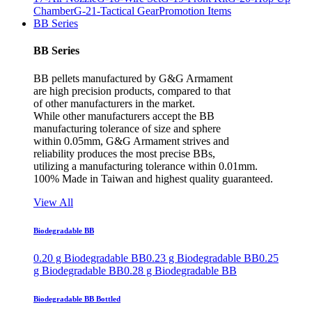
Chamber
G-21-Tactical Gear
Promotion Items
BB Series
BB Series
BB pellets manufactured by G&G Armament
are high precision products, compared to that
of other manufacturers in the market.
While other manufacturers accept the BB
manufacturing tolerance of size and sphere
within 0.05mm, G&G Armament strives and
reliability produces the most precise BBs,
utilizing a manufacturing tolerance within 0.01mm.
100% Made in Taiwan and highest quality guaranteed.
View All
Biodegradable BB
0.20 g Biodegradable BB
0.23 g Biodegradable BB
0.25
g Biodegradable BB
0.28 g Biodegradable BB
Biodegradable BB Bottled