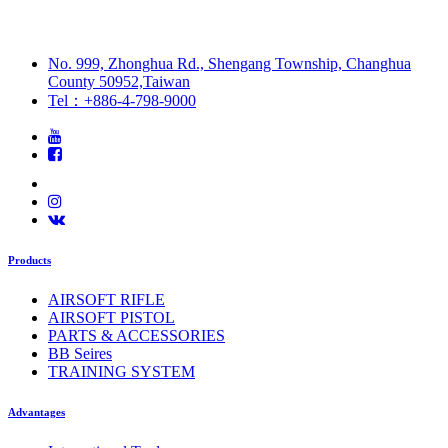
No. 999, Zhonghua Rd., Shengang Township, Changhua
County 50952,Taiwan
Tel：+886-4-798-9000
Products
AIRSOFT RIFLE
AIRSOFT PISTOL
PARTS & ACCESSORIES
BB Seires
TRAINING SYSTEM
Advantages