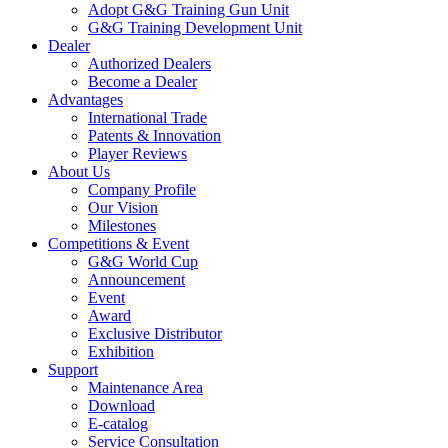
Adopt G&G Training Gun Unit
G&G Training Development Unit
Dealer
Authorized Dealers
Become a Dealer
Advantages
International Trade
Patents & Innovation
Player Reviews
About Us
Company Profile
Our Vision
Milestones
Competitions & Event
G&G World Cup
Announcement
Event
Award
Exclusive Distributor
Exhibition
Support
Maintenance Area
Download
E-catalog
Service Consultation