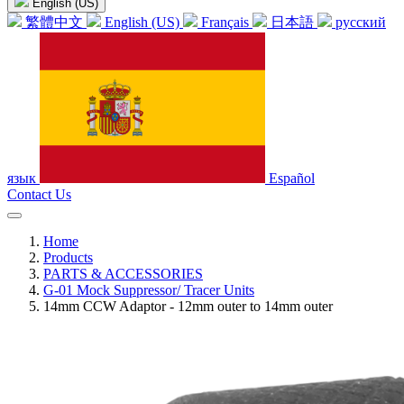
English (US)
繁體中文
English (US)
Français
日本語
русский
язык
Español
Contact Us
Home
Products
PARTS & ACCESSORIES
G-01 Mock Suppressor/ Tracer Units
14mm CCW Adaptor - 12mm outer to 14mm outer