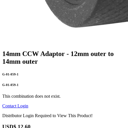
14mm CCW Adaptor - 12mm outer to
14mm outer
G-01-059-1
G-01-059-1
This combination does not exist.
Contact
Login
Distributor Login Required to View This Product!
USD$
12.60