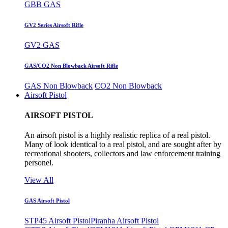
GBB GAS
GV2 Series Airsoft Rifle
GV2 GAS
GAS/CO2 Non Blowback Airsoft Rifle
GAS Non Blowback
CO2 Non Blowback
Airsoft Pistol
AIRSOFT PISTOL
An airsoft pistol is a highly realistic replica of a real pistol.
Many of look identical to a real pistol, and are sought after by
recreational shooters, collectors and law enforcement training
personel.
View All
GAS Airsoft Pistol
STP45 Airsoft Pistol
Piranha Airsoft Pistol