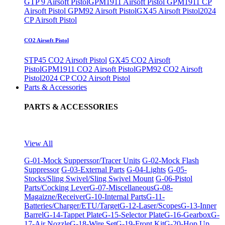
GTP 9 Airsoft Pistol
GPM1911 Airsoft Pistol
GPM1911 CP
Airsoft Pistol
GPM92 Airsoft Pistol
GX45 Airsoft Pistol
2024
CP Airsoft Pistol
CO2 Airsoft Pistol
STP45 CO2 Airsoft Pistol
GX45 CO2 Airsoft
Pistol
GPM1911 CO2 Airsoft Pistol
GPM92 CO2 Airsoft
Pistol
2024 CP CO2 Airsoft Pistol
Parts & Accessories
PARTS & ACCESSORIES
View All
G-01-Mock Supperssor/Tracer Units
G-02-Mock Flash
Suppressor
G-03-External Parts
G-04-Lights
G-05-
Stocks/Sling Swivel/Sling Swivel Mount
G-06-Pistol
Parts/Cocking Lever
G-07-Miscellaneous
G-08-
Magaizne/Receiver
G-10-Internal Parts
G-11-
Batteries/Charger/ETU/Target
G-12-Laser/Scopes
G-13-Inner
Barrel
G-14-Tappet Plate
G-15-Selector Plate
G-16-Gearbox
G-
17-Air Nozzle
G-18-Wire Set
G-19-Front Kit
G-20-Hop Up