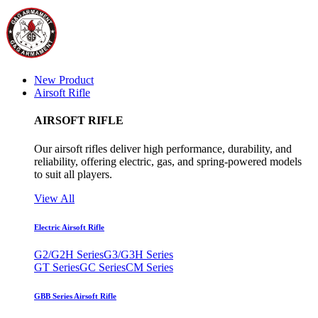
New Product
Airsoft Rifle
AIRSOFT RIFLE
Our airsoft rifles deliver high performance, durability, and
reliability, offering electric, gas, and spring-powered models
to suit all players.
View All
Electric Airsoft Rifle
G2/G2H Series
G3/G3H Series
GT Series
GC Series
CM Series
GBB Series Airsoft Rifle