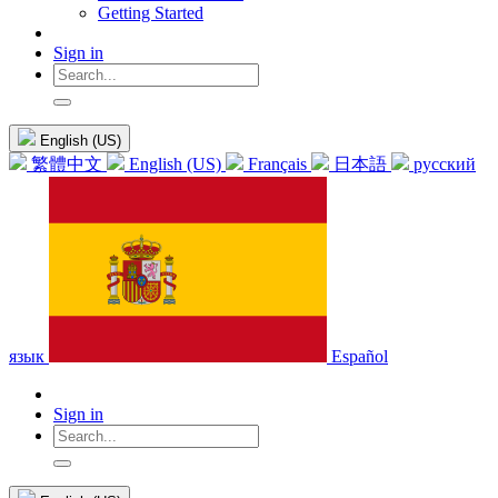
Getting Started
Sign in
English (US)
繁體中文
English (US)
Français
日本語
русский
язык
Español
Sign in