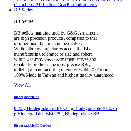
Chamber
G-21-Tactical Gear
Promotion Items
BB Series
BB Series
BB pellets manufactured by G&G Armament
are high precision products, compared to that
of other manufacturers in the market.
While other manufacturers accept the BB
manufacturing tolerance of size and sphere
within 0.05mm, G&G Armament strives and
reliability produces the most precise BBs,
utilizing a manufacturing tolerance within 0.01mm.
100% Made in Taiwan and highest quality guaranteed.
View All
Biodegradable BB
0.20 g Biodegradable BB
0.23 g Biodegradable BB
0.25
g Biodegradable BB
0.28 g Biodegradable BB
Biodegradable BB Bottled