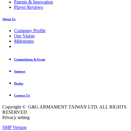
Patents & Innovation
Player Reviews
About Us
Company Profile
Our Vision
Milestones
Competitions & Event
Support
Dealer
Contact Us
Copyright © G&G ARMAMENT TAIWAN LTD. ALL RIGHTS
RESERVED
Privacy setting
SMP Version