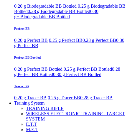
0.20 g Biodegradable BB Bottled
0.25 g Biodegradable BB
Bottled
0.28 g Biodegradable BB Bottled
0.30
g+ Biodegradable BB Bottled
Perfect BB
0.20 g Perfect BB
0.25 g Perfect BB
0.28 g Perfect BB
0.30
g Perfect BB
Perfect BB Bottled
0.20 g Perfect BB Bottled
0.25 g Perfect BB Bottled
0.28
g Perfect BB Bottled
0.30 g Perfect BB Bottled
Tracer BB
0.20 g Tracer BB
0.25 g Tracer BB
0.28 g Tracer BB
Training System
TRAINING RIFLE
WIRELESS ELECTRONIC TRAINING TARGET
SYSTEM
E.T.T
M.E.T