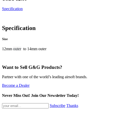
Specification
Specification
Size
12mm
outer
to 14mm outer
Want to Sell G&G Products?
Partner with one of the world’s leading airsoft brands.
Become a Dealer
Never Miss Out! Join Our Newsletter Today!
Subscribe
Thanks