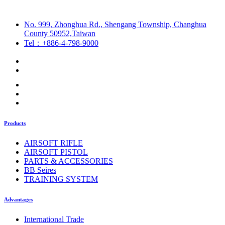
No. 999, Zhonghua Rd., Shengang Township, Changhua
County 50952,Taiwan
Tel：+886-4-798-9000
Products
AIRSOFT RIFLE
AIRSOFT PISTOL
PARTS & ACCESSORIES
BB Seires
TRAINING SYSTEM
Advantages
International Trade