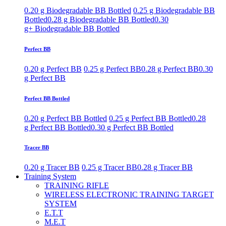
0.20 g Biodegradable BB Bottled
0.25 g Biodegradable BB
Bottled
0.28 g Biodegradable BB Bottled
0.30
g+ Biodegradable BB Bottled
Perfect BB
0.20 g Perfect BB
0.25 g Perfect BB
0.28 g Perfect BB
0.30
g Perfect BB
Perfect BB Bottled
0.20 g Perfect BB Bottled
0.25 g Perfect BB Bottled
0.28
g Perfect BB Bottled
0.30 g Perfect BB Bottled
Tracer BB
0.20 g Tracer BB
0.25 g Tracer BB
0.28 g Tracer BB
Training System
TRAINING RIFLE
WIRELESS ELECTRONIC TRAINING TARGET
SYSTEM
E.T.T
M.E.T