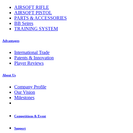
AIRSOFT RIFLE
AIRSOFT PISTOL
PARTS & ACCESSORIES
BB Seires
TRAINING SYSTEM
Advantages
International Trade
Patents & Innovation
Player Reviews
About Us
Company Profile
Our Vision
Milestones
Competitions & Event
Support