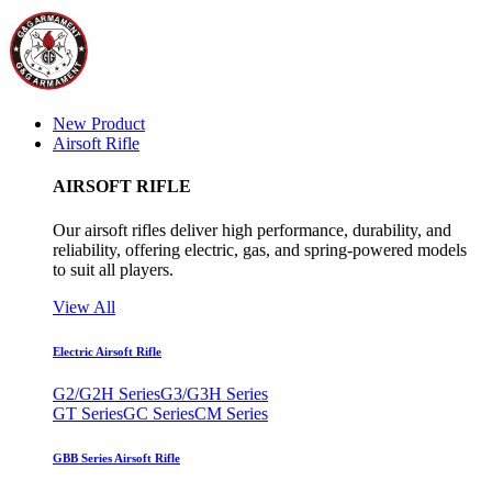
New Product
Airsoft Rifle
AIRSOFT RIFLE
Our airsoft rifles deliver high performance, durability, and
reliability, offering electric, gas, and spring-powered models
to suit all players.
View All
Electric Airsoft Rifle
G2/G2H Series
G3/G3H Series
GT Series
GC Series
CM Series
GBB Series Airsoft Rifle