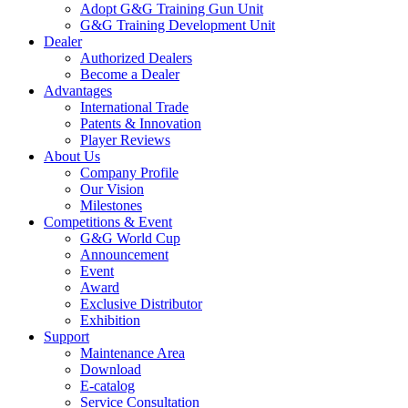
Adopt G&G Training Gun Unit
G&G Training Development Unit
Dealer
Authorized Dealers
Become a Dealer
Advantages
International Trade
Patents & Innovation
Player Reviews
About Us
Company Profile
Our Vision
Milestones
Competitions & Event
G&G World Cup
Announcement
Event
Award
Exclusive Distributor
Exhibition
Support
Maintenance Area
Download
E-catalog
Service Consultation