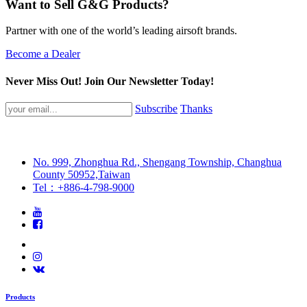
Want to Sell G&G Products?
Partner with one of the world’s leading airsoft brands.
Become a Dealer
Never Miss Out! Join Our Newsletter Today!
Subscribe
Thanks
No. 999, Zhonghua Rd., Shengang Township, Changhua
County 50952,Taiwan
Tel：+886-4-798-9000
Products