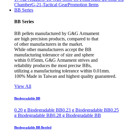
Chamber
G-21-Tactical Gear
Promotion Items
BB Series
BB Series
BB pellets manufactured by G&G Armament
are high precision products, compared to that
of other manufacturers in the market.
While other manufacturers accept the BB
manufacturing tolerance of size and sphere
within 0.05mm, G&G Armament strives and
reliability produces the most precise BBs,
utilizing a manufacturing tolerance within 0.01mm.
100% Made in Taiwan and highest quality guaranteed.
View All
Biodegradable BB
0.20 g Biodegradable BB
0.23 g Biodegradable BB
0.25
g Biodegradable BB
0.28 g Biodegradable BB
Biodegradable BB Bottled