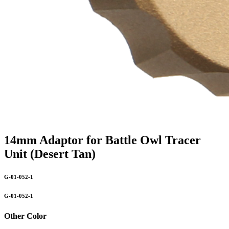
14mm Adaptor for Battle Owl Tracer
Unit (Desert Tan)
G-01-052-1
G-01-052-1
Other Color