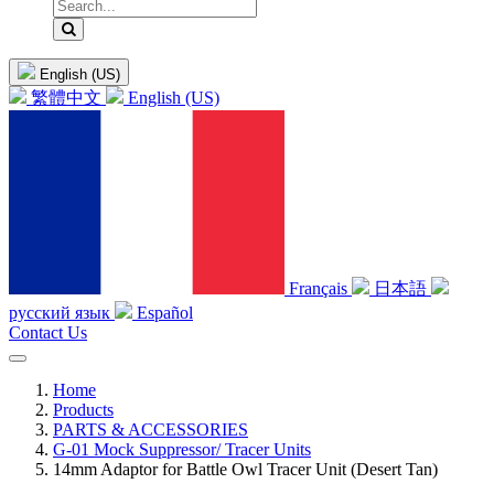
English (US)
繁體中文
English (US)
Français
日本語
русский язык
Español
Contact Us
Home
Products
PARTS & ACCESSORIES
G-01 Mock Suppressor/ Tracer Units
14mm Adaptor for Battle Owl Tracer Unit (Desert Tan)