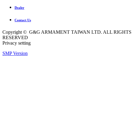
Dealer
Contact Us
Copyright © G&G ARMAMENT TAIWAN LTD. ALL RIGHTS
RESERVED
Privacy setting
SMP Version