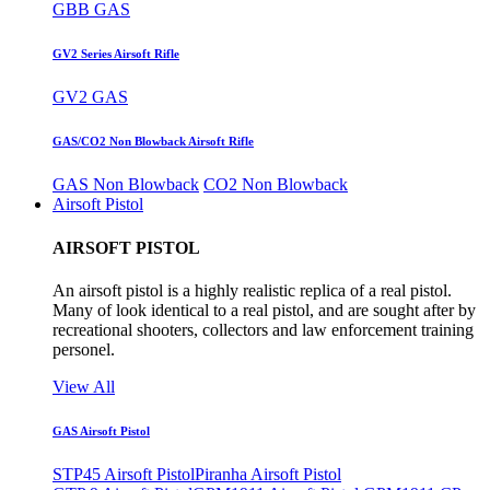
GBB GAS
GV2 Series Airsoft Rifle
GV2 GAS
GAS/CO2 Non Blowback Airsoft Rifle
GAS Non Blowback
CO2 Non Blowback
Airsoft Pistol
AIRSOFT PISTOL
An airsoft pistol is a highly realistic replica of a real pistol.
Many of look identical to a real pistol, and are sought after by
recreational shooters, collectors and law enforcement training
personel.
View All
GAS Airsoft Pistol
STP45 Airsoft Pistol
Piranha Airsoft Pistol