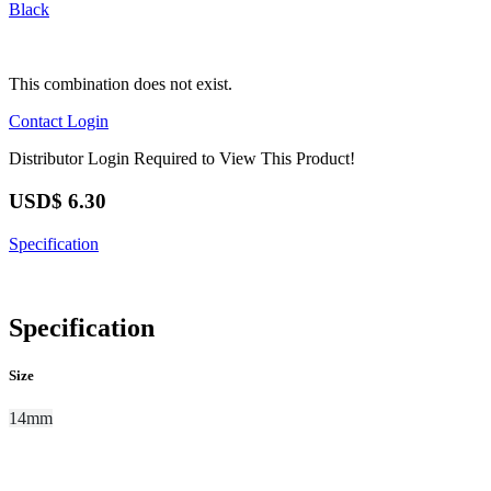
Black
This combination does not exist.
Contact
Login
Distributor Login Required to View This Product!
USD$
6.30
Specification
Specification
Size
14mm