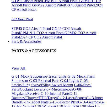
GTP 9 Airsoft Pistol
GPM1911 Airsoft Pistol
GPM1911 CP
Airsoft Pistol
GPM92 Airsoft Pistol
GX45 Airsoft Pistol
2024
CP Airsoft Pistol
CO2 Airsoft Pistol
STP45 CO2 Airsoft Pistol
GX45 CO2 Airsoft
Pistol
GPM1911 CO2 Airsoft Pistol
GPM92 CO2 Airsoft
Pistol
2024 CP CO2 Airsoft Pistol
Parts & Accessories
PARTS & ACCESSORIES
View All
G-01-Mock Supperssor/Tracer Units
G-02-Mock Flash
Suppressor
G-03-External Parts
G-04-Lights
G-05-
Stocks/Sling Swivel/Sling Swivel Mount
G-06-Pistol
Parts/Cocking Lever
G-07-Miscellaneous
G-08-
Magaizne/Receiver
G-10-Internal Parts
G-11-
Batteries/Charger/ETU/Target
G-12-Laser/Scopes
G-13-Inner
Barrel
G-14-Tappet Plate
G-15-Selector Plate
G-16-Gearbox
G-
17-Air Nozzle
G-18-Wire Set
G-19-Front Kit
G-20-Hop Up