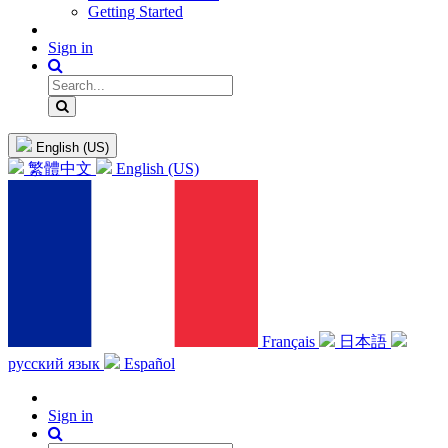
Getting Started
Sign in
English (US)
繁體中文
English (US)
Français
日本語
русский язык
Español
Sign in