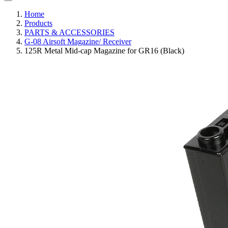
Home
Products
PARTS & ACCESSORIES
G-08 Airsoft Magazine/ Receiver
125R Metal Mid-cap Magazine for GR16 (Black)