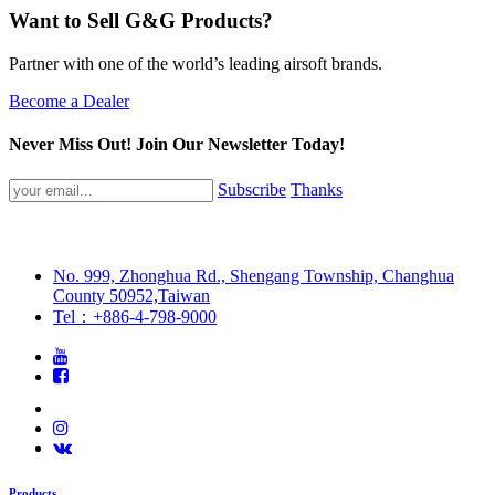
Want to Sell G&G Products?
Partner with one of the world’s leading airsoft brands.
Become a Dealer
Never Miss Out! Join Our Newsletter Today!
Subscribe
Thanks
No. 999, Zhonghua Rd., Shengang Township, Changhua
County 50952,Taiwan
Tel：+886-4-798-9000
Products