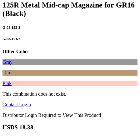
125R Metal Mid-cap Magazine for GR16
(Black)
G-08-153-2
G-08-153-2
Other Color
Gray
Tan
Pink
This combination does not exist.
Contact
Login
Distributor Login Required to View This Product!
USD$
18.38