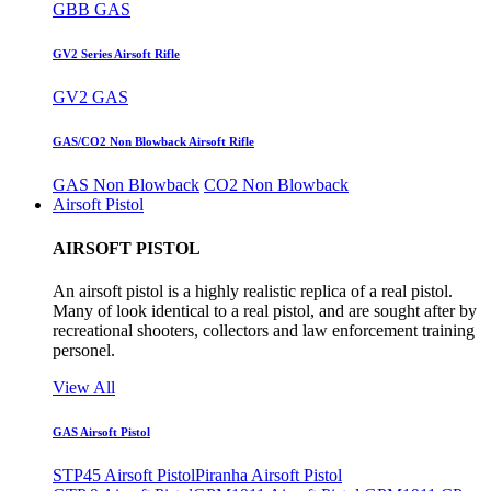
GBB GAS
GV2 Series Airsoft Rifle
GV2 GAS
GAS/CO2 Non Blowback Airsoft Rifle
GAS Non Blowback
CO2 Non Blowback
Airsoft Pistol
AIRSOFT PISTOL
An airsoft pistol is a highly realistic replica of a real pistol.
Many of look identical to a real pistol, and are sought after by
recreational shooters, collectors and law enforcement training
personel.
View All
GAS Airsoft Pistol
STP45 Airsoft Pistol
Piranha Airsoft Pistol