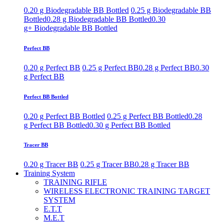
0.20 g Biodegradable BB Bottled
0.25 g Biodegradable BB
Bottled
0.28 g Biodegradable BB Bottled
0.30
g+ Biodegradable BB Bottled
Perfect BB
0.20 g Perfect BB
0.25 g Perfect BB
0.28 g Perfect BB
0.30
g Perfect BB
Perfect BB Bottled
0.20 g Perfect BB Bottled
0.25 g Perfect BB Bottled
0.28
g Perfect BB Bottled
0.30 g Perfect BB Bottled
Tracer BB
0.20 g Tracer BB
0.25 g Tracer BB
0.28 g Tracer BB
Training System
TRAINING RIFLE
WIRELESS ELECTRONIC TRAINING TARGET
SYSTEM
E.T.T
M.E.T