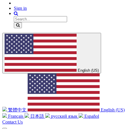
Sign in
English (US)
繁體中文
English (US)
Français
日本語
русский язык
Español
Contact Us