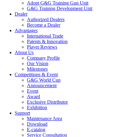
Adopt G&G Training Gun Unit
G&G Training Development Unit
Dealer
Authorized Dealers
Become a Dealer
Advantages
International Trade
Patents & Innovation
Player Reviews
About Us
Company Profile
Our Vision
Milestones
Competitions & Event
G&G World Cup
Announcement
Event
Award
Exclusive Distributor
Exhibition
Support
Maintenance Area
Download
E-catalog
Service Consultation