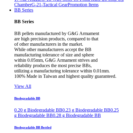
Chamber
G-21-Tactical Gear
Promotion Items
BB Series
BB Series
BB pellets manufactured by G&G Armament
are high precision products, compared to that
of other manufacturers in the market.
While other manufacturers accept the BB
manufacturing tolerance of size and sphere
within 0.05mm, G&G Armament strives and
reliability produces the most precise BBs,
utilizing a manufacturing tolerance within 0.01mm.
100% Made in Taiwan and highest quality guaranteed.
View All
Biodegradable BB
0.20 g Biodegradable BB
0.23 g Biodegradable BB
0.25
g Biodegradable BB
0.28 g Biodegradable BB
Biodegradable BB Bottled