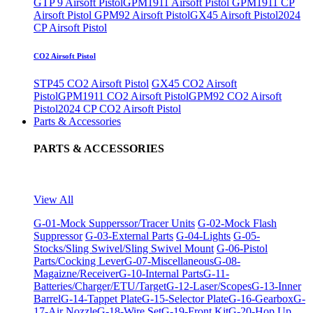
GTP 9 Airsoft Pistol
GPM1911 Airsoft Pistol
GPM1911 CP
Airsoft Pistol
GPM92 Airsoft Pistol
GX45 Airsoft Pistol
2024
CP Airsoft Pistol
CO2 Airsoft Pistol
STP45 CO2 Airsoft Pistol
GX45 CO2 Airsoft
Pistol
GPM1911 CO2 Airsoft Pistol
GPM92 CO2 Airsoft
Pistol
2024 CP CO2 Airsoft Pistol
Parts & Accessories
PARTS & ACCESSORIES
View All
G-01-Mock Supperssor/Tracer Units
G-02-Mock Flash
Suppressor
G-03-External Parts
G-04-Lights
G-05-
Stocks/Sling Swivel/Sling Swivel Mount
G-06-Pistol
Parts/Cocking Lever
G-07-Miscellaneous
G-08-
Magaizne/Receiver
G-10-Internal Parts
G-11-
Batteries/Charger/ETU/Target
G-12-Laser/Scopes
G-13-Inner
Barrel
G-14-Tappet Plate
G-15-Selector Plate
G-16-Gearbox
G-
17-Air Nozzle
G-18-Wire Set
G-19-Front Kit
G-20-Hop Up