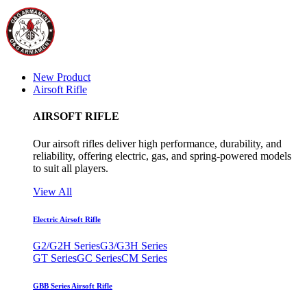
New Product
Airsoft Rifle
AIRSOFT RIFLE
Our airsoft rifles deliver high performance, durability, and
reliability, offering electric, gas, and spring-powered models
to suit all players.
View All
Electric Airsoft Rifle
G2/G2H Series
G3/G3H Series
GT Series
GC Series
CM Series
GBB Series Airsoft Rifle