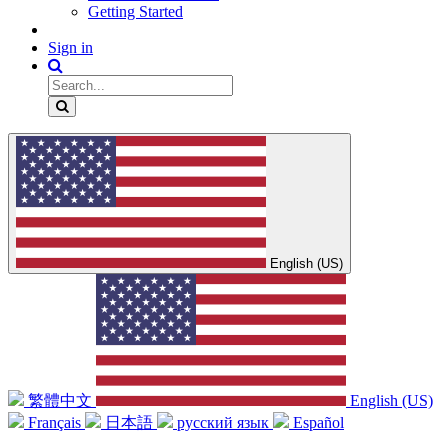
Getting Started
Sign in
English (US)
繁體中文
English (US)
Français
日本語
русский язык
Español