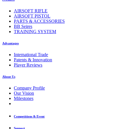
AIRSOFT RIFLE
AIRSOFT PISTOL
PARTS & ACCESSORIES
BB Seires
TRAINING SYSTEM
Advantages
International Trade
Patents & Innovation
Player Reviews
About Us
Company Profile
Our Vision
Milestones
Competitions & Event
Support