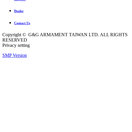
Dealer
Contact Us
Copyright © G&G ARMAMENT TAIWAN LTD. ALL RIGHTS
RESERVED
Privacy setting
SMP Version