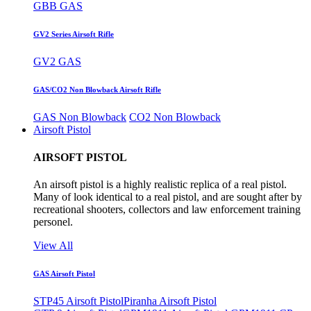
GBB GAS
GV2 Series Airsoft Rifle
GV2 GAS
GAS/CO2 Non Blowback Airsoft Rifle
GAS Non Blowback
CO2 Non Blowback
Airsoft Pistol
AIRSOFT PISTOL
An airsoft pistol is a highly realistic replica of a real pistol.
Many of look identical to a real pistol, and are sought after by
recreational shooters, collectors and law enforcement training
personel.
View All
GAS Airsoft Pistol
STP45 Airsoft Pistol
Piranha Airsoft Pistol