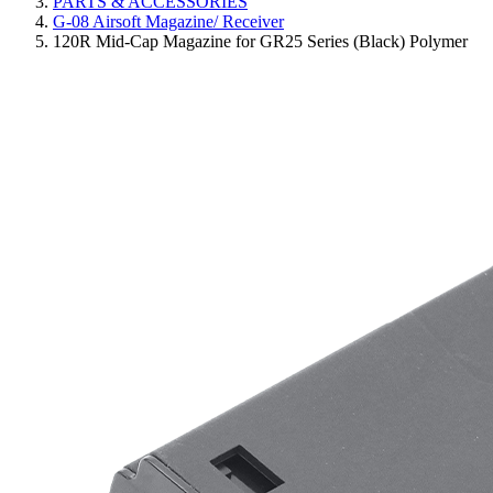
PARTS & ACCESSORIES
G-08 Airsoft Magazine/ Receiver
120R Mid-Cap Magazine for GR25 Series (Black) Polymer