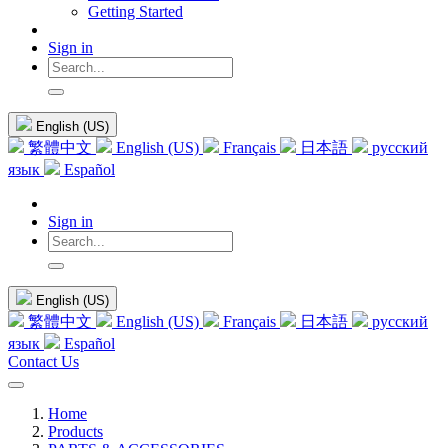
Getting Started
Sign in
English (US)
繁體中文
English (US)
Français
日本語
русский
язык
Español
Sign in
English (US)
繁體中文
English (US)
Français
日本語
русский
язык
Español
Contact Us
Home
Products