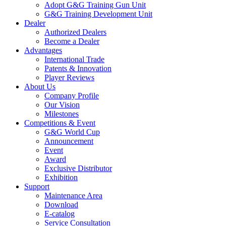
Adopt G&G Training Gun Unit
G&G Training Development Unit
Dealer
Authorized Dealers
Become a Dealer
Advantages
International Trade
Patents & Innovation
Player Reviews
About Us
Company Profile
Our Vision
Milestones
Competitions & Event
G&G World Cup
Announcement
Event
Award
Exclusive Distributor
Exhibition
Support
Maintenance Area
Download
E-catalog
Service Consultation