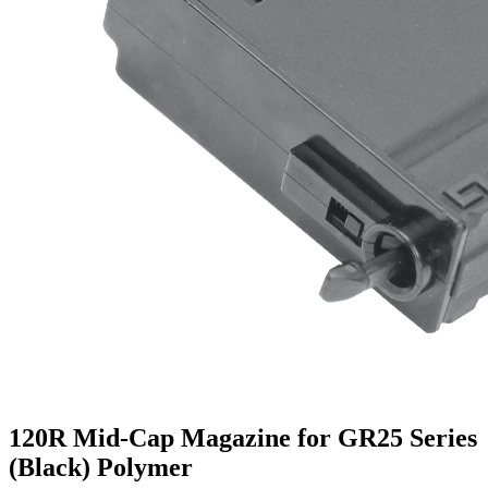
120R Mid-Cap Magazine for GR25 Series
(Black) Polymer