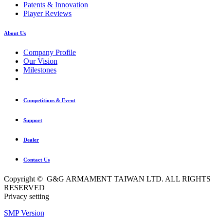
Patents & Innovation
Player Reviews
About Us
Company Profile
Our Vision
Milestones
Competitions & Event
Support
Dealer
Contact Us
Copyright © G&G ARMAMENT TAIWAN LTD. ALL RIGHTS
RESERVED
Privacy setting
SMP Version