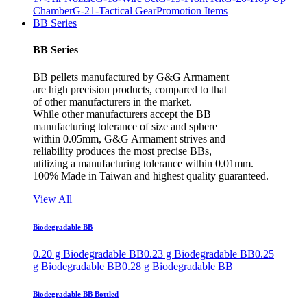
Chamber
G-21-Tactical Gear
Promotion Items
BB Series
BB Series
BB pellets manufactured by G&G Armament
are high precision products, compared to that
of other manufacturers in the market.
While other manufacturers accept the BB
manufacturing tolerance of size and sphere
within 0.05mm, G&G Armament strives and
reliability produces the most precise BBs,
utilizing a manufacturing tolerance within 0.01mm.
100% Made in Taiwan and highest quality guaranteed.
View All
Biodegradable BB
0.20 g Biodegradable BB
0.23 g Biodegradable BB
0.25
g Biodegradable BB
0.28 g Biodegradable BB
Biodegradable BB Bottled