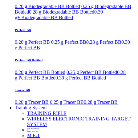
0.20 g Biodegradable BB Bottled
0.25 g Biodegradable BB
Bottled
0.28 g Biodegradable BB Bottled
0.30
g+ Biodegradable BB Bottled
Perfect BB
0.20 g Perfect BB
0.25 g Perfect BB
0.28 g Perfect BB
0.30
g Perfect BB
Perfect BB Bottled
0.20 g Perfect BB Bottled
0.25 g Perfect BB Bottled
0.28
g Perfect BB Bottled
0.30 g Perfect BB Bottled
Tracer BB
0.20 g Tracer BB
0.25 g Tracer BB
0.28 g Tracer BB
Training System
TRAINING RIFLE
WIRELESS ELECTRONIC TRAINING TARGET
SYSTEM
E.T.T
M.E.T