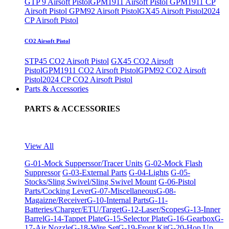
GTP 9 Airsoft Pistol
GPM1911 Airsoft Pistol
GPM1911 CP
Airsoft Pistol
GPM92 Airsoft Pistol
GX45 Airsoft Pistol
2024
CP Airsoft Pistol
CO2 Airsoft Pistol
STP45 CO2 Airsoft Pistol
GX45 CO2 Airsoft
Pistol
GPM1911 CO2 Airsoft Pistol
GPM92 CO2 Airsoft
Pistol
2024 CP CO2 Airsoft Pistol
Parts & Accessories
PARTS & ACCESSORIES
View All
G-01-Mock Supperssor/Tracer Units
G-02-Mock Flash
Suppressor
G-03-External Parts
G-04-Lights
G-05-
Stocks/Sling Swivel/Sling Swivel Mount
G-06-Pistol
Parts/Cocking Lever
G-07-Miscellaneous
G-08-
Magaizne/Receiver
G-10-Internal Parts
G-11-
Batteries/Charger/ETU/Target
G-12-Laser/Scopes
G-13-Inner
Barrel
G-14-Tappet Plate
G-15-Selector Plate
G-16-Gearbox
G-
17-Air Nozzle
G-18-Wire Set
G-19-Front Kit
G-20-Hop Up