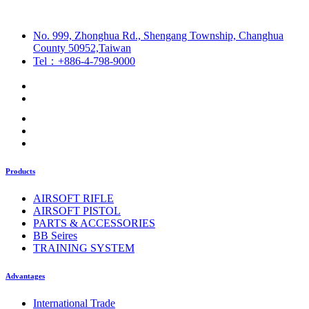
No. 999, Zhonghua Rd., Shengang Township, Changhua
County 50952,Taiwan
Tel：+886-4-798-9000
Products
AIRSOFT RIFLE
AIRSOFT PISTOL
PARTS & ACCESSORIES
BB Seires
TRAINING SYSTEM
Advantages
International Trade