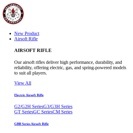
New Product
Airsoft Rifle
AIRSOFT RIFLE
Our airsoft rifles deliver high performance, durability, and
reliability, offering electric, gas, and spring-powered models
to suit all players.
View All
Electric Airsoft Rifle
G2/G2H Series
G3/G3H Series
GT Series
GC Series
CM Series
GBB Series Airsoft Rifle