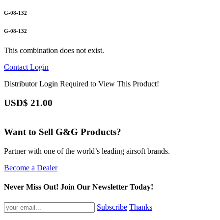
G-08-132
G-08-132
This combination does not exist.
Contact
Login
Distributor Login Required to View This Product!
USD$
21.00
Want to Sell G&G Products?
Partner with one of the world’s leading airsoft brands.
Become a Dealer
Never Miss Out! Join Our Newsletter Today!
Subscribe
Thanks