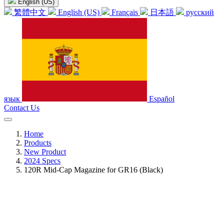
English (US)
繁體中文
English (US)
Français
日本語
русский
язык
Español
Contact Us
Home
Products
New Product
2024 Specs
120R Mid-Cap Magazine for GR16 (Black)