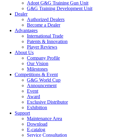
Adopt G&G Training Gun Unit
G&G Training Development Unit
Dealer
Authorized Dealers
Become a Dealer
Advantages
International Trade
Patents & Innovation
Player Reviews
About Us
Company Profile
Our Vision
Milestones
Competitions & Event
G&G World Cup
Announcement
Event
Award
Exclusive Distributor
Exhibition
Support
Maintenance Area
Download
E-catalog
Service Consultation