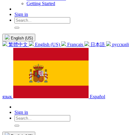
Getting Started
Sign in
English (US)
繁體中文
English (US)
Français
日本語
русский
язык
Español
Sign in