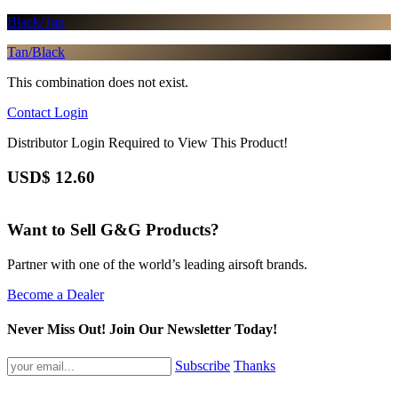
Black/Tan
Tan/Black
This combination does not exist.
Contact
Login
Distributor Login Required to View This Product!
USD$
12.60
Want to Sell G&G Products?
Partner with one of the world’s leading airsoft brands.
Become a Dealer
Never Miss Out! Join Our Newsletter Today!
Subscribe
Thanks