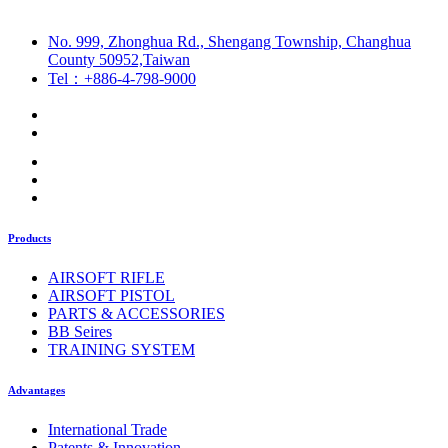
No. 999, Zhonghua Rd., Shengang Township, Changhua
County 50952,Taiwan
Tel：+886-4-798-9000
Products
AIRSOFT RIFLE
AIRSOFT PISTOL
PARTS & ACCESSORIES
BB Seires
TRAINING SYSTEM
Advantages
International Trade
Patents & Innovation