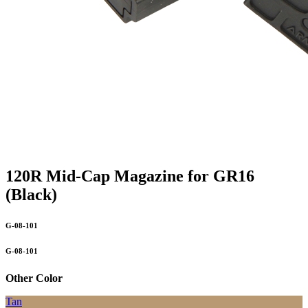
120R Mid-Cap Magazine for GR16
(Black)
G-08-101
G-08-101
Other Color
Tan