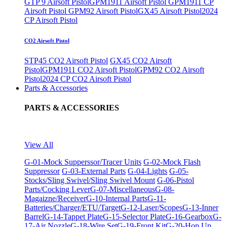
GTP 9 Airsoft Pistol
GPM1911 Airsoft Pistol
GPM1911 CP
Airsoft Pistol
GPM92 Airsoft Pistol
GX45 Airsoft Pistol
2024
CP Airsoft Pistol
CO2 Airsoft Pistol
STP45 CO2 Airsoft Pistol
GX45 CO2 Airsoft
Pistol
GPM1911 CO2 Airsoft Pistol
GPM92 CO2 Airsoft
Pistol
2024 CP CO2 Airsoft Pistol
Parts & Accessories
PARTS & ACCESSORIES
View All
G-01-Mock Supperssor/Tracer Units
G-02-Mock Flash
Suppressor
G-03-External Parts
G-04-Lights
G-05-
Stocks/Sling Swivel/Sling Swivel Mount
G-06-Pistol
Parts/Cocking Lever
G-07-Miscellaneous
G-08-
Magaizne/Receiver
G-10-Internal Parts
G-11-
Batteries/Charger/ETU/Target
G-12-Laser/Scopes
G-13-Inner
Barrel
G-14-Tappet Plate
G-15-Selector Plate
G-16-Gearbox
G-
17-Air Nozzle
G-18-Wire Set
G-19-Front Kit
G-20-Hop Up