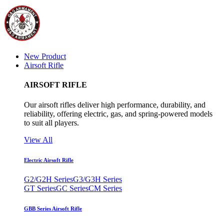
New Product
Airsoft Rifle
AIRSOFT RIFLE
Our airsoft rifles deliver high performance, durability, and
reliability, offering electric, gas, and spring-powered models
to suit all players.
View All
Electric Airsoft Rifle
G2/G2H Series
G3/G3H Series
GT Series
GC Series
CM Series
GBB Series Airsoft Rifle