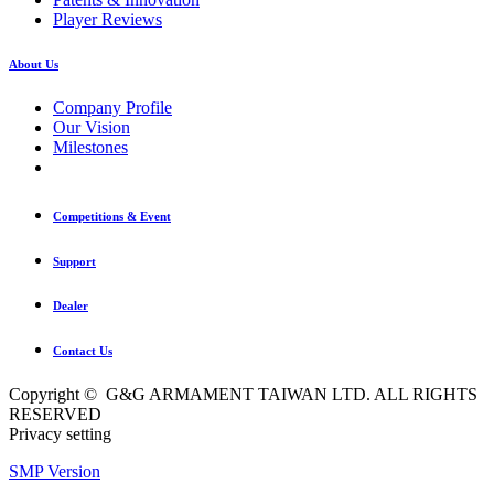
Player Reviews
About Us
Company Profile
Our Vision
Milestones
Competitions & Event
Support
Dealer
Contact Us
Copyright © G&G ARMAMENT TAIWAN LTD. ALL RIGHTS
RESERVED
Privacy setting
SMP Version