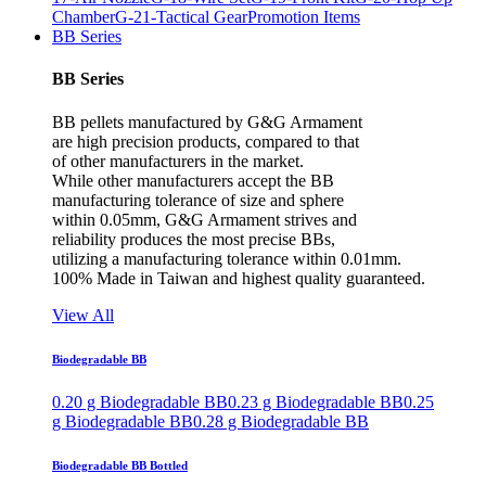
Chamber
G-21-Tactical Gear
Promotion Items
BB Series
BB Series
BB pellets manufactured by G&G Armament
are high precision products, compared to that
of other manufacturers in the market.
While other manufacturers accept the BB
manufacturing tolerance of size and sphere
within 0.05mm, G&G Armament strives and
reliability produces the most precise BBs,
utilizing a manufacturing tolerance within 0.01mm.
100% Made in Taiwan and highest quality guaranteed.
View All
Biodegradable BB
0.20 g Biodegradable BB
0.23 g Biodegradable BB
0.25
g Biodegradable BB
0.28 g Biodegradable BB
Biodegradable BB Bottled