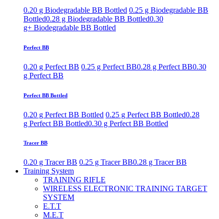
0.20 g Biodegradable BB Bottled
0.25 g Biodegradable BB
Bottled
0.28 g Biodegradable BB Bottled
0.30
g+ Biodegradable BB Bottled
Perfect BB
0.20 g Perfect BB
0.25 g Perfect BB
0.28 g Perfect BB
0.30
g Perfect BB
Perfect BB Bottled
0.20 g Perfect BB Bottled
0.25 g Perfect BB Bottled
0.28
g Perfect BB Bottled
0.30 g Perfect BB Bottled
Tracer BB
0.20 g Tracer BB
0.25 g Tracer BB
0.28 g Tracer BB
Training System
TRAINING RIFLE
WIRELESS ELECTRONIC TRAINING TARGET
SYSTEM
E.T.T
M.E.T