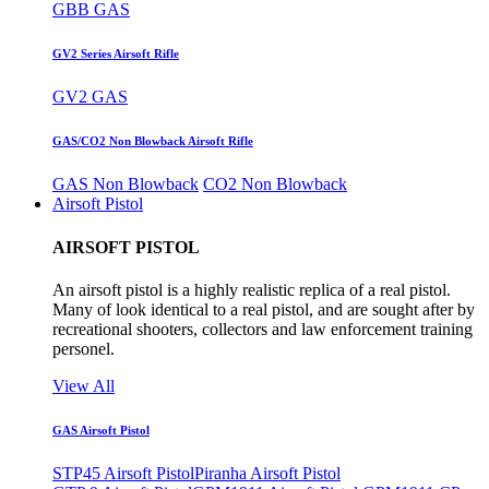
GBB GAS
GV2 Series Airsoft Rifle
GV2 GAS
GAS/CO2 Non Blowback Airsoft Rifle
GAS Non Blowback
CO2 Non Blowback
Airsoft Pistol
AIRSOFT PISTOL
An airsoft pistol is a highly realistic replica of a real pistol.
Many of look identical to a real pistol, and are sought after by
recreational shooters, collectors and law enforcement training
personel.
View All
GAS Airsoft Pistol
STP45 Airsoft Pistol
Piranha Airsoft Pistol