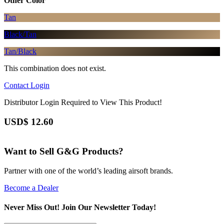
Other Color
Tan
Black/Tan
Tan/Black
This combination does not exist.
Contact
Login
Distributor Login Required to View This Product!
USD$
12.60
Want to Sell G&G Products?
Partner with one of the world’s leading airsoft brands.
Become a Dealer
Never Miss Out! Join Our Newsletter Today!