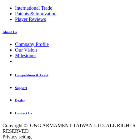
International Trade
Patents & Innovation
Player Reviews
About Us
Company Profile
Our Vision
Milestones
Competitions & Event
Support
Dealer
Contact Us
Copyright © G&G ARMAMENT TAIWAN LTD. ALL RIGHTS
RESERVED
Privacy setting