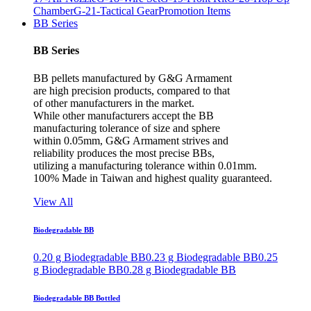
Chamber
G-21-Tactical Gear
Promotion Items
BB Series
BB Series
BB pellets manufactured by G&G Armament
are high precision products, compared to that
of other manufacturers in the market.
While other manufacturers accept the BB
manufacturing tolerance of size and sphere
within 0.05mm, G&G Armament strives and
reliability produces the most precise BBs,
utilizing a manufacturing tolerance within 0.01mm.
100% Made in Taiwan and highest quality guaranteed.
View All
Biodegradable BB
0.20 g Biodegradable BB
0.23 g Biodegradable BB
0.25
g Biodegradable BB
0.28 g Biodegradable BB
Biodegradable BB Bottled