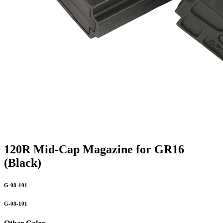
120R Mid-Cap Magazine for GR16
(Black)
G-08-101
G-08-101