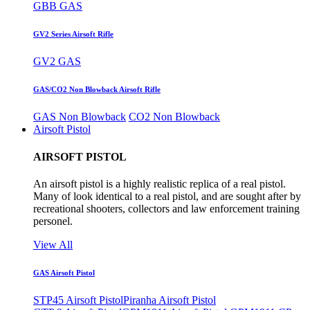
GBB GAS
GV2 Series Airsoft Rifle
GV2 GAS
GAS/CO2 Non Blowback Airsoft Rifle
GAS Non Blowback
CO2 Non Blowback
Airsoft Pistol
AIRSOFT PISTOL
An airsoft pistol is a highly realistic replica of a real pistol.
Many of look identical to a real pistol, and are sought after by
recreational shooters, collectors and law enforcement training
personel.
View All
GAS Airsoft Pistol
STP45 Airsoft Pistol
Piranha Airsoft Pistol