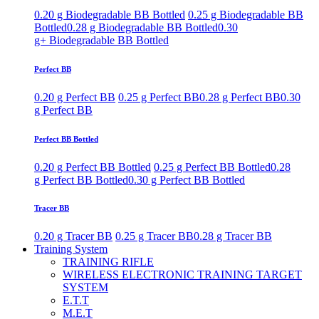
0.20 g Biodegradable BB Bottled
0.25 g Biodegradable BB
Bottled
0.28 g Biodegradable BB Bottled
0.30
g+ Biodegradable BB Bottled
Perfect BB
0.20 g Perfect BB
0.25 g Perfect BB
0.28 g Perfect BB
0.30
g Perfect BB
Perfect BB Bottled
0.20 g Perfect BB Bottled
0.25 g Perfect BB Bottled
0.28
g Perfect BB Bottled
0.30 g Perfect BB Bottled
Tracer BB
0.20 g Tracer BB
0.25 g Tracer BB
0.28 g Tracer BB
Training System
TRAINING RIFLE
WIRELESS ELECTRONIC TRAINING TARGET
SYSTEM
E.T.T
M.E.T