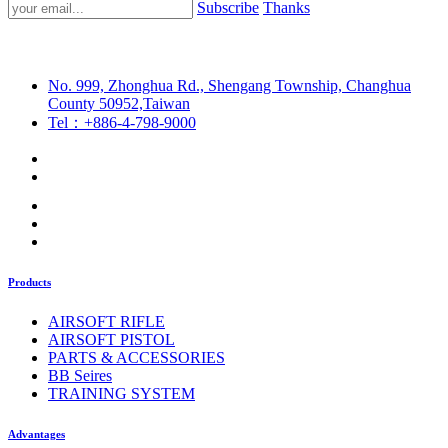
Subscribe
Thanks
No. 999, Zhonghua Rd., Shengang Township, Changhua
County 50952,Taiwan
Tel：+886-4-798-9000
Products
AIRSOFT RIFLE
AIRSOFT PISTOL
PARTS & ACCESSORIES
BB Seires
TRAINING SYSTEM
Advantages