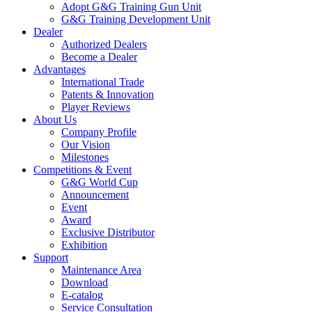
Adopt G&G Training Gun Unit
G&G Training Development Unit
Dealer
Authorized Dealers
Become a Dealer
Advantages
International Trade
Patents & Innovation
Player Reviews
About Us
Company Profile
Our Vision
Milestones
Competitions & Event
G&G World Cup
Announcement
Event
Award
Exclusive Distributor
Exhibition
Support
Maintenance Area
Download
E-catalog
Service Consultation