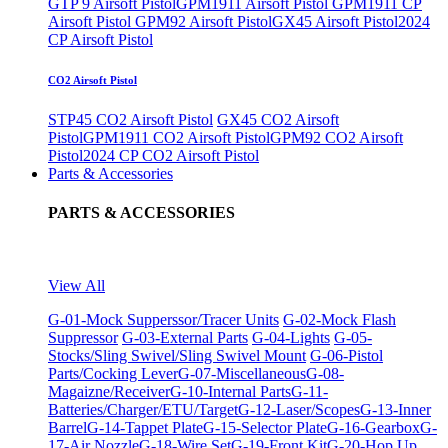
GTP 9 Airsoft Pistol
GPM1911 Airsoft Pistol
GPM1911 CP
Airsoft Pistol
GPM92 Airsoft Pistol
GX45 Airsoft Pistol
2024
CP Airsoft Pistol
CO2 Airsoft Pistol
STP45 CO2 Airsoft Pistol
GX45 CO2 Airsoft
Pistol
GPM1911 CO2 Airsoft Pistol
GPM92 CO2 Airsoft
Pistol
2024 CP CO2 Airsoft Pistol
Parts & Accessories
PARTS & ACCESSORIES
View All
G-01-Mock Supperssor/Tracer Units
G-02-Mock Flash
Suppressor
G-03-External Parts
G-04-Lights
G-05-
Stocks/Sling Swivel/Sling Swivel Mount
G-06-Pistol
Parts/Cocking Lever
G-07-Miscellaneous
G-08-
Magaizne/Receiver
G-10-Internal Parts
G-11-
Batteries/Charger/ETU/Target
G-12-Laser/Scopes
G-13-Inner
Barrel
G-14-Tappet Plate
G-15-Selector Plate
G-16-Gearbox
G-
17-Air Nozzle
G-18-Wire Set
G-19-Front Kit
G-20-Hop Up