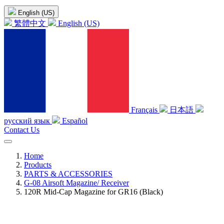
English (US)
繁體中文
English (US)
Français
日本語
русский язык
Español
Contact Us
Home
Products
PARTS & ACCESSORIES
G-08 Airsoft Magazine/ Receiver
120R Mid-Cap Magazine for GR16 (Black)