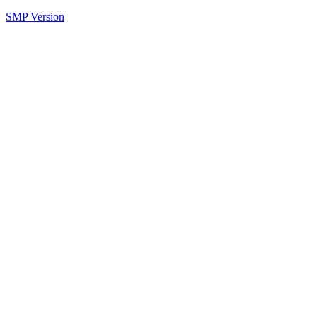
SMP Version