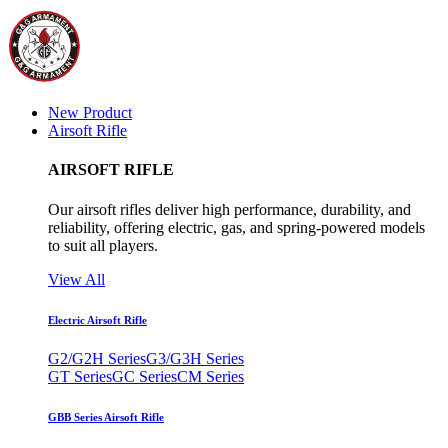
New Product
Airsoft Rifle
AIRSOFT RIFLE
Our airsoft rifles deliver high performance, durability, and
reliability, offering electric, gas, and spring-powered models
to suit all players.
View All
Electric Airsoft Rifle
G2/G2H Series
G3/G3H Series
GT Series
GC Series
CM Series
GBB Series Airsoft Rifle