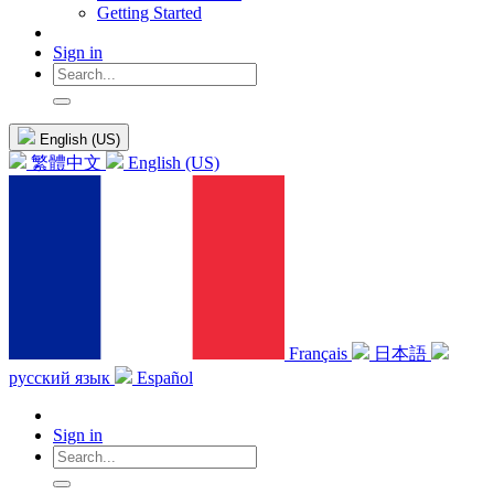
Getting Started
Sign in
English (US)
繁體中文
English (US)
Français
日本語
русский язык
Español
Sign in