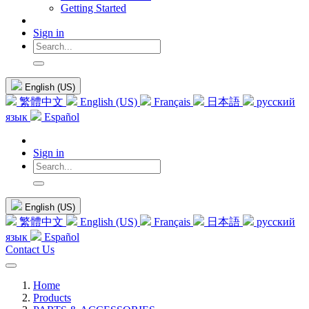
Getting Started
Sign in
English (US)
繁體中文
English (US)
Français
日本語
русский
язык
Español
Sign in
English (US)
繁體中文
English (US)
Français
日本語
русский
язык
Español
Contact Us
Home
Products