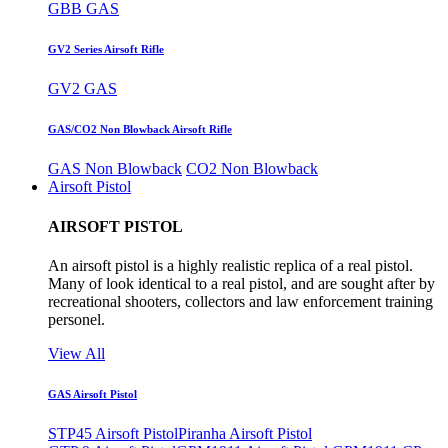
GBB GAS
GV2 Series Airsoft Rifle
GV2 GAS
GAS/CO2 Non Blowback Airsoft Rifle
GAS Non Blowback
CO2 Non Blowback
Airsoft Pistol
AIRSOFT PISTOL
An airsoft pistol is a highly realistic replica of a real pistol.
Many of look identical to a real pistol, and are sought after by
recreational shooters, collectors and law enforcement training
personel.
View All
GAS Airsoft Pistol
STP45 Airsoft Pistol
Piranha Airsoft Pistol