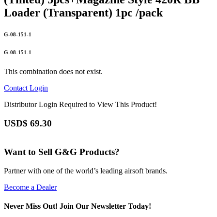
Loader (Transparent) 1pc /pack
G-08-151-1
G-08-151-1
This combination does not exist.
Contact
Login
Distributor Login Required to View This Product!
USD$
69.30
Want to Sell G&G Products?
Partner with one of the world’s leading airsoft brands.
Become a Dealer
Never Miss Out! Join Our Newsletter Today!