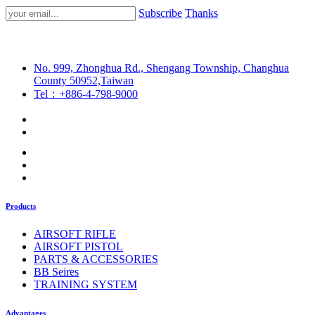
Subscribe
Thanks
No. 999, Zhonghua Rd., Shengang Township, Changhua
County 50952,Taiwan
Tel：+886-4-798-9000
Products
AIRSOFT RIFLE
AIRSOFT PISTOL
PARTS & ACCESSORIES
BB Seires
TRAINING SYSTEM
Advantages