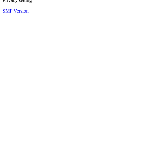
Privacy setting
SMP Version