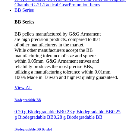
Chamber
G-21-Tactical Gear
Promotion Items
BB Series
BB Series
BB pellets manufactured by G&G Armament
are high precision products, compared to that
of other manufacturers in the market.
While other manufacturers accept the BB
manufacturing tolerance of size and sphere
within 0.05mm, G&G Armament strives and
reliability produces the most precise BBs,
utilizing a manufacturing tolerance within 0.01mm.
100% Made in Taiwan and highest quality guaranteed.
View All
Biodegradable BB
0.20 g Biodegradable BB
0.23 g Biodegradable BB
0.25
g Biodegradable BB
0.28 g Biodegradable BB
Biodegradable BB Bottled