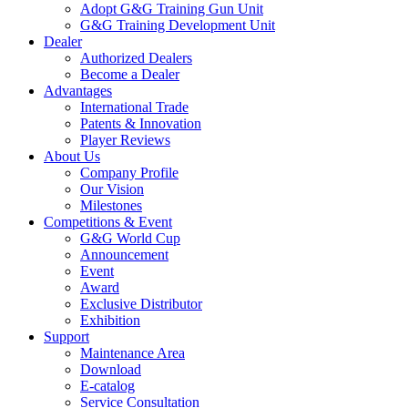
Adopt G&G Training Gun Unit
G&G Training Development Unit
Dealer
Authorized Dealers
Become a Dealer
Advantages
International Trade
Patents & Innovation
Player Reviews
About Us
Company Profile
Our Vision
Milestones
Competitions & Event
G&G World Cup
Announcement
Event
Award
Exclusive Distributor
Exhibition
Support
Maintenance Area
Download
E-catalog
Service Consultation