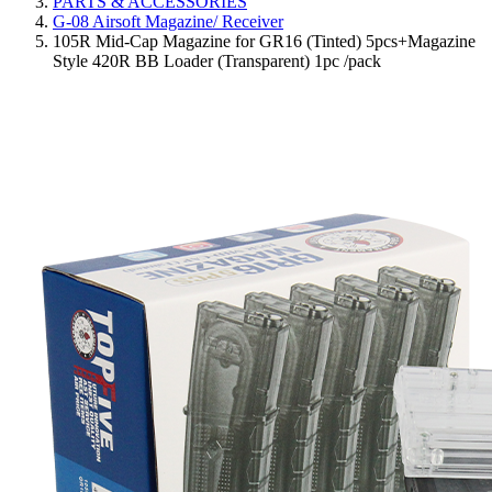
PARTS & ACCESSORIES
G-08 Airsoft Magazine/ Receiver
105R Mid-Cap Magazine for GR16 (Tinted) 5pcs+Magazine
Style 420R BB Loader (Transparent) 1pc /pack