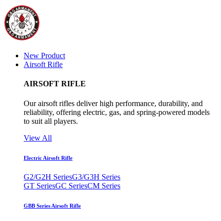
New Product
Airsoft Rifle
AIRSOFT RIFLE
Our airsoft rifles deliver high performance, durability, and
reliability, offering electric, gas, and spring-powered models
to suit all players.
View All
Electric Airsoft Rifle
G2/G2H Series
G3/G3H Series
GT Series
GC Series
CM Series
GBB Series Airsoft Rifle