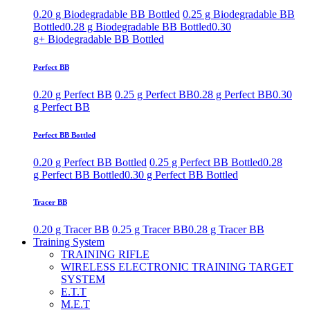
0.20 g Biodegradable BB Bottled
0.25 g Biodegradable BB
Bottled
0.28 g Biodegradable BB Bottled
0.30
g+ Biodegradable BB Bottled
Perfect BB
0.20 g Perfect BB
0.25 g Perfect BB
0.28 g Perfect BB
0.30
g Perfect BB
Perfect BB Bottled
0.20 g Perfect BB Bottled
0.25 g Perfect BB Bottled
0.28
g Perfect BB Bottled
0.30 g Perfect BB Bottled
Tracer BB
0.20 g Tracer BB
0.25 g Tracer BB
0.28 g Tracer BB
Training System
TRAINING RIFLE
WIRELESS ELECTRONIC TRAINING TARGET
SYSTEM
E.T.T
M.E.T