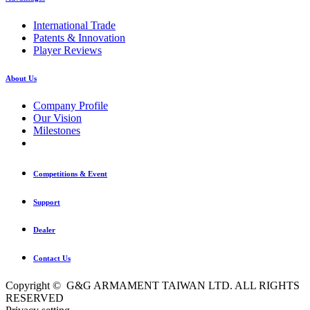
International Trade
Patents & Innovation
Player Reviews
About Us
Company Profile
Our Vision
Milestones
Competitions & Event
Support
Dealer
Contact Us
Copyright © G&G ARMAMENT TAIWAN LTD. ALL RIGHTS
RESERVED