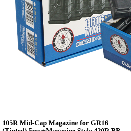
105R Mid-Cap Magazine for GR16
(Tinted) 5pcs+Magazine Style 420R BB