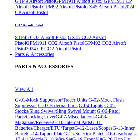
GTP 9 Airsoft Pistol
GPM1911 Airsoft Pistol
GPM1911 CP
Airsoft Pistol
GPM92 Airsoft Pistol
GX45 Airsoft Pistol
2024
CP Airsoft Pistol
CO2 Airsoft Pistol
STP45 CO2 Airsoft Pistol
GX45 CO2 Airsoft
Pistol
GPM1911 CO2 Airsoft Pistol
GPM92 CO2 Airsoft
Pistol
2024 CP CO2 Airsoft Pistol
Parts & Accessories
PARTS & ACCESSORIES
View All
G-01-Mock Supperssor/Tracer Units
G-02-Mock Flash
Suppressor
G-03-External Parts
G-04-Lights
G-05-
Stocks/Sling Swivel/Sling Swivel Mount
G-06-Pistol
Parts/Cocking Lever
G-07-Miscellaneous
G-08-
Magaizne/Receiver
G-10-Internal Parts
G-11-
Batteries/Charger/ETU/Target
G-12-Laser/Scopes
G-13-Inner
Barrel
G-14-Tappet Plate
G-15-Selector Plate
G-16-Gearbox
G-
17-Air Nozzle
G-18-Wire Set
G-19-Front Kit
G-20-Hop Up