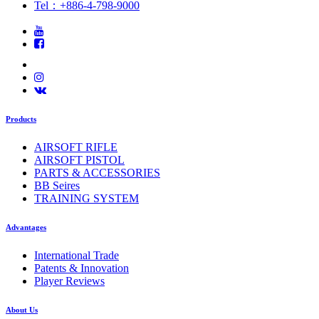
Tel：+886-4-798-9000
Products
AIRSOFT RIFLE
AIRSOFT PISTOL
PARTS & ACCESSORIES
BB Seires
TRAINING SYSTEM
Advantages
International Trade
Patents & Innovation
Player Reviews
About Us