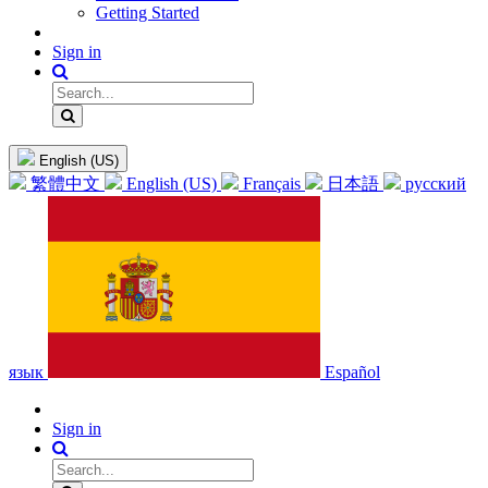
Getting Started
Sign in
English (US)
繁體中文
English (US)
Français
日本語
русский
язык
Español
Sign in