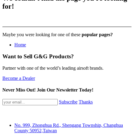
404
for!
Maybe you were looking for one of these
popular pages?
Home
Want to Sell G&G Products?
Partner with one of the world’s leading airsoft brands.
Become a Dealer
Never Miss Out! Join Our Newsletter Today!
Subscribe
Thanks
No. 999, Zhonghua Rd., Shengang Township, Changhua
County 50952,Taiwan