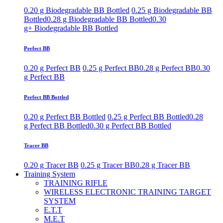
0.20 g Biodegradable BB Bottled
0.25 g Biodegradable BB
Bottled
0.28 g Biodegradable BB Bottled
0.30
g+ Biodegradable BB Bottled
Perfect BB
0.20 g Perfect BB
0.25 g Perfect BB
0.28 g Perfect BB
0.30
g Perfect BB
Perfect BB Bottled
0.20 g Perfect BB Bottled
0.25 g Perfect BB Bottled
0.28
g Perfect BB Bottled
0.30 g Perfect BB Bottled
Tracer BB
0.20 g Tracer BB
0.25 g Tracer BB
0.28 g Tracer BB
Training System
TRAINING RIFLE
WIRELESS ELECTRONIC TRAINING TARGET
SYSTEM
E.T.T
M.E.T