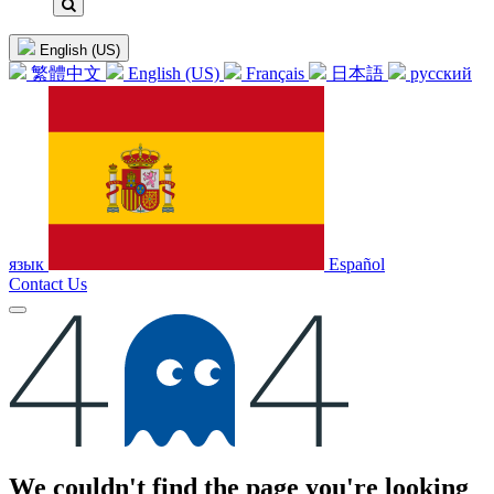
English (US)
繁體中文
English (US)
Français
日本語
русский
язык
Español
Contact Us
Error
We couldn't find the page you're looking