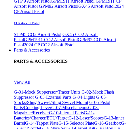
GTP 9 Airsoft Pistol
GPM1911 Airsoft Pistol
GPM1911 CP
Airsoft Pistol
GPM92 Airsoft Pistol
GX45 Airsoft Pistol
2024
CP Airsoft Pistol
CO2 Airsoft Pistol
STP45 CO2 Airsoft Pistol
GX45 CO2 Airsoft
Pistol
GPM1911 CO2 Airsoft Pistol
GPM92 CO2 Airsoft
Pistol
2024 CP CO2 Airsoft Pistol
Parts & Accessories
PARTS & ACCESSORIES
View All
G-01-Mock Supperssor/Tracer Units
G-02-Mock Flash
Suppressor
G-03-External Parts
G-04-Lights
G-05-
Stocks/Sling Swivel/Sling Swivel Mount
G-06-Pistol
Parts/Cocking Lever
G-07-Miscellaneous
G-08-
Magaizne/Receiver
G-10-Internal Parts
G-11-
Batteries/Charger/ETU/Target
G-12-Laser/Scopes
G-13-Inner
Barrel
G-14-Tappet Plate
G-15-Selector Plate
G-16-Gearbox
G-
17-Air Nozzle
G-18-Wire Set
G-19-Front Kit
G-20-Hop Up