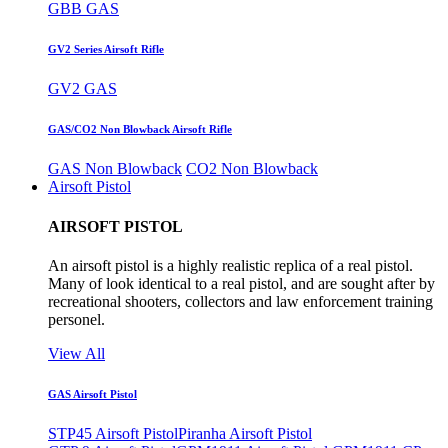
GBB GAS
GV2 Series Airsoft Rifle
GV2 GAS
GAS/CO2 Non Blowback Airsoft Rifle
GAS Non Blowback
CO2 Non Blowback
Airsoft Pistol
AIRSOFT PISTOL
An airsoft pistol is a highly realistic replica of a real pistol.
Many of look identical to a real pistol, and are sought after by
recreational shooters, collectors and law enforcement training
personel.
View All
GAS Airsoft Pistol
STP45 Airsoft Pistol
Piranha Airsoft Pistol