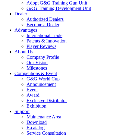
Adopt G&G Training Gun Unit
G&G Training Development Unit
Dealer
Authorized Dealers
Become a Dealer
Advantages
International Trade
Patents & Innovation
Player Reviews
About Us
Company Profile
Our Vision
Milestones
Competitions & Event
G&G World Cup
Announcement
Event
Award
Exclusive Distributor
Exhibition
Support
Maintenance Area
Download
E-catalog
Service Consultation