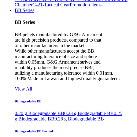
Chamber
G-21-Tactical Gear
Promotion Items
BB Series
BB Series
BB pellets manufactured by G&G Armament
are high precision products, compared to that
of other manufacturers in the market.
While other manufacturers accept the BB
manufacturing tolerance of size and sphere
within 0.05mm, G&G Armament strives and
reliability produces the most precise BBs,
utilizing a manufacturing tolerance within 0.01mm.
100% Made in Taiwan and highest quality guaranteed.
View All
Biodegradable BB
0.20 g Biodegradable BB
0.23 g Biodegradable BB
0.25
g Biodegradable BB
0.28 g Biodegradable BB
Biodegradable BB Bottled