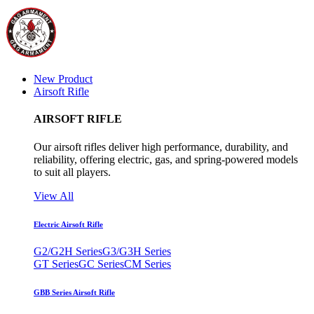
New Product
Airsoft Rifle
AIRSOFT RIFLE
Our airsoft rifles deliver high performance, durability, and
reliability, offering electric, gas, and spring-powered models
to suit all players.
View All
Electric Airsoft Rifle
G2/G2H Series
G3/G3H Series
GT Series
GC Series
CM Series
GBB Series Airsoft Rifle