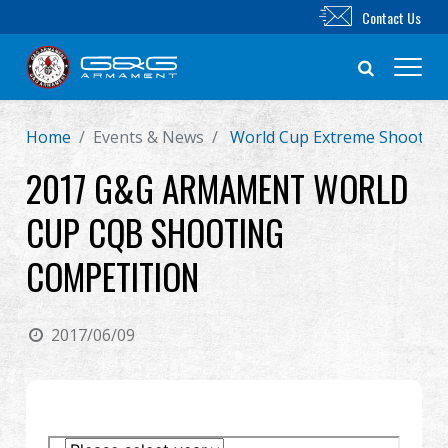
Contact Us
Home
Events & News
World Cup Extreme Shooting
New Product
2017 G&G ARMAMENT WORLD
Airsoft Rifle
CUP CQB SHOOTING
Airsoft Pistol
COMPETITION
Parts & Accessories
2017/06/09
BB Series
Training System