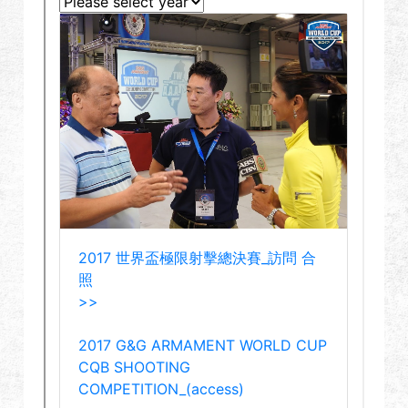
Dealer
Advantages
About Us
Competitions & Event
Support
Sign in
繁體中文
English (US)
Français
日本語
русский язык
Español