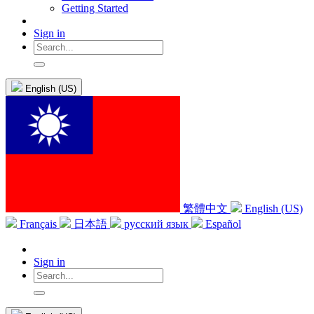
Getting Started
Sign in
English (US)
繁體中文
English (US)
Français
日本語
русский язык
Español
Sign in