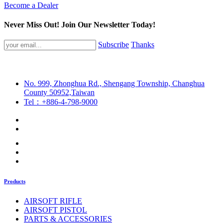
Become a Dealer
Never Miss Out! Join Our Newsletter Today!
Subscribe
Thanks
No. 999, Zhonghua Rd., Shengang Township, Changhua
County 50952,Taiwan
Tel：+886-4-798-9000
Products
AIRSOFT RIFLE
AIRSOFT PISTOL
PARTS & ACCESSORIES