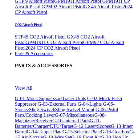
GTP 9 Airsoft Pistol
GPM1911 Airsoft Pistol
GPM1911 CP
Airsoft Pistol
GPM92 Airsoft Pistol
GX45 Airsoft Pistol
2024
CP Airsoft Pistol
CO2 Airsoft Pistol
STP45 CO2 Airsoft Pistol
GX45 CO2 Airsoft
Pistol
GPM1911 CO2 Airsoft Pistol
GPM92 CO2 Airsoft
Pistol
2024 CP CO2 Airsoft Pistol
Parts & Accessories
PARTS & ACCESSORIES
View All
G-01-Mock Supperssor/Tracer Units
G-02-Mock Flash
Suppressor
G-03-External Parts
G-04-Lights
G-05-
Stocks/Sling Swivel/Sling Swivel Mount
G-06-Pistol
Parts/Cocking Lever
G-07-Miscellaneous
G-08-
Magaizne/Receiver
G-10-Internal Parts
G-11-
Batteries/Charger/ETU/Target
G-12-Laser/Scopes
G-13-Inner
Barrel
G-14-Tappet Plate
G-15-Selector Plate
G-16-Gearbox
G-
17-Air Nozzle
G-18-Wire Set
G-19-Front Kit
G-20-Hop Up