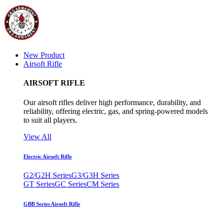
New Product
Airsoft Rifle
AIRSOFT RIFLE
Our airsoft rifles deliver high performance, durability, and
reliability, offering electric, gas, and spring-powered models
to suit all players.
View All
Electric Airsoft Rifle
G2/G2H Series
G3/G3H Series
GT Series
GC Series
CM Series
GBB Series Airsoft Rifle