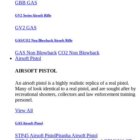
GBB GAS
GV2 Series Airsoft Rifle
GV2 GAS
GAS/CO2 Non Blowback Airsoft Rifle
GAS Non Blowback
CO2 Non Blowback
Airsoft Pistol
AIRSOFT PISTOL
An airsoft pistol is a highly realistic replica of a real pistol.
Many of look identical to a real pistol, and are sought after by
recreational shooters, collectors and law enforcement training
personel.
View All
GAS Airsoft Pistol
STP45 Airsoft Pistol
Piranha Airsoft Pistol