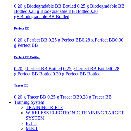
0.20 g Biodegradable BB Bottled
0.25 g Biodegradable BB
Bottled
0.28 g Biodegradable BB Bottled
0.30
g+ Biodegradable BB Bottled
Perfect BB
0.20 g Perfect BB
0.25 g Perfect BB
0.28 g Perfect BB
0.30
g Perfect BB
Perfect BB Bottled
0.20 g Perfect BB Bottled
0.25 g Perfect BB Bottled
0.28
g Perfect BB Bottled
0.30 g Perfect BB Bottled
Tracer BB
0.20 g Tracer BB
0.25 g Tracer BB
0.28 g Tracer BB
Training System
TRAINING RIFLE
WIRELESS ELECTRONIC TRAINING TARGET
SYSTEM
E.T.T
M.E.T