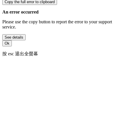
Copy the full error to clipboard
An error occurred
Please use the copy button to report the error to your support
service.
See details
Ok
按
esc
退出全螢幕