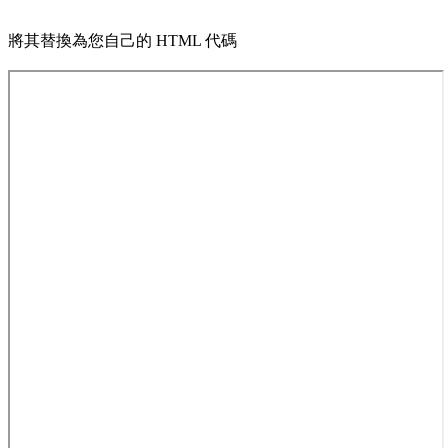
將其替換為您自己的 HTML 代碼