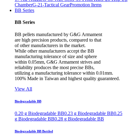
Chamber
G-21-Tactical Gear
Promotion Items
BB Series
BB Series
BB pellets manufactured by G&G Armament
are high precision products, compared to that
of other manufacturers in the market.
While other manufacturers accept the BB
manufacturing tolerance of size and sphere
within 0.05mm, G&G Armament strives and
reliability produces the most precise BBs,
utilizing a manufacturing tolerance within 0.01mm.
100% Made in Taiwan and highest quality guaranteed.
View All
Biodegradable BB
0.20 g Biodegradable BB
0.23 g Biodegradable BB
0.25
g Biodegradable BB
0.28 g Biodegradable BB
Biodegradable BB Bottled