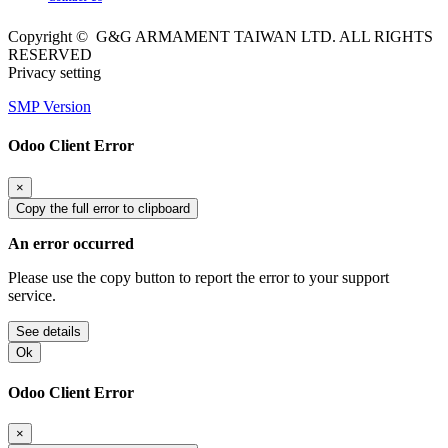
Copyright © G&G ARMAMENT TAIWAN LTD. ALL RIGHTS
RESERVED
Privacy setting
SMP Version
Odoo Client Error
×
Copy the full error to clipboard
An error occurred
Please use the copy button to report the error to your support
service.
See details
Ok
Odoo Client Error
×