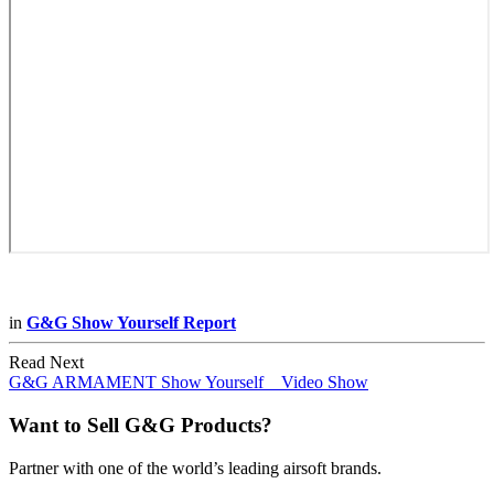
in
G&G Show Yourself Report
Read Next
G&G ARMAMENT Show Yourself _ Video Show
Want to Sell G&G Products?
Partner with one of the world’s leading airsoft brands.