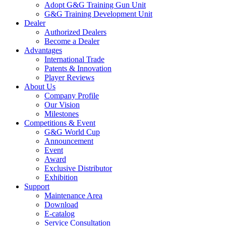
Adopt G&G Training Gun Unit
G&G Training Development Unit
Dealer
Authorized Dealers
Become a Dealer
Advantages
International Trade
Patents & Innovation
Player Reviews
About Us
Company Profile
Our Vision
Milestones
Competitions & Event
G&G World Cup
Announcement
Event
Award
Exclusive Distributor
Exhibition
Support
Maintenance Area
Download
E-catalog
Service Consultation