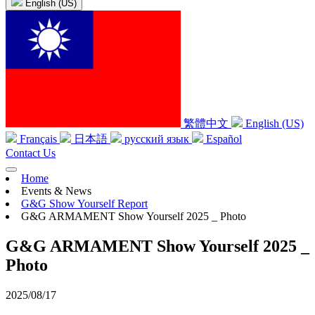
English (US)
繁體中文
English (US)
Français
日本語
русский язык
Español
Contact Us
Home
Events & News
G&G Show Yourself Report
G&G ARMAMENT Show Yourself 2025 _ Photo
G&G ARMAMENT Show Yourself 2025 _
Photo
2025/08/17