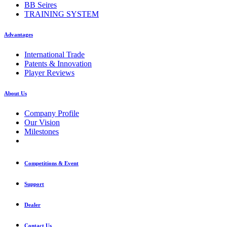
BB Seires
TRAINING SYSTEM
Advantages
International Trade
Patents & Innovation
Player Reviews
About Us
Company Profile
Our Vision
Milestones
Competitions & Event
Support
Dealer
Contact Us