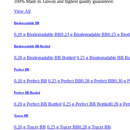
100% Made in Taiwan and highest quality guaranteed.
View All
Biodegradable BB
0.20 g Biodegradable BB
0.23 g Biodegradable BB
0.25 g Bio
Biodegradable BB Bottled
0.20 g Biodegradable BB Bottled
0.25 g Biodegradable BB Bo
Perfect BB
0.20 g Perfect BB
0.25 g Perfect BB
0.28 g Perfect BB
0.30 g P
Perfect BB Bottled
0.20 g Perfect BB Bottled
0.25 g Perfect BB Bottled
0.28 g Per
Tracer BB
0.20 g Tracer BB
0.25 g Tracer BB
0.28 g Tracer BB