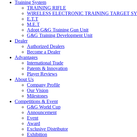
Training System
TRAINING RIFLE
WIRELESS ELECTRONIC TRAINING TARGET S
E.T.T
M.E.T
Adopt G&G Training Gun Unit
G&G Training Development Unit
Dealer
Authorized Dealers
Become a Dealer
Advantages
International Trade
Patents & Innovation
Player Reviews
About Us
Company Profile
Our Vision
Milestones
Competitions & Event
G&G World Cup
Announcement
Event
Award
Exclusive Distributor
Exhibition