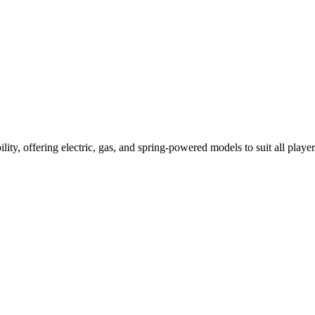
ility, offering electric, gas, and spring-powered models to suit all player