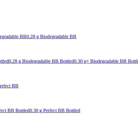
degradable BB
0.28 g Biodegradable BB
ttled
0.28 g Biodegradable BB Bottled
0.30 g+ Biodegradable BB Bottl
erfect BB
fect BB Bottled
0.30 g Perfect BB Bottled