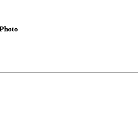
Photo