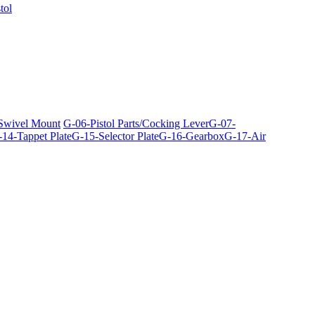
tol
 Swivel Mount
G-06-Pistol Parts/Cocking Lever
G-07-
14-Tappet Plate
G-15-Selector Plate
G-16-Gearbox
G-17-Air