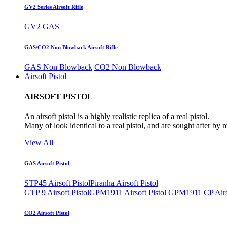
GV2 Series Airsoft Rifle
GV2 GAS
GAS/CO2 Non Blowback Airsoft Rifle
GAS Non Blowback
CO2 Non Blowback
Airsoft Pistol
AIRSOFT PISTOL
An airsoft pistol is a highly realistic replica of a real pistol.
Many of look identical to a real pistol, and are sought after by 
View All
GAS Airsoft Pistol
STP45 Airsoft Pistol
Piranha Airsoft Pistol
GTP 9 Airsoft Pistol
GPM1911 Airsoft Pistol
GPM1911 CP Airso
CO2 Airsoft Pistol