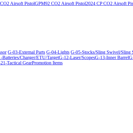
O2 Airsoft Pistol
GPM92 CO2 Airsoft Pistol
2024 CP CO2 Airsoft Pis
ssor
G-03-External Parts
G-04-Lights
G-05-Stocks/Sling Swivel/Sling
-Batteries/Charger/ETU/Target
G-12-Laser/Scopes
G-13-Inner Barrel
G-
21-Tactical Gear
Promotion Items