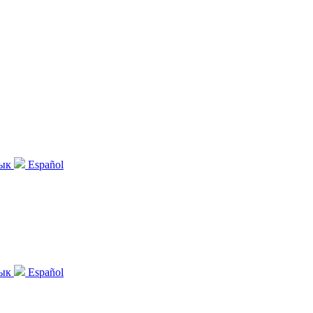
зык
Español
зык
Español