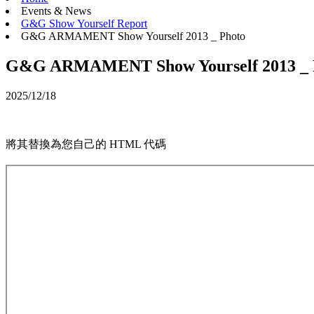
Events & News
G&G Show Yourself Report
G&G ARMAMENT Show Yourself 2013 _ Photo
G&G ARMAMENT Show Yourself 2013 _ 
2025/12/18
將其替換為您自己的 HTML 代碼