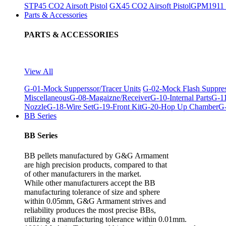
STP45 CO2 Airsoft Pistol
GX45 CO2 Airsoft Pistol
GPM1911 C
Parts & Accessories
PARTS & ACCESSORIES
View All
G-01-Mock Supperssor/Tracer Units
G-02-Mock Flash Suppre
Miscellaneous
G-08-Magaizne/Receiver
G-10-Internal Parts
G-11
Nozzle
G-18-Wire Set
G-19-Front Kit
G-20-Hop Up Chamber
G-
BB Series
BB Series
BB pellets manufactured by G&G Armament
are high precision products, compared to that
of other manufacturers in the market.
While other manufacturers accept the BB
manufacturing tolerance of size and sphere
within 0.05mm, G&G Armament strives and
reliability produces the most precise BBs,
utilizing a manufacturing tolerance within 0.01mm.