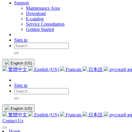
Support
Maintenance Area
Download
E-catalog
Service Consultation
Getting Started
Sign in
English (US)
繁體中文
English (US)
Français
日本語
русский я
Sign in
English (US)
繁體中文
English (US)
Français
日本語
русский я
Contact Us
Home