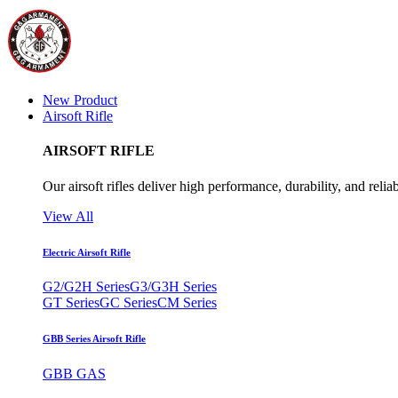
New Product
Airsoft Rifle
AIRSOFT RIFLE
Our airsoft rifles deliver high performance, durability, and reliab
View All
Electric Airsoft Rifle
G2/G2H Series
G3/G3H Series
GT Series
GC Series
CM Series
GBB Series Airsoft Rifle
GBB GAS