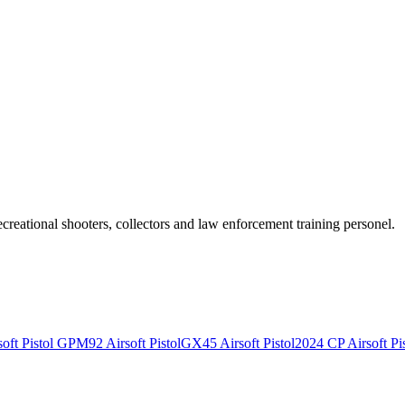
recreational shooters, collectors and law enforcement training personel.
ft Pistol
GPM92 Airsoft Pistol
GX45 Airsoft Pistol
2024 CP Airsoft Pis