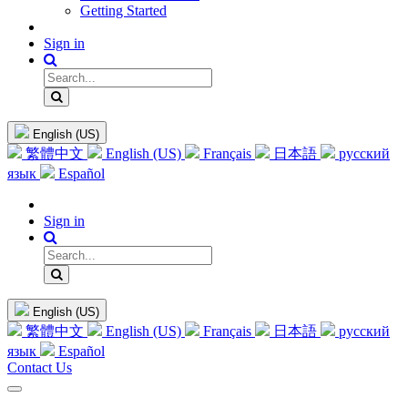
Getting Started
Sign in
English (US)
繁體中文
English (US)
Français
日本語
русский
язык
Español
Sign in
English (US)
繁體中文
English (US)
Français
日本語
русский
язык
Español
Contact Us