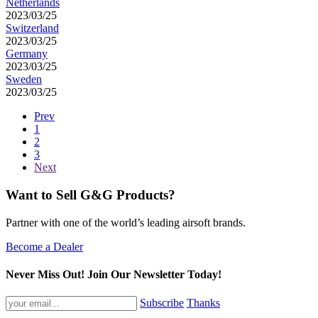
Netherlands
2023/03/25
Switzerland
2023/03/25
Germany
2023/03/25
Sweden
2023/03/25
Prev
1
2
3
Next
Want to Sell G&G Products?
Partner with one of the world’s leading airsoft brands.
Become a Dealer
Never Miss Out! Join Our Newsletter Today!
Subscribe
Thanks