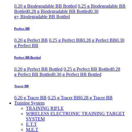
0.20 g Biodegradable BB Bottled
0.25 g Biodegradable BB
Bottled
0.28 g Biodegradable BB Bottled
0.30
g+ Biodegradable BB Bottled
Perfect BB
0.20 g Perfect BB
0.25 g Perfect BB
0.28 g Perfect BB
0.30
g Perfect BB
Perfect BB Bottled
0.20 g Perfect BB Bottled
0.25 g Perfect BB Bottled
0.28
g Perfect BB Bottled
0.30 g Perfect BB Bottled
Tracer BB
0.20 g Tracer BB
0.25 g Tracer BB
0.28 g Tracer BB
Training System
TRAINING RIFLE
WIRELESS ELECTRONIC TRAINING TARGET
SYSTEM
E.T.T
M.E.T