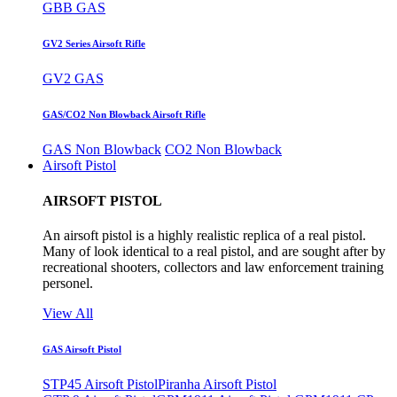
GBB GAS
GV2 Series Airsoft Rifle
GV2 GAS
GAS/CO2 Non Blowback Airsoft Rifle
GAS Non Blowback
CO2 Non Blowback
Airsoft Pistol
AIRSOFT PISTOL
An airsoft pistol is a highly realistic replica of a real pistol.
Many of look identical to a real pistol, and are sought after by
recreational shooters, collectors and law enforcement training
personel.
View All
GAS Airsoft Pistol
STP45 Airsoft Pistol
Piranha Airsoft Pistol