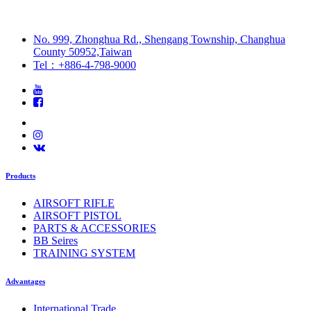
No. 999, Zhonghua Rd., Shengang Township, Changhua
County 50952,Taiwan
Tel：+886-4-798-9000
Products
AIRSOFT RIFLE
AIRSOFT PISTOL
PARTS & ACCESSORIES
BB Seires
TRAINING SYSTEM
Advantages
International Trade