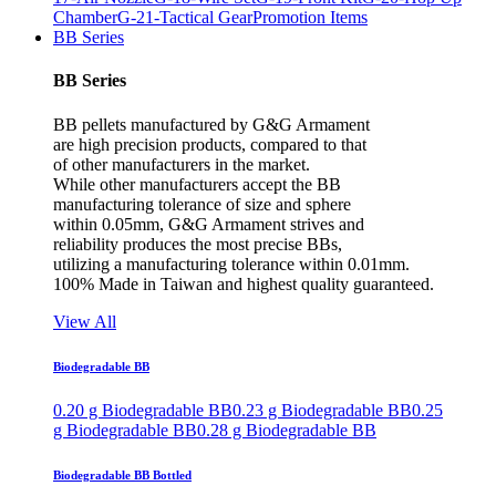
Chamber
G-21-Tactical Gear
Promotion Items
BB Series
BB Series
BB pellets manufactured by G&G Armament
are high precision products, compared to that
of other manufacturers in the market.
While other manufacturers accept the BB
manufacturing tolerance of size and sphere
within 0.05mm, G&G Armament strives and
reliability produces the most precise BBs,
utilizing a manufacturing tolerance within 0.01mm.
100% Made in Taiwan and highest quality guaranteed.
View All
Biodegradable BB
0.20 g Biodegradable BB
0.23 g Biodegradable BB
0.25
g Biodegradable BB
0.28 g Biodegradable BB
Biodegradable BB Bottled