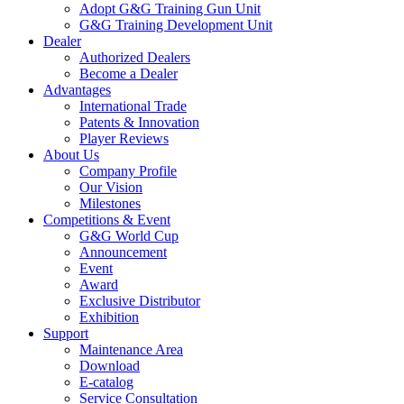
Adopt G&G Training Gun Unit
G&G Training Development Unit
Dealer
Authorized Dealers
Become a Dealer
Advantages
International Trade
Patents & Innovation
Player Reviews
About Us
Company Profile
Our Vision
Milestones
Competitions & Event
G&G World Cup
Announcement
Event
Award
Exclusive Distributor
Exhibition
Support
Maintenance Area
Download
E-catalog
Service Consultation