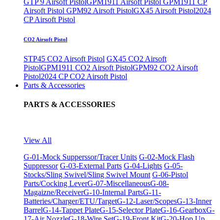
GTP 9 Airsoft Pistol
GPM1911 Airsoft Pistol
GPM1911 CP
Airsoft Pistol
GPM92 Airsoft Pistol
GX45 Airsoft Pistol
2024
CP Airsoft Pistol
CO2 Airsoft Pistol
STP45 CO2 Airsoft Pistol
GX45 CO2 Airsoft
Pistol
GPM1911 CO2 Airsoft Pistol
GPM92 CO2 Airsoft
Pistol
2024 CP CO2 Airsoft Pistol
Parts & Accessories
PARTS & ACCESSORIES
View All
G-01-Mock Supperssor/Tracer Units
G-02-Mock Flash
Suppressor
G-03-External Parts
G-04-Lights
G-05-
Stocks/Sling Swivel/Sling Swivel Mount
G-06-Pistol
Parts/Cocking Lever
G-07-Miscellaneous
G-08-
Magaizne/Receiver
G-10-Internal Parts
G-11-
Batteries/Charger/ETU/Target
G-12-Laser/Scopes
G-13-Inner
Barrel
G-14-Tappet Plate
G-15-Selector Plate
G-16-Gearbox
G-
17-Air Nozzle
G-18-Wire Set
G-19-Front Kit
G-20-Hop Up