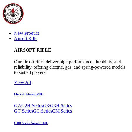
New Product
Airsoft Rifle
AIRSOFT RIFLE
Our airsoft rifles deliver high performance, durability, and
reliability, offering electric, gas, and spring-powered models
to suit all players.
View All
Electric Airsoft Rifle
G2/G2H Series
G3/G3H Series
GT Series
GC Series
CM Series
GBB Series Airsoft Rifle