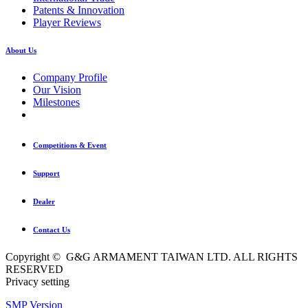
Patents & Innovation
Player Reviews
About Us
Company Profile
Our Vision
Milestones
Competitions & Event
Support
Dealer
Contact Us
Copyright © G&G ARMAMENT TAIWAN LTD. ALL RIGHTS
RESERVED
Privacy setting
SMP Version