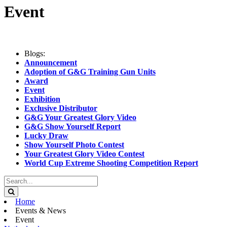
Event
Blogs:
Announcement
Adoption of G&G Training Gun Units
Award
Event
Exhibition
Exclusive Distributor
G&G Your Greatest Glory Video
G&G Show Yourself Report
Lucky Draw
Show Yourself Photo Contest
Your Greatest Glory Video Contest
World Cup Extreme Shooting Competition Report
Home
Events & News
Event