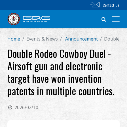
Contact Us
Home
Events & News
Announcement
Double Rod
New Product
Double Rodeo Cowboy Duel -
Airsoft Rifle
Airsoft gun and electronic
Airsoft Pistol
target have won invention
patents in multiple countries.
Parts & Accessories
BB Series
2026/02/10
Training System