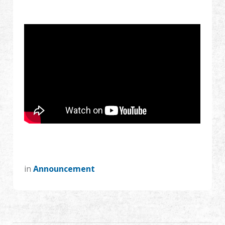
Dealer
Advantages
About Us
Competitions & Event
Support
Sign in
in
Announcement
繁體中文
English (US)
Français
日本語
русский язык
Español