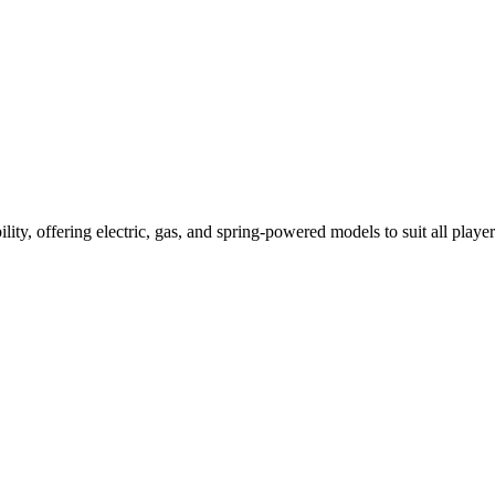
ility, offering electric, gas, and spring-powered models to suit all player