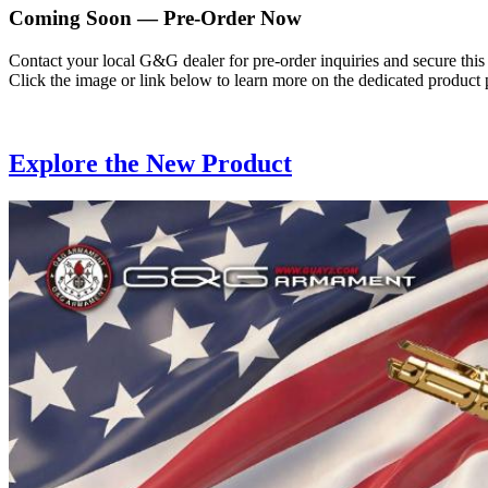
Coming Soon — Pre-Order Now
Contact your local G&G dealer for pre-order inquiries and secure this
Click the image or link below to learn more on the dedicated product 
Explore the New Product