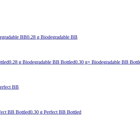
degradable BB
0.28 g Biodegradable BB
ttled
0.28 g Biodegradable BB Bottled
0.30 g+ Biodegradable BB Bottl
erfect BB
fect BB Bottled
0.30 g Perfect BB Bottled