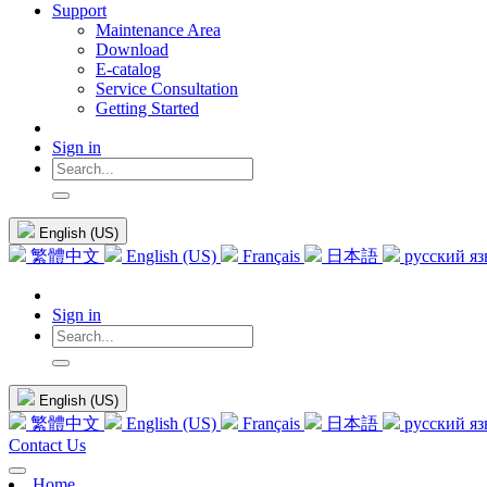
Support
Maintenance Area
Download
E-catalog
Service Consultation
Getting Started
Sign in
English (US)
繁體中文
English (US)
Français
日本語
русский я
Sign in
English (US)
繁體中文
English (US)
Français
日本語
русский я
Contact Us
Home