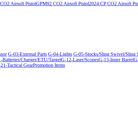
O2 Airsoft Pistol
GPM92 CO2 Airsoft Pistol
2024 CP CO2 Airsoft Pis
ssor
G-03-External Parts
G-04-Lights
G-05-Stocks/Sling Swivel/Sling
-Batteries/Charger/ETU/Target
G-12-Laser/Scopes
G-13-Inner Barrel
G-
21-Tactical Gear
Promotion Items