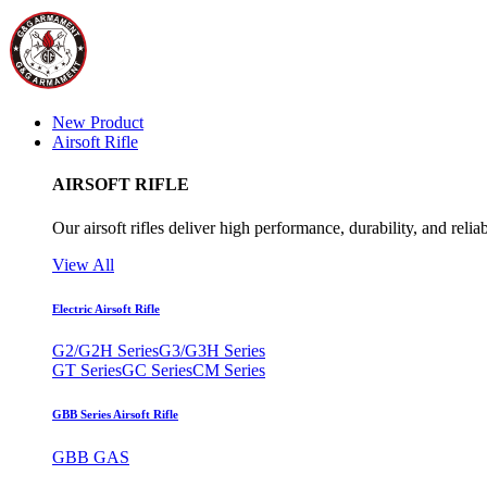
New Product
Airsoft Rifle
AIRSOFT RIFLE
Our airsoft rifles deliver high performance, durability, and reliab
View All
Electric Airsoft Rifle
G2/G2H Series
G3/G3H Series
GT Series
GC Series
CM Series
GBB Series Airsoft Rifle
GBB GAS