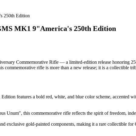
250th Edition
 MK1 9"America's 250th Edition
ary Commemorative Rifle — a limited-edition release honoring 250 ye
is commemorative rifle is more than a new release; it is a collectible trib
 features a bold red, white, and blue color scheme, accented with 
us Unum", this commemorative rifle reflects the spirit of freedom, ind
 exclusive gold-painted components, making it a rare collectible for G