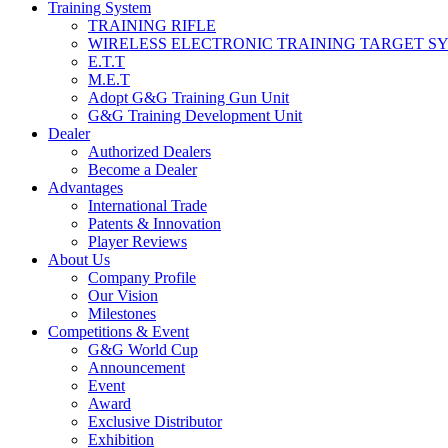
Training System
TRAINING RIFLE
WIRELESS ELECTRONIC TRAINING TARGET S
E.T.T
M.E.T
Adopt G&G Training Gun Unit
G&G Training Development Unit
Dealer
Authorized Dealers
Become a Dealer
Advantages
International Trade
Patents & Innovation
Player Reviews
About Us
Company Profile
Our Vision
Milestones
Competitions & Event
G&G World Cup
Announcement
Event
Award
Exclusive Distributor
Exhibition