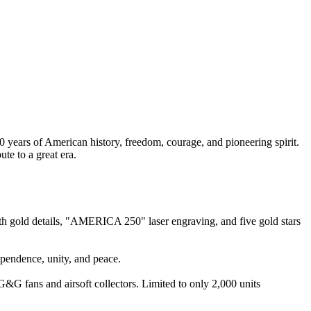
ars of American history, freedom, courage, and pioneering spirit.
ute to a great era.
gold details, "AMERICA 250" laser engraving, and five gold stars
ependence, unity, and peace.
&G fans and airsoft collectors. Limited to only 2,000 units