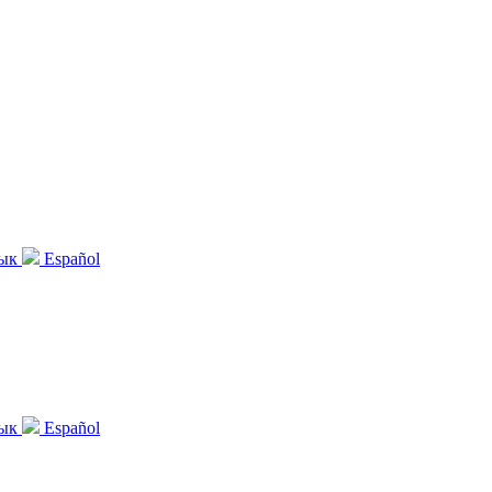
зык
Español
зык
Español