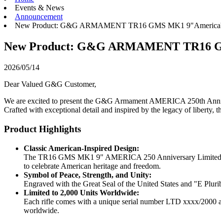
Events & News
Announcement
New Product: G&G ARMAMENT TR16 GMS MK1 9"America's 
New Product: G&G ARMAMENT TR16 GMS
2026/05/14
Dear Valued G&G Customer,
We are excited to present the G&G Armament AMERICA 250th Annivers
Crafted with exceptional detail and inspired by the legacy of liberty, th
Product Highlights
Classic American-Inspired Design:
The TR16 GMS MK1 9" AMERICA 250 Anniversary Limited Edition
to celebrate American heritage and freedom.
Symbol of Peace, Strength, and Unity:
Engraved with the Great Seal of the United States and "E Plurib
Limited to 2,000 Units Worldwide:
Each rifle comes with a unique serial number LTD xxxx/2000 and
worldwide.