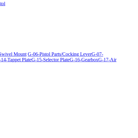
tol
 Swivel Mount
G-06-Pistol Parts/Cocking Lever
G-07-
14-Tappet Plate
G-15-Selector Plate
G-16-Gearbox
G-17-Air