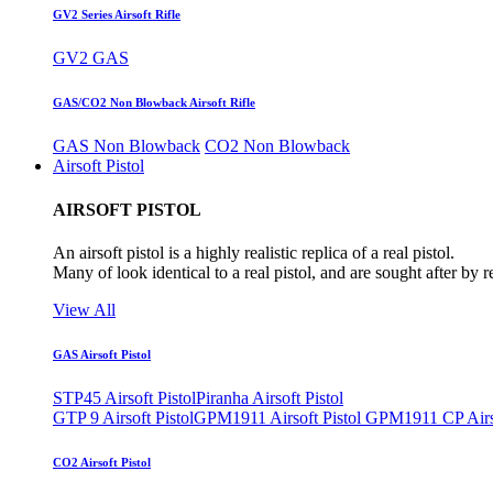
GV2 Series Airsoft Rifle
GV2 GAS
GAS/CO2 Non Blowback Airsoft Rifle
GAS Non Blowback
CO2 Non Blowback
Airsoft Pistol
AIRSOFT PISTOL
An airsoft pistol is a highly realistic replica of a real pistol.
Many of look identical to a real pistol, and are sought after by 
View All
GAS Airsoft Pistol
STP45 Airsoft Pistol
Piranha Airsoft Pistol
GTP 9 Airsoft Pistol
GPM1911 Airsoft Pistol
GPM1911 CP Airso
CO2 Airsoft Pistol