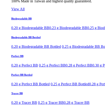
100% Made in Taiwan and highest quality guaranteed.
View All
Biodegradable BB
0.20 g Biodegradable BB
0.23 g Biodegradable BB
0.25 g Bio
Biodegradable BB Bottled
0.20 g Biodegradable BB Bottled
0.25 g Biodegradable BB Bo
Perfect BB
0.20 g Perfect BB
0.25 g Perfect BB
0.28 g Perfect BB
0.30 g P
Perfect BB Bottled
0.20 g Perfect BB Bottled
0.25 g Perfect BB Bottled
0.28 g Per
Tracer BB
0.20 g Tracer BB
0.25 g Tracer BB
0.28 g Tracer BB