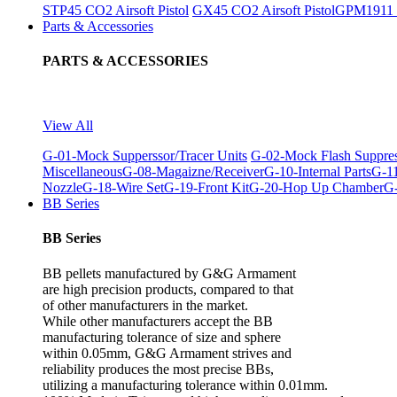
STP45 CO2 Airsoft Pistol
GX45 CO2 Airsoft Pistol
GPM1911 C
Parts & Accessories
PARTS & ACCESSORIES
View All
G-01-Mock Supperssor/Tracer Units
G-02-Mock Flash Suppre
Miscellaneous
G-08-Magaizne/Receiver
G-10-Internal Parts
G-11
Nozzle
G-18-Wire Set
G-19-Front Kit
G-20-Hop Up Chamber
G-
BB Series
BB Series
BB pellets manufactured by G&G Armament
are high precision products, compared to that
of other manufacturers in the market.
While other manufacturers accept the BB
manufacturing tolerance of size and sphere
within 0.05mm, G&G Armament strives and
reliability produces the most precise BBs,
utilizing a manufacturing tolerance within 0.01mm.