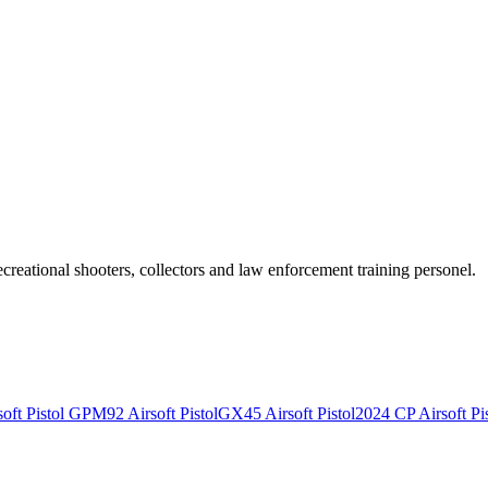
recreational shooters, collectors and law enforcement training personel.
ft Pistol
GPM92 Airsoft Pistol
GX45 Airsoft Pistol
2024 CP Airsoft Pis