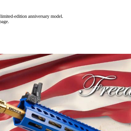
 limited-edition anniversary model.
page.