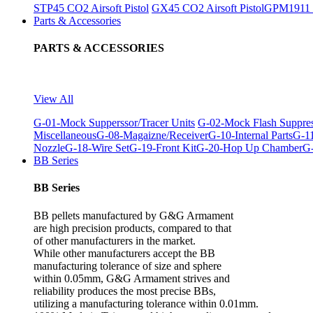
STP45 CO2 Airsoft Pistol
GX45 CO2 Airsoft Pistol
GPM1911 C
Parts & Accessories
PARTS & ACCESSORIES
View All
G-01-Mock Supperssor/Tracer Units
G-02-Mock Flash Suppre
Miscellaneous
G-08-Magaizne/Receiver
G-10-Internal Parts
G-11
Nozzle
G-18-Wire Set
G-19-Front Kit
G-20-Hop Up Chamber
G-
BB Series
BB Series
BB pellets manufactured by G&G Armament
are high precision products, compared to that
of other manufacturers in the market.
While other manufacturers accept the BB
manufacturing tolerance of size and sphere
within 0.05mm, G&G Armament strives and
reliability produces the most precise BBs,
utilizing a manufacturing tolerance within 0.01mm.