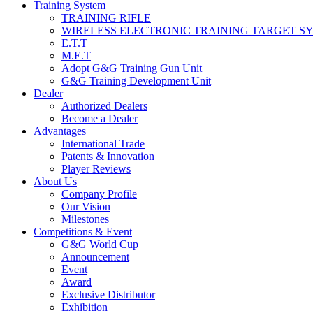
Training System
TRAINING RIFLE
WIRELESS ELECTRONIC TRAINING TARGET S
E.T.T
M.E.T
Adopt G&G Training Gun Unit
G&G Training Development Unit
Dealer
Authorized Dealers
Become a Dealer
Advantages
International Trade
Patents & Innovation
Player Reviews
About Us
Company Profile
Our Vision
Milestones
Competitions & Event
G&G World Cup
Announcement
Event
Award
Exclusive Distributor
Exhibition