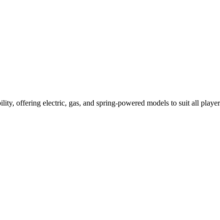
ility, offering electric, gas, and spring-powered models to suit all player