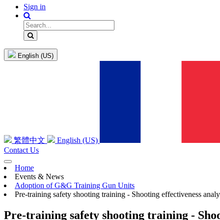
Sign in
English (US)
繁體中文
English (US)
Contact Us
Home
Events & News
Adoption of G&G Training Gun Units
Pre-training safety shooting training - Shooting effectiveness analy
Pre-training safety shooting training - Shoo