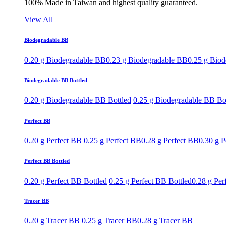
100% Made in Taiwan and highest quality guaranteed.
View All
Biodegradable BB
0.20 g Biodegradable BB
0.23 g Biodegradable BB
0.25 g Bio
Biodegradable BB Bottled
0.20 g Biodegradable BB Bottled
0.25 g Biodegradable BB Bo
Perfect BB
0.20 g Perfect BB
0.25 g Perfect BB
0.28 g Perfect BB
0.30 g P
Perfect BB Bottled
0.20 g Perfect BB Bottled
0.25 g Perfect BB Bottled
0.28 g Per
Tracer BB
0.20 g Tracer BB
0.25 g Tracer BB
0.28 g Tracer BB