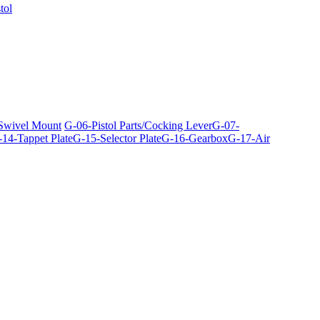
tol
 Swivel Mount
G-06-Pistol Parts/Cocking Lever
G-07-
14-Tappet Plate
G-15-Selector Plate
G-16-Gearbox
G-17-Air