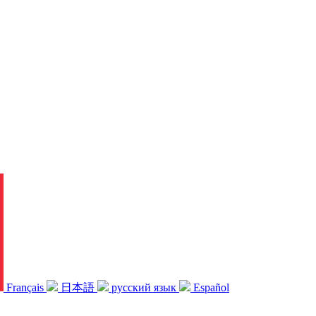
Français
日本語
русский язык
Español