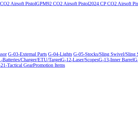
O2 Airsoft Pistol
GPM92 CO2 Airsoft Pistol
2024 CP CO2 Airsoft Pis
ssor
G-03-External Parts
G-04-Lights
G-05-Stocks/Sling Swivel/Sling
-Batteries/Charger/ETU/Target
G-12-Laser/Scopes
G-13-Inner Barrel
G-
21-Tactical Gear
Promotion Items