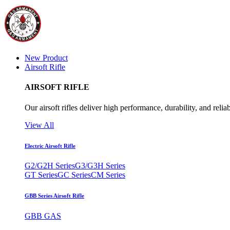
New Product
Airsoft Rifle
AIRSOFT RIFLE
Our airsoft rifles deliver high performance, durability, and reliab
View All
Electric Airsoft Rifle
G2/G2H Series
G3/G3H Series
GT Series
GC Series
CM Series
GBB Series Airsoft Rifle
GBB GAS