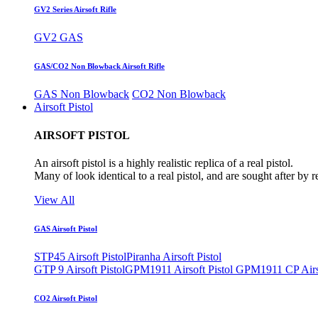
GV2 Series Airsoft Rifle
GV2 GAS
GAS/CO2 Non Blowback Airsoft Rifle
GAS Non Blowback
CO2 Non Blowback
Airsoft Pistol
AIRSOFT PISTOL
An airsoft pistol is a highly realistic replica of a real pistol.
Many of look identical to a real pistol, and are sought after by 
View All
GAS Airsoft Pistol
STP45 Airsoft Pistol
Piranha Airsoft Pistol
GTP 9 Airsoft Pistol
GPM1911 Airsoft Pistol
GPM1911 CP Airso
CO2 Airsoft Pistol