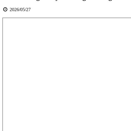
2026/05/27