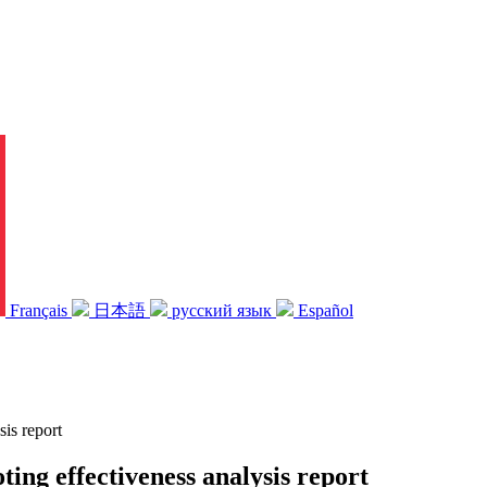
Français
日本語
русский язык
Español
sis report
ting effectiveness analysis report