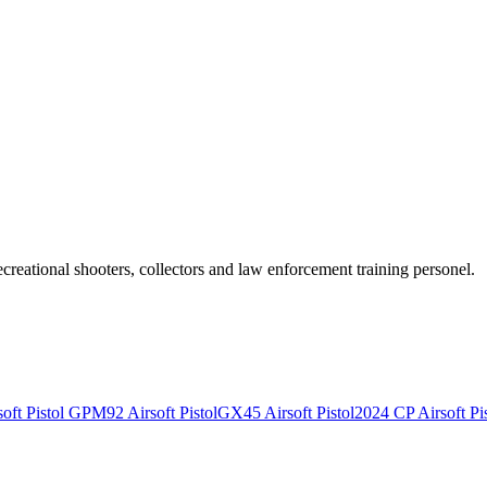
recreational shooters, collectors and law enforcement training personel.
ft Pistol
GPM92 Airsoft Pistol
GX45 Airsoft Pistol
2024 CP Airsoft Pis