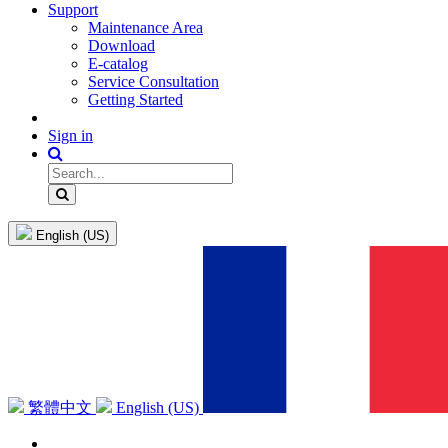
Support
Maintenance Area
Download
E-catalog
Service Consultation
Getting Started
Sign in
English (US)
繁體中文
English (US)