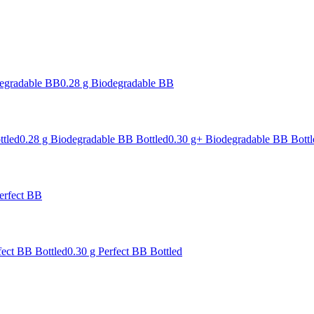
degradable BB
0.28 g Biodegradable BB
ttled
0.28 g Biodegradable BB Bottled
0.30 g+ Biodegradable BB Bottl
erfect BB
fect BB Bottled
0.30 g Perfect BB Bottled