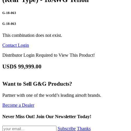
G-18-063
G-18-063
This combination does not exist.
Contact
Login
Distributor Login Required to View This Product!
USD$
99,999.00
Want to Sell G&G Products?
Partner with one of the world’s leading airsoft brands.
Become a Dealer
Never Miss Out! Join Our Newsletter Today!
Subscribe
Thanks