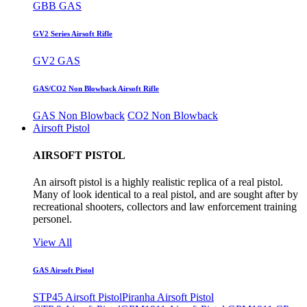
GBB GAS
GV2 Series Airsoft Rifle
GV2 GAS
GAS/CO2 Non Blowback Airsoft Rifle
GAS Non Blowback
CO2 Non Blowback
Airsoft Pistol
AIRSOFT PISTOL
An airsoft pistol is a highly realistic replica of a real pistol.
Many of look identical to a real pistol, and are sought after by
recreational shooters, collectors and law enforcement training
personel.
View All
GAS Airsoft Pistol
STP45 Airsoft Pistol
Piranha Airsoft Pistol