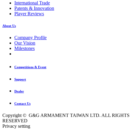
International Trade
Patents & Innovation
Player Reviews
About Us
Company Profile
Our Vision
Milestones
Competitions & Event
Support
Dealer
Contact Us
Copyright © G&G ARMAMENT TAIWAN LTD. ALL RIGHTS
RESERVED
Privacy setting