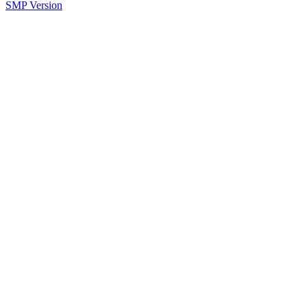
SMP Version