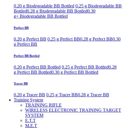
0.20 g Biodegradable BB Bottled
0.25 g Biodegradable BB
Bottled
0.28 g Biodegradable BB Bottled
0.30
g+ Biodegradable BB Bottled
Perfect BB
0.20 g Perfect BB
0.25 g Perfect BB
0.28 g Perfect BB
0.30
g Perfect BB
Perfect BB Bottled
0.20 g Perfect BB Bottled
0.25 g Perfect BB Bottled
0.28
g Perfect BB Bottled
0.30 g Perfect BB Bottled
Tracer BB
0.20 g Tracer BB
0.25 g Tracer BB
0.28 g Tracer BB
Training System
TRAINING RIFLE
WIRELESS ELECTRONIC TRAINING TARGET
SYSTEM
E.T.T
M.E.T