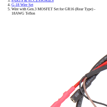
PARTS & ACCESSORIES
G-18 Wire Set
Wire with Gen.3 MOSFET Set for GR16 (Rear Type) -
18AWG Teflon