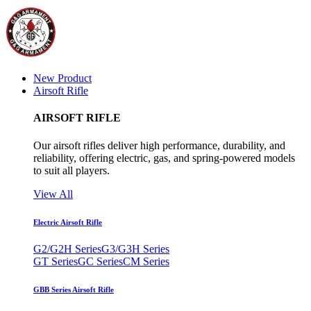
New Product
Airsoft Rifle
AIRSOFT RIFLE
Our airsoft rifles deliver high performance, durability, and
reliability, offering electric, gas, and spring-powered models
to suit all players.
View All
Electric Airsoft Rifle
G2/G2H Series
G3/G3H Series
GT Series
GC Series
CM Series
GBB Series Airsoft Rifle