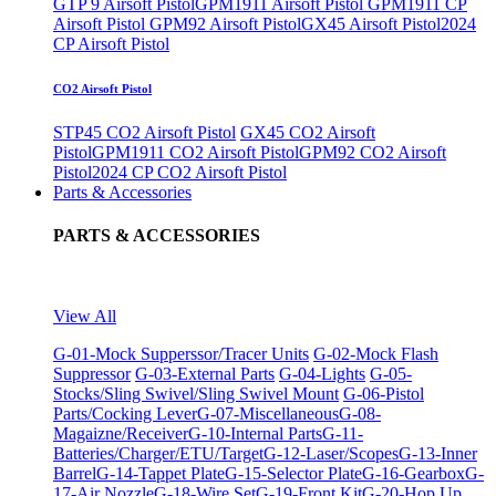
GTP 9 Airsoft Pistol
GPM1911 Airsoft Pistol
GPM1911 CP
Airsoft Pistol
GPM92 Airsoft Pistol
GX45 Airsoft Pistol
2024
CP Airsoft Pistol
CO2 Airsoft Pistol
STP45 CO2 Airsoft Pistol
GX45 CO2 Airsoft
Pistol
GPM1911 CO2 Airsoft Pistol
GPM92 CO2 Airsoft
Pistol
2024 CP CO2 Airsoft Pistol
Parts & Accessories
PARTS & ACCESSORIES
View All
G-01-Mock Supperssor/Tracer Units
G-02-Mock Flash
Suppressor
G-03-External Parts
G-04-Lights
G-05-
Stocks/Sling Swivel/Sling Swivel Mount
G-06-Pistol
Parts/Cocking Lever
G-07-Miscellaneous
G-08-
Magaizne/Receiver
G-10-Internal Parts
G-11-
Batteries/Charger/ETU/Target
G-12-Laser/Scopes
G-13-Inner
Barrel
G-14-Tappet Plate
G-15-Selector Plate
G-16-Gearbox
G-
17-Air Nozzle
G-18-Wire Set
G-19-Front Kit
G-20-Hop Up