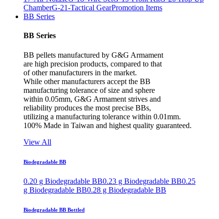
Chamber
G-21-Tactical Gear
Promotion Items
BB Series
BB Series
BB pellets manufactured by G&G Armament
are high precision products, compared to that
of other manufacturers in the market.
While other manufacturers accept the BB
manufacturing tolerance of size and sphere
within 0.05mm, G&G Armament strives and
reliability produces the most precise BBs,
utilizing a manufacturing tolerance within 0.01mm.
100% Made in Taiwan and highest quality guaranteed.
View All
Biodegradable BB
0.20 g Biodegradable BB
0.23 g Biodegradable BB
0.25
g Biodegradable BB
0.28 g Biodegradable BB
Biodegradable BB Bottled