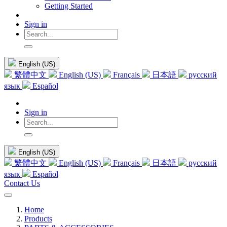
Getting Started
Sign in
English (US)
繁體中文
English (US)
Français
日本語
русский
язык
Español
Sign in
English (US)
繁體中文
English (US)
Français
日本語
русский
язык
Español
Contact Us
Home
Products