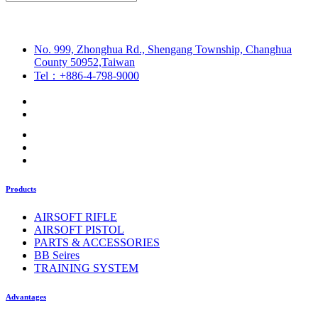
No. 999, Zhonghua Rd., Shengang Township, Changhua
County 50952,Taiwan
Tel：+886-4-798-9000
Products
AIRSOFT RIFLE
AIRSOFT PISTOL
PARTS & ACCESSORIES
BB Seires
TRAINING SYSTEM
Advantages