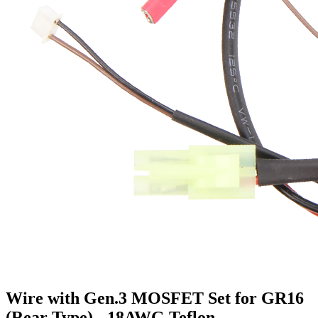
Wire with Gen.3 MOSFET Set for GR16
(Rear Type) - 18AWG Teflon