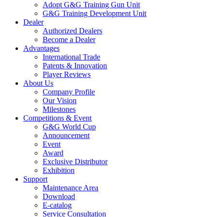
Adopt G&G Training Gun Unit
G&G Training Development Unit
Dealer
Authorized Dealers
Become a Dealer
Advantages
International Trade
Patents & Innovation
Player Reviews
About Us
Company Profile
Our Vision
Milestones
Competitions & Event
G&G World Cup
Announcement
Event
Award
Exclusive Distributor
Exhibition
Support
Maintenance Area
Download
E-catalog
Service Consultation