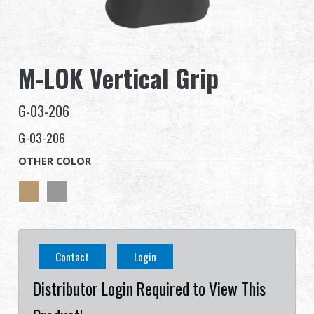
Dealer
Advantages
M-LOK Vertical Grip
About Us
G-03-206
Competitions & Event
G-03-206
OTHER COLOR
Support
Sign in
繁體中文
English (US)
Contact
Login
Français
日本語
Distributor Login Required to View This
русский язык
Español